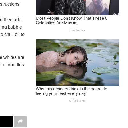
structions.
and then add
hing bubble
chilli oil to
he whites are
wl of noodles