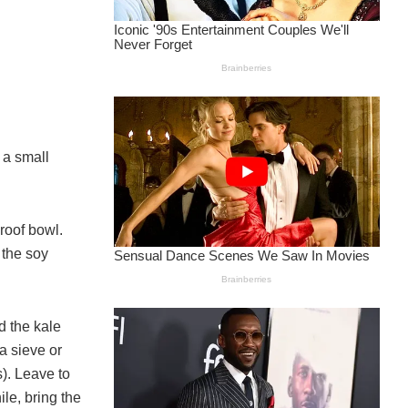
 a small
proof bowl.
 the soy
d the kale
a sieve or
). Leave to
le, bring the