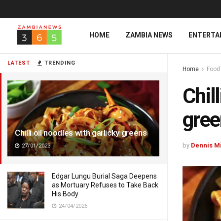
HOME
ZAMBIA NEWS
ENTERTA
LATEST
TRENDING
Home
Food
Chil
gree
Chilli oil noodles with garlicky greens
by
Dennis M
27/01/2023
Edgar Lungu Burial Saga Deepens
as Mortuary Refuses to Take Back
His Body
24/04/2026