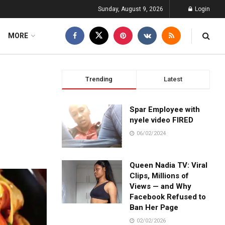
Sunday, August 9, 2026
Login
MORE
Trending
Latest
Spar Employee with
nyele video FIRED
06/02/2024
Queen Nadia TV: Viral
Clips, Millions of
Views — and Why
Facebook Refused to
Ban Her Page
02/02/2026