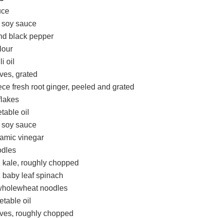
uce
t soy sauce
nd black pepper
lour
i oil
oves, grated
ce fresh root ginger, peeled and grated
 flakes
table oil
t soy sauce
samic vinegar
odles
kale, roughly chopped
baby leaf spinach
wholewheat noodles
etable oil
loves, roughly chopped