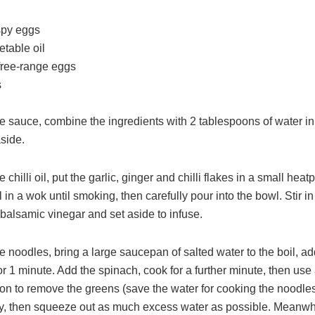
ispy eggs
etable oil
ree-range eggs
s
e sauce, combine the ingredients with 2 tablespoons of water in
side.
 chilli oil, put the garlic, ginger and chilli flakes in a small heat
l in a wok until smoking, then carefully pour into the bowl. Stir in
balsamic vinegar and set aside to infuse.
 noodles, bring a large saucepan of salted water to the boil, ad
r 1 minute. Add the spinach, cook for a further minute, then use 
oon to remove the greens (save the water for cooking the noodles
tly, then squeeze out as much excess water as possible. Meanwhi