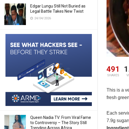
Edgar Lungu Still Not Buried as
Legal Battle Takes New Twist
24/04/2026
491
1
SHARES
V
This is a v
fresh gree
Each servin
Queen Nadia TV: From Viral Fame
7.9g sugars
to Controversy – The Story Still
Trending Across Africa
Ingredien