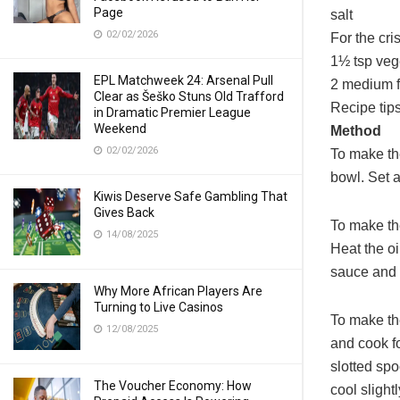
Page
salt
02/02/2026
For the cr
1½ tsp veg
EPL Matchweek 24: Arsenal Pull
2 medium f
Clear as Šeško Stuns Old Trafford
Recipe tip
in Dramatic Premier League
Weekend
Method
02/02/2026
To make th
bowl. Set a
Kiwis Deserve Safe Gambling That
Gives Back
To make the
14/08/2025
Heat the oi
sauce and 
Why More African Players Are
Turning to Live Casinos
To make the
12/08/2025
and cook fo
slotted sp
The Voucher Economy: How
cool sligh