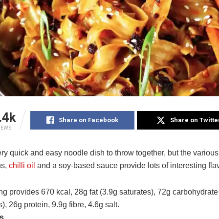
.4k
Share on Facebook
Share on Twitte
IEWS
ery quick and easy noodle dish to throw together, but the variou
ns,
chilli oil
and a soy-based sauce provide lots of interesting fla
g provides 670 kcal, 28g fat (3.9g saturates), 72g carbohydrate
), 26g protein, 9.9g fibre, 4.6g salt.
ts