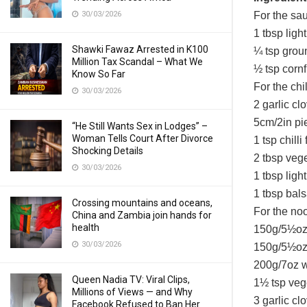
30/03/2026
For the sa
1 tbsp ligh
Shawki Fawaz Arrested in K100
¼ tsp grou
Million Tax Scandal – What We
½ tsp cornf
Know So Far
For the chill
30/03/2026
2 garlic cl
5cm/2in pie
“He Still Wants Sex in Lodges” –
Woman Tells Court After Divorce
1 tsp chilli
Shocking Details
2 tbsp vege
30/03/2026
1 tbsp ligh
1 tbsp bal
Crossing mountains and oceans,
For the no
China and Zambia join hands for
health
150g/5½oz 
30/03/2026
150g/5½oz 
200g/7oz 
Queen Nadia TV: Viral Clips,
1½ tsp veg
Millions of Views — and Why
3 garlic c
Facebook Refused to Ban Her