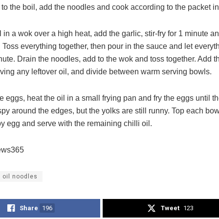
to the boil, add the noodles and cook according to the packet in
l in a wok over a high heat, add the garlic, stir-fry for 1 minute 
 Toss everything together, then pour in the sauce and let everyt
nute. Drain the noodles, add to the wok and toss together. Add the 
rving any leftover oil, and divide between warm serving bowls.
 eggs, heat the oil in a small frying pan and fry the eggs until t
spy around the edges, but the yolks are still runny. Top each bo
py egg and serve with the remaining chilli oil.
ews365
i oil noodles
Share
196
Tweet
123