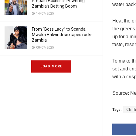
Prepaid Access Is Powering
water back 
Zambia’s Betting Boom
14/07/2025
Heat the oi
the greens.
From “Boss Lady” to Scandal:
Mwaka Halwindi sextapes rocks
up for a mi
Zambia
taste, rese
08/07/2025
To make the
LOAD MORE
set and cri
with a cris
Source: N
Tags:
Chill