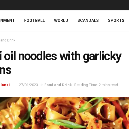
INMENT
FOOTBALL
WORLD
SCANDALS
SPORTS
 and Drink
li oil noodles with garlicky
ns
ilanzi
27/01/2023
in
Food and Drink
Reading Time: 2 mins read