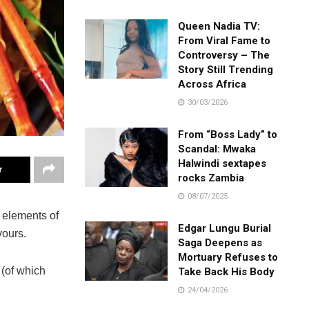
Queen Nadia TV:
From Viral Fame to
Controversy – The
Story Still Trending
Across Africa
30/03/2026
From “Boss Lady” to
Scandal: Mwaka
Halwindi sextapes
r
rocks Zambia
08/07/2025
s elements of
Edgar Lungu Burial
vours.
Saga Deepens as
Mortuary Refuses to
 (of which
Take Back His Body
24/04/2026