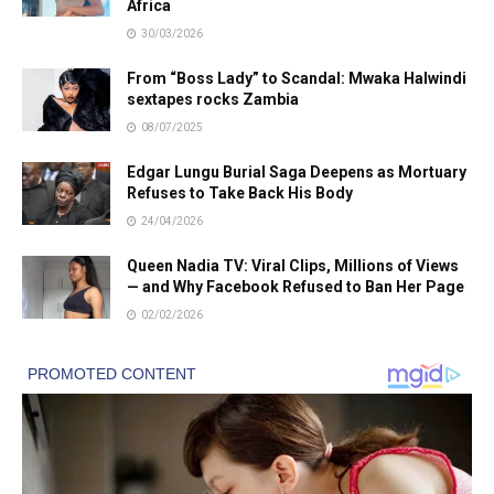
Africa
30/03/2026
From “Boss Lady” to Scandal: Mwaka Halwindi
sextapes rocks Zambia
08/07/2025
Edgar Lungu Burial Saga Deepens as Mortuary
Refuses to Take Back His Body
24/04/2026
Queen Nadia TV: Viral Clips, Millions of Views
— and Why Facebook Refused to Ban Her Page
02/02/2026