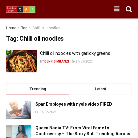
Home
Tag
Chilli oil noodles
Tag:
Chilli oil noodles
Chilli oil noodles with garlicky greens
BY
DENNIS MILANZI
27/01/2023
Trending
Latest
Spar Employee with nyele video FIRED
06/02/2024
Queen Nadia TV: From Viral Fame to
Controversy – The Story Still Trending Across