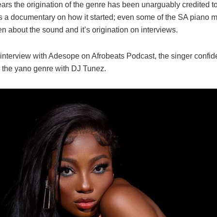
ars the origination of the genre has been unarguably credited t
is a documentary on how it started; even some of the SA piano 
 about the sound and it’s origination on interviews.
 interview with Adesope on Afrobeats Podcast, the singer confid
d the yano genre with DJ Tunez.