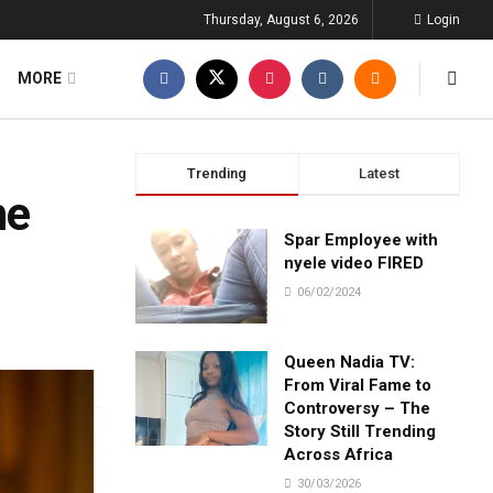
Thursday, August 6, 2026
Login
MORE
Trending
Latest
he
Spar Employee with
nyele video FIRED
06/02/2024
Queen Nadia TV:
From Viral Fame to
Controversy – The
Story Still Trending
Across Africa
30/03/2026