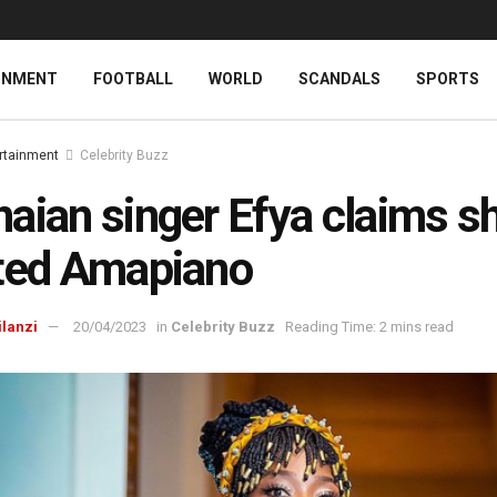
INMENT
FOOTBALL
WORLD
SCANDALS
SPORTS
rtainment
Celebrity Buzz
aian singer Efya claims s
ted Amapiano
ilanzi
20/04/2023
in
Celebrity Buzz
Reading Time: 2 mins read