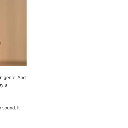
an genre. And
ay a
 sound. It