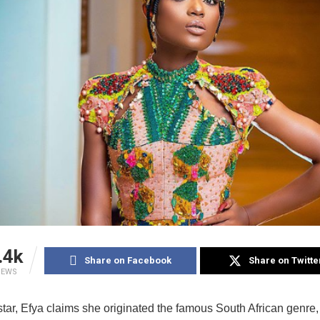
.4k
Share on Facebook
Share on Twitte
IEWS
tar, Efya claims she originated the famous South African genre