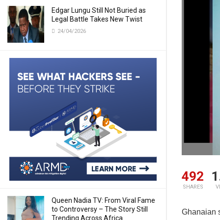
Edgar Lungu Still Not Buried as
Legal Battle Takes New Twist
24/04/2026
492
1
SHARES
V
Queen Nadia TV: From Viral Fame
to Controversy – The Story Still
Ghanaian s
Trending Across Africa