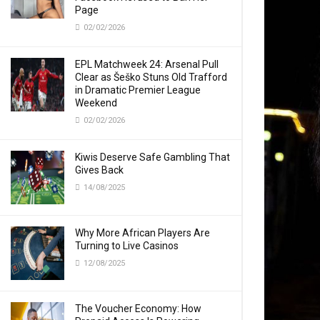
Page
02/02/2026
EPL Matchweek 24: Arsenal Pull
Clear as Šeško Stuns Old Trafford
in Dramatic Premier League
Weekend
02/02/2026
Kiwis Deserve Safe Gambling That
Gives Back
14/08/2025
Why More African Players Are
Turning to Live Casinos
12/08/2025
The Voucher Economy: How