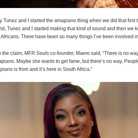
y Tunez and I started the amapiano thing when we did that first 
id, Tunez and I started making that kind of sound and then we k
 Africans. There have been so many things I’ve been involved in
o the claim, MFR Souls co-founder, Maero said, “There is no way
apiano. Maybe she wants to get fame, but there’s no way. Peop
ano is from and it’s here in South Africa.”