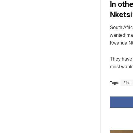
In oth
Nketsi
South Afric
wanted man
Kwanda Nt
They have 
most wanted
Tags:
Efya