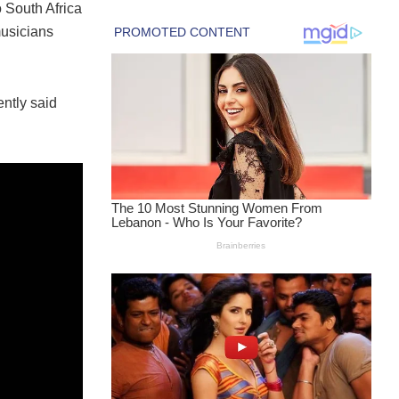
o South Africa
musicians
ently said