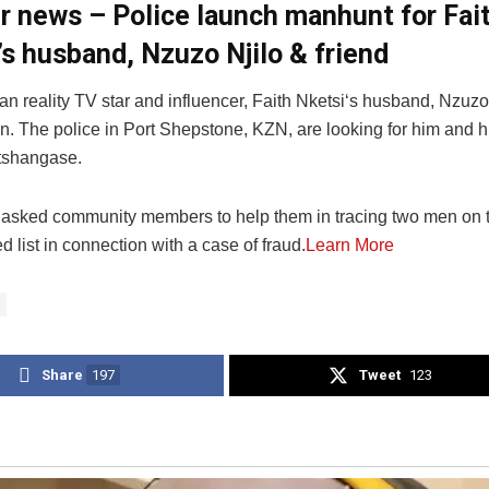
er news – Police launch manhunt for Fai
’s husband, Nzuzo Njilo & friend
an reality TV star and influencer, Faith Nketsi‘s husband, Nzuzo 
. The police in Port Shepstone, KZN, are looking for him and hi
shangase.
asked community members to help them in tracing two men on t
 list in connection with a case of fraud.
Learn More
Share
197
Tweet
123