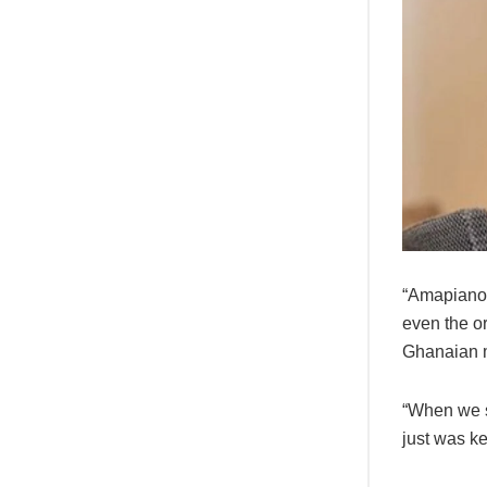
“Amapiano 
even the or
Ghanaian m
“When we st
just was k