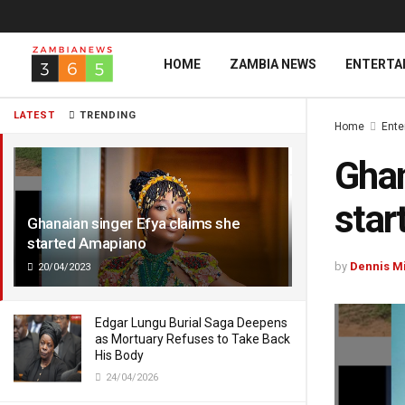
HOME
ZAMBIA NEWS
ENTERTA
LATEST
TRENDING
Home
Ente
Ghan
star
Ghanaian singer Efya claims she
started Amapiano
by
Dennis M
20/04/2023
Edgar Lungu Burial Saga Deepens
as Mortuary Refuses to Take Back
His Body
24/04/2026