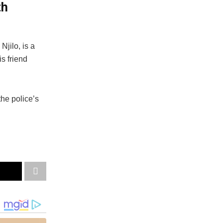
th
Njilo, is a
s friend
he police’s