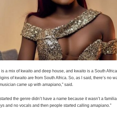
is a mix of kwaito and deep house, and kwaito is a South Afric
igins of kwaito are from South Africa. So, as I said, there’s no w
usician came up with amapiano,” said.
arted the genre didn’t have a name because it wasn’t a familiar
eys and no vocals and then people started calling amapiano.”