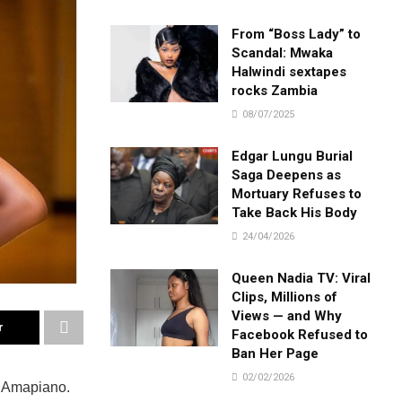
From “Boss Lady” to
Scandal: Mwaka
Halwindi sextapes
rocks Zambia
08/07/2025
Edgar Lungu Burial
Saga Deepens as
Mortuary Refuses to
Take Back His Body
24/04/2026
Queen Nadia TV: Viral
Clips, Millions of
Views — and Why
r
Facebook Refused to
Ban Her Page
02/02/2026
, Amapiano.