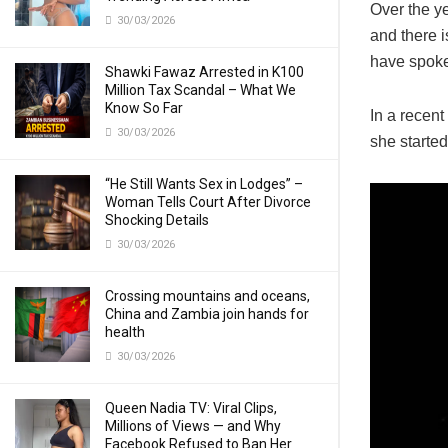
Over the ye
30/03/2026
and there 
have spoken
Shawki Fawaz Arrested in K100
Million Tax Scandal – What We
Know So Far
In a recent
30/03/2026
she starte
“He Still Wants Sex in Lodges” –
Woman Tells Court After Divorce
Shocking Details
30/03/2026
Crossing mountains and oceans,
China and Zambia join hands for
health
30/03/2026
Queen Nadia TV: Viral Clips,
Millions of Views — and Why
Facebook Refused to Ban Her