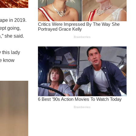
tape in 2019.
ept going,
,” she said.
 this lady
le know