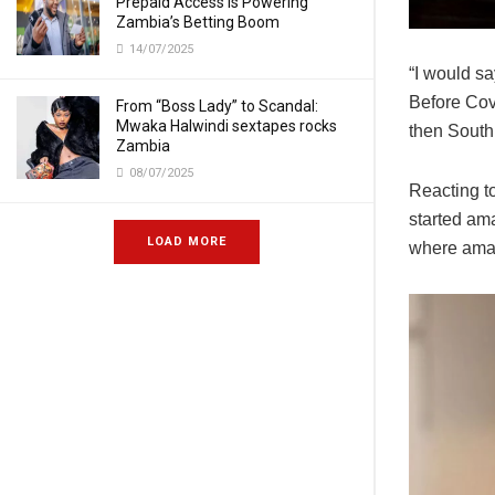
Prepaid Access Is Powering
Zambia’s Betting Boom
14/07/2025
“I would sa
Before Cov
From “Boss Lady” to Scandal:
Mwaka Halwindi sextapes rocks
then South
Zambia
08/07/2025
Reacting t
started am
LOAD MORE
where amapi