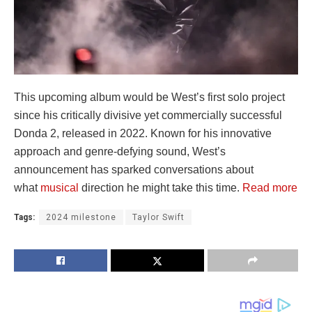
This upcoming album would be West’s first solo project
since his critically divisive yet commercially successful
Donda 2, released in 2022. Known for his innovative
approach and genre-defying sound, West’s
announcement has sparked conversations about
what
musical
direction he might take this time.
Read more
Tags:
2024 milestone
Taylor Swift