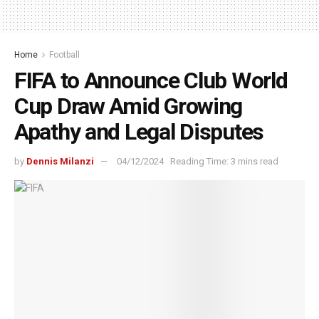
Home
Football
FIFA to Announce Club World
Cup Draw Amid Growing
Apathy and Legal Disputes
by
Dennis Milanzi
04/12/2024
Reading Time: 3 mins read