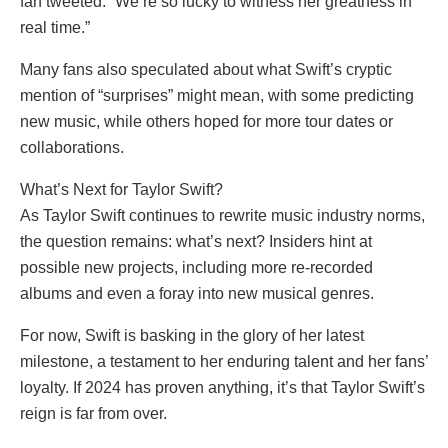
fan tweeted. “We’re so lucky to witness her greatness in
real time.”
Many fans also speculated about what Swift’s cryptic
mention of “surprises” might mean, with some predicting
new music, while others hoped for more tour dates or
collaborations.
What’s Next for Taylor Swift?
As Taylor Swift continues to rewrite music industry norms,
the question remains: what’s next? Insiders hint at
possible new projects, including more re-recorded
albums and even a foray into new musical genres.
For now, Swift is basking in the glory of her latest
milestone, a testament to her enduring talent and her fans’
loyalty. If 2024 has proven anything, it’s that Taylor Swift’s
reign is far from over.