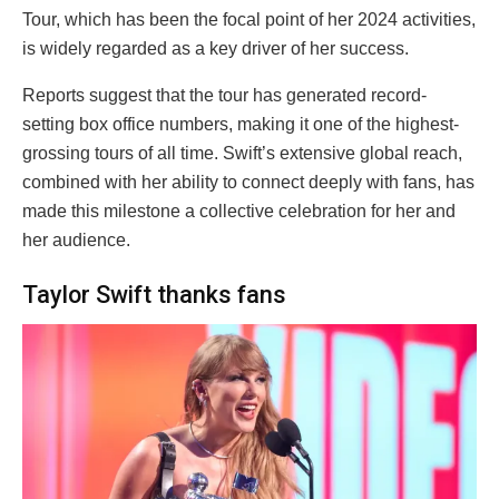
Tour, which has been the focal point of her 2024 activities,
is widely regarded as a key driver of her success.
Reports suggest that the tour has generated record-
setting box office numbers, making it one of the highest-
grossing tours of all time. Swift’s extensive global reach,
combined with her ability to connect deeply with fans, has
made this milestone a collective celebration for her and
her audience.
Taylor Swift thanks fans