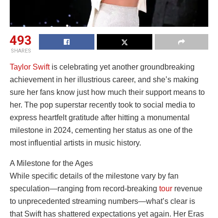
493
SHARES
Taylor Swift
is celebrating yet another groundbreaking
achievement in her illustrious career, and she’s making
sure her fans know just how much their support means to
her. The pop superstar recently took to social media to
express heartfelt gratitude after hitting a monumental
milestone in 2024, cementing her status as one of the
most influential artists in music history.
A Milestone for the Ages
While specific details of the milestone vary by fan
speculation—ranging from record-breaking
tour
revenue
to unprecedented streaming numbers—what’s clear is
that Swift has shattered expectations yet again. Her Eras