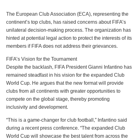
The European Club Association (ECA), representing the
continent’s top clubs, has raised concerns about FIFA’s
unilateral decision-making process. The organization has
hinted at potential legal action to protect the interests of its
members if FIFA does not address their grievances.
FIFA’s Vision for the Tournament
Despite the backlash, FIFA President Gianni Infantino has
remained steadfast in his vision for the expanded Club
World Cup. He argues that the new format will provide
clubs from all continents with greater opportunities to
compete on the global stage, thereby promoting
inclusivity and development.
“This is a game-changer for club football,” Infantino said
during a recent press conference. “The expanded Club
World Cup will showcase the best talent from across the