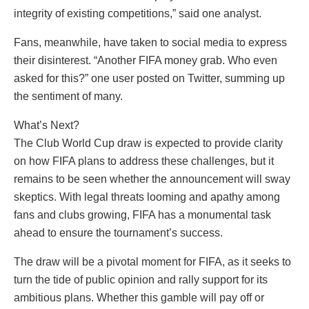
integrity of existing competitions,” said one analyst.
Fans, meanwhile, have taken to social media to express
their disinterest. “Another FIFA money grab. Who even
asked for this?” one user posted on Twitter, summing up
the sentiment of many.
What’s Next?
The Club World Cup draw is expected to provide clarity
on how FIFA plans to address these challenges, but it
remains to be seen whether the announcement will sway
skeptics. With legal threats looming and apathy among
fans and clubs growing, FIFA has a monumental task
ahead to ensure the tournament’s success.
The draw will be a pivotal moment for FIFA, as it seeks to
turn the tide of public opinion and rally support for its
ambitious plans. Whether this gamble will pay off or