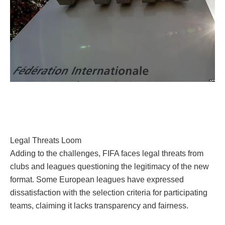
Legal Threats Loom
Adding to the challenges, FIFA faces legal threats from
clubs and leagues questioning the legitimacy of the new
format. Some European leagues have expressed
dissatisfaction with the selection criteria for participating
teams, claiming it lacks transparency and fairness.