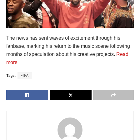
The news has sent waves of excitement through his
fanbase, marking his return to the music scene following
months of speculation about his creative projects.
Read
more
Tags:
FIFA