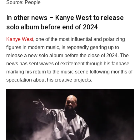
Source: People
In other news – Kanye West to release
solo album before end of 2024
Kanye West
, one of the most influential and polarizing
figures in modern music, is reportedly gearing up to
release a new solo album before the close of 2024. The
news has sent waves of excitement through his fanbase,
marking his return to the music scene following months of
speculation about his creative projects.