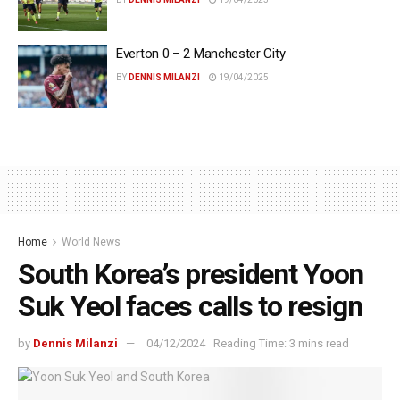
Everton 0 – 2 Manchester City
BY
DENNIS MILANZI
19/04/2025
Home
World News
South Korea’s president Yoon
Suk Yeol faces calls to resign
by
Dennis Milanzi
04/12/2024
Reading Time: 3 mins read