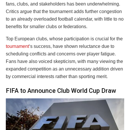
fans, clubs, and stakeholders has been underwhelming.
Critics argue that the tournament adds further congestion
to an already overloaded football calendar, with little to no
benefits for smaller clubs or federations.
Top European clubs, whose participation is crucial for the
tournament
‘s success, have shown reluctance due to
scheduling conflicts and concerns over player fatigue.
Fans have also voiced skepticism, with many viewing the
expanded competition as an unnecessary addition driven
by commercial interests rather than sporting merit.
FIFA to Announce Club World Cup Draw