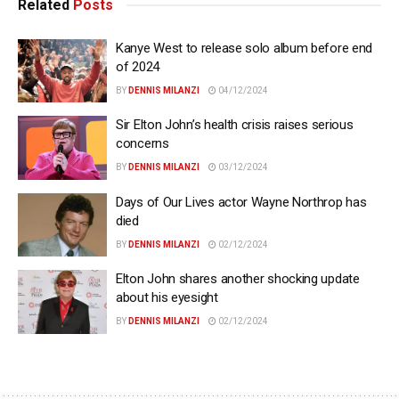
Related
Posts
Kanye West to release solo album before end
of 2024
BY
DENNIS MILANZI
04/12/2024
Sir Elton John’s health crisis raises serious
concerns
BY
DENNIS MILANZI
03/12/2024
Days of Our Lives actor Wayne Northrop has
died
BY
DENNIS MILANZI
02/12/2024
Elton John shares another shocking update
about his eyesight
BY
DENNIS MILANZI
02/12/2024