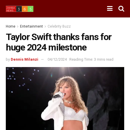
Home
Entertainment
Celebrity Buzz
Taylor Swift thanks fans for
huge 2024 milestone
by
Dennis Milanzi
04/12/2024
Reading Time: 3 mins read