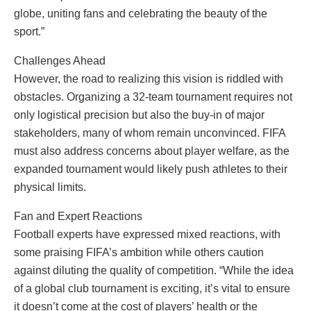
globe, uniting fans and celebrating the beauty of the
sport.”
Challenges Ahead
However, the road to realizing this vision is riddled with
obstacles. Organizing a 32-team tournament requires not
only logistical precision but also the buy-in of major
stakeholders, many of whom remain unconvinced. FIFA
must also address concerns about player welfare, as the
expanded tournament would likely push athletes to their
physical limits.
Fan and Expert Reactions
Football experts have expressed mixed reactions, with
some praising FIFA’s ambition while others caution
against diluting the quality of competition. “While the idea
of a global club tournament is exciting, it’s vital to ensure
it doesn’t come at the cost of players’ health or the