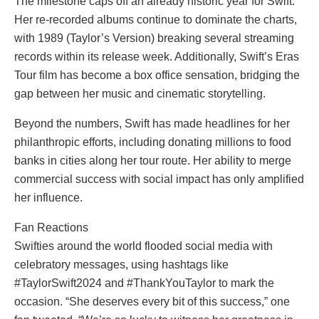
The milestone caps off an already historic year for Swift.
Her re-recorded albums continue to dominate the charts,
with 1989 (Taylor’s Version) breaking several streaming
records within its release week. Additionally, Swift’s Eras
Tour film has become a box office sensation, bridging the
gap between her music and cinematic storytelling.
Beyond the numbers, Swift has made headlines for her
philanthropic efforts, including donating millions to food
banks in cities along her tour route. Her ability to merge
commercial success with social impact has only amplified
her influence.
Fan Reactions
Swifties around the world flooded social media with
celebratory messages, using hashtags like
#TaylorSwift2024 and #ThankYouTaylor to mark the
occasion. “She deserves every bit of this success,” one