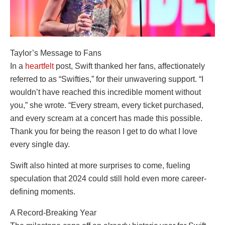
Taylor’s Message to Fans
In a
heartfelt
post, Swift thanked her fans, affectionately
referred to as “Swifties,” for their unwavering support. “I
wouldn’t have reached this incredible moment without
you,” she wrote. “Every stream, every ticket purchased,
and every scream at a concert has made this possible.
Thank you for being the reason I get to do what I love
every single day.
Swift also hinted at more surprises to come, fueling
speculation that 2024 could still hold even more career-
defining moments.
A Record-Breaking Year