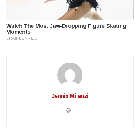
Dennis Milanzi