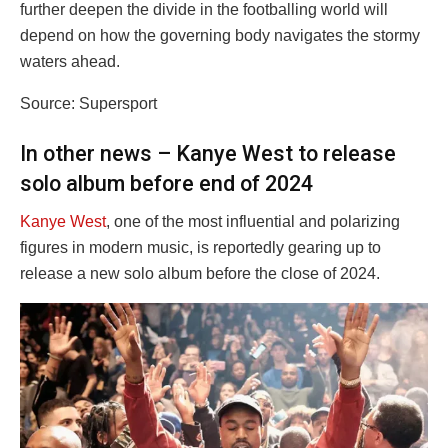
further deepen the divide in the footballing world will
depend on how the governing body navigates the stormy
waters ahead.
Source: Supersport
In other news – Kanye West to release
solo album before end of 2024
Kanye West
, one of the most influential and polarizing
figures in modern music, is reportedly gearing up to
release a new solo album before the close of 2024.