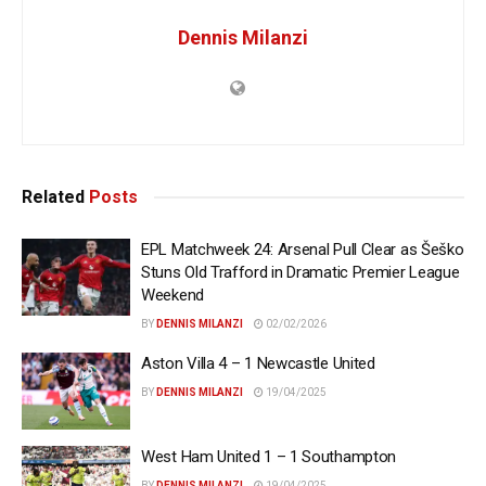
Dennis Milanzi
Related
Posts
EPL Matchweek 24: Arsenal Pull Clear as Šeško
Stuns Old Trafford in Dramatic Premier League
Weekend
BY
DENNIS MILANZI
02/02/2026
Aston Villa 4 – 1 Newcastle United
BY
DENNIS MILANZI
19/04/2025
West Ham United 1 – 1 Southampton
BY
DENNIS MILANZI
19/04/2025