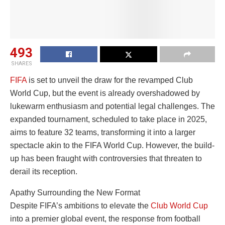
493
SHARES
FIFA
is set to unveil the draw for the revamped Club
World Cup, but the event is already overshadowed by
lukewarm enthusiasm and potential legal challenges. The
expanded tournament, scheduled to take place in 2025,
aims to feature 32 teams, transforming it into a larger
spectacle akin to the FIFA World Cup. However, the build-
up has been fraught with controversies that threaten to
derail its reception.
Apathy Surrounding the New Format
Despite FIFA’s ambitions to elevate the
Club World Cup
into a premier global event, the response from football