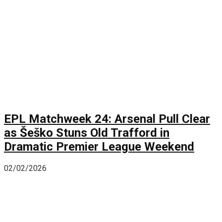
EPL Matchweek 24: Arsenal Pull Clear
as Šeško Stuns Old Trafford in
Dramatic Premier League Weekend
02/02/2026