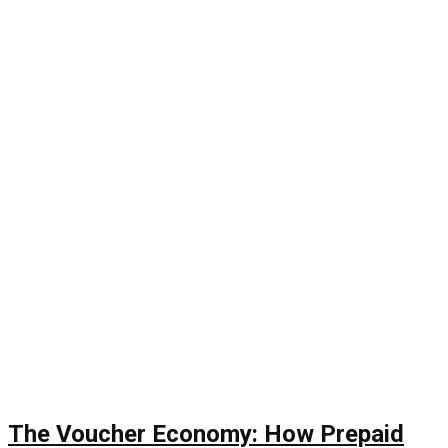
The Voucher Economy: How Prepaid