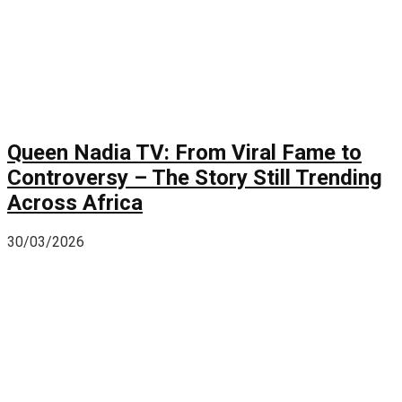
Queen Nadia TV: From Viral Fame to
Controversy – The Story Still Trending
Across Africa
30/03/2026