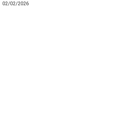
02/02/2026