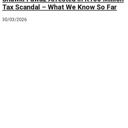
Tax Scandal – What We Know So Far
30/03/2026