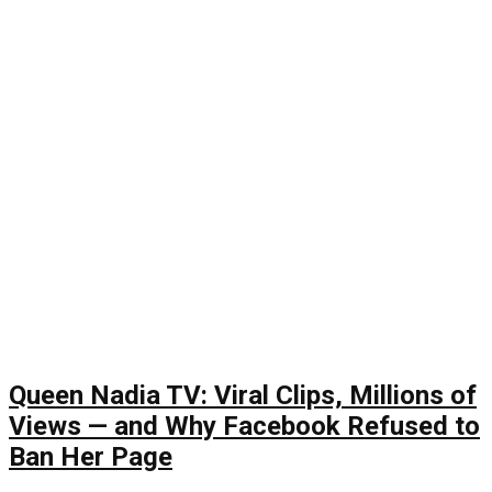
Queen Nadia TV: Viral Clips, Millions of
Views — and Why Facebook Refused to
Ban Her Page