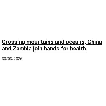
Crossing mountains and oceans, China
and Zambia join hands for health
30/03/2026