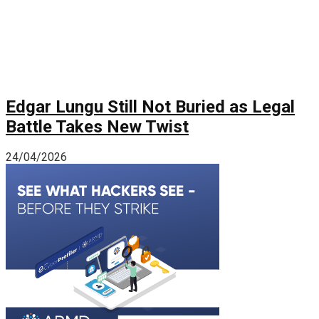
Edgar Lungu Still Not Buried as Legal
Battle Takes New Twist
24/04/2026