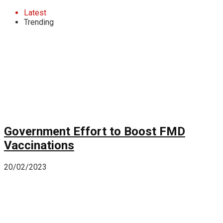
Latest
Trending
Government Effort to Boost FMD
Vaccinations
20/02/2023