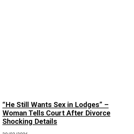
“He Still Wants Sex in Lodges” –
Woman Tells Court After Divorce
Shocking Details