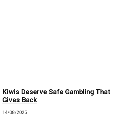
Kiwis Deserve Safe Gambling That
Gives Back
14/08/2025