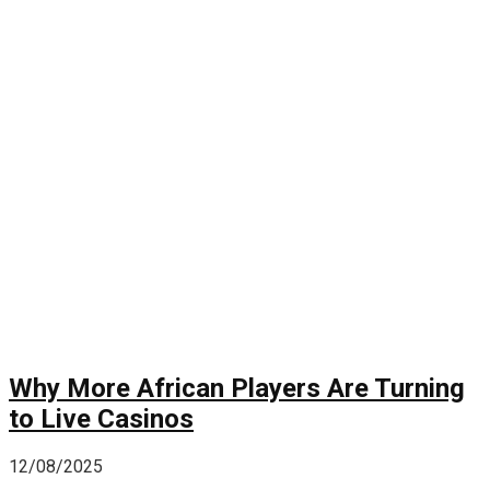
Why More African Players Are Turning
to Live Casinos
12/08/2025