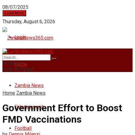
08/07/2025
Load More
Thursday, August 6, 2026
Login
No Result
Home
View All Result
Zambia News
Home
Zambia News
Government Effort to Boost
Entertainment
FMD Vaccinations
Football
by
Dennis Milanzi