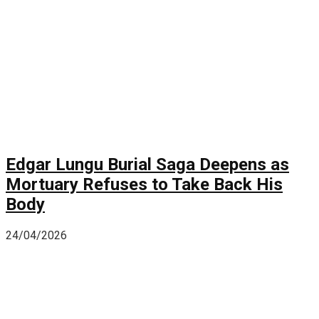
Edgar Lungu Burial Saga Deepens as
Mortuary Refuses to Take Back His
Body
24/04/2026