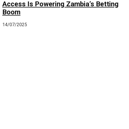
Access Is Powering Zambia’s Betting
Boom
14/07/2025