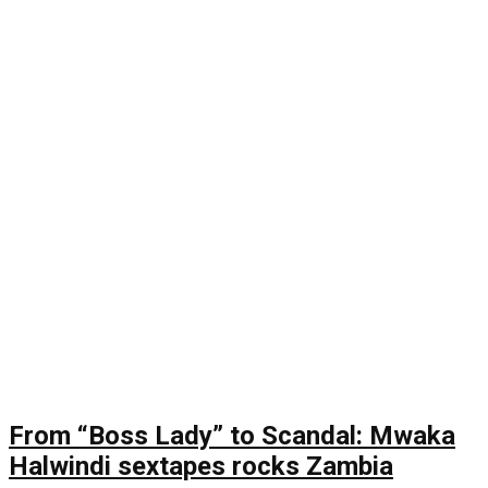
From “Boss Lady” to Scandal: Mwaka
Halwindi sextapes rocks Zambia