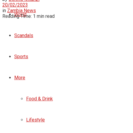
20/02/2023
in
Zambia News
World
Reading Time: 1 min read
Scandals
Sports
More
Food & Drink
Lifestyle