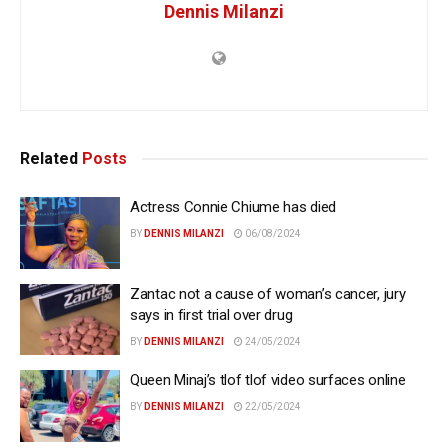
Dennis Milanzi
Related
Posts
Actress Connie Chiume has died
BY
DENNIS MILANZI
06/08/2024
Zantac not a cause of woman’s cancer, jury
says in first trial over drug
BY
DENNIS MILANZI
24/05/2024
Queen Minaj’s tlof tlof video surfaces online
BY
DENNIS MILANZI
22/05/2024