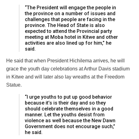
“The President will engage the people in
the province on a number of issues and
challenges that people are facing in the
province. The Head of State is also
expected to attend the Provincial party
meeting at Moba hotel in Kitwe and other
activities are also lined up for him,” he
said.
He said that when President Hichilema arrives, he will
grace the youth day celebrations at Arthur Davis stadium
in Kitwe and will later also lay wreaths at the Freedom
Statue.
“I urge youths to put up good behavior
because it’s is their day and so they
should celebrate themselves in a good
manner. Let the youths desist from
violence as well because the New Dawn
Government does not encourage such,”
he said.