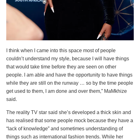
I think when I came into this space most of people
couldn’t understand my style, because I will have things
that would take time before they are seen on other
people. I am able and have the opportunity to have things
while they are still on the runway … so by the time people
get used to them, I am done and over them,” MaMkhize
said.
The reality TV star said she’s developed a thick skin and
has realised that some people mock because they have a
“lack of knowledge” and sometimes understanding of
things such as international fashion trends. While her