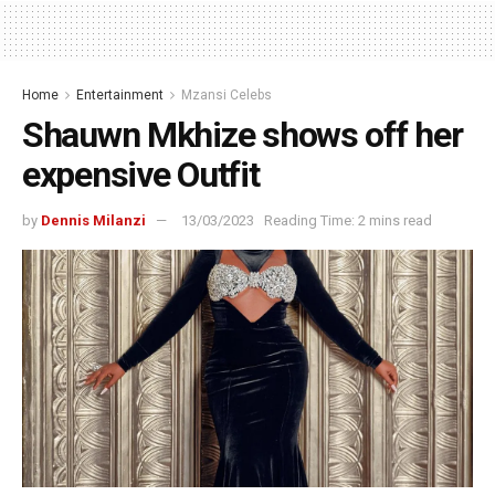
Home
Entertainment
Mzansi Celebs
Shauwn Mkhize shows off her
expensive Outfit
by
Dennis Milanzi
13/03/2023
Reading Time: 2 mins read