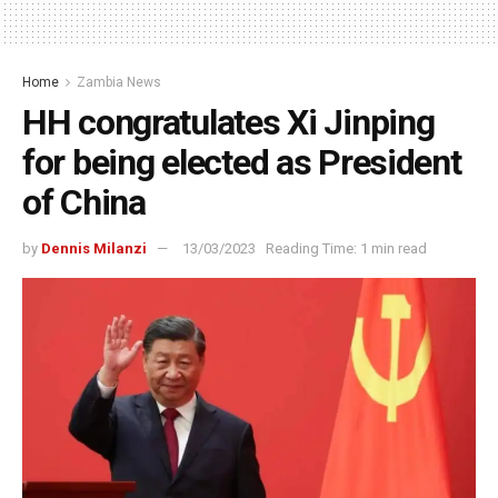
Home
Zambia News
HH congratulates Xi Jinping
for being elected as President
of China
by
Dennis Milanzi
13/03/2023
Reading Time: 1 min read