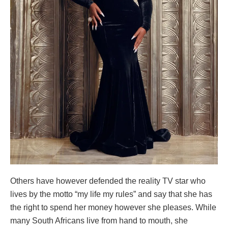
Others have however defended the reality TV star who
lives by the motto “my life my rules” and say that she has
the right to spend her money however she pleases. While
many South Africans live from hand to mouth, she