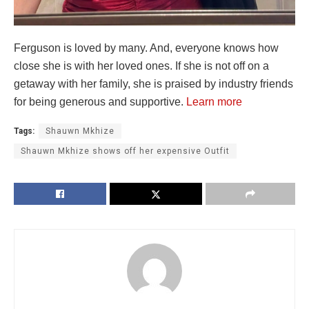
Ferguson is loved by many. And, everyone knows how
close she is with her loved ones. If she is not off on a
getaway with her family, she is praised by industry friends
for being generous and supportive.
Learn more
Tags:
Shauwn Mkhize
Shauwn Mkhize shows off her expensive Outfit