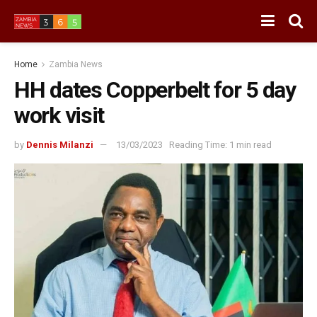
Home
Zambia News
HH dates Copperbelt for 5 day
work visit
by
Dennis Milanzi
13/03/2023
Reading Time: 1 min read