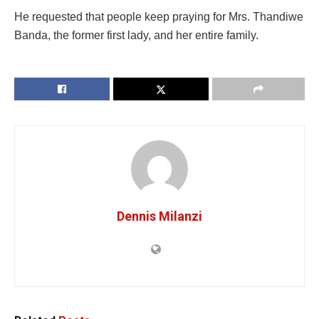
He requested that people keep praying for Mrs. Thandiwe
Banda, the former first lady, and her entire family.
Dennis Milanzi