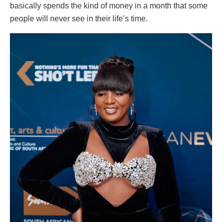
basically spends the kind of money in a month that some
people will never see in their life’s time.