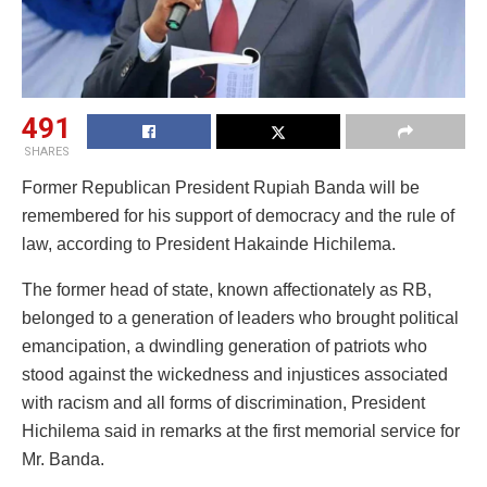
491
SHARES
Former Republican President Rupiah Banda will be
remembered for his support of democracy and the rule of
law, according to President Hakainde Hichilema.
The former head of state, known affectionately as RB,
belonged to a generation of leaders who brought political
emancipation, a dwindling generation of patriots who
stood against the wickedness and injustices associated
with racism and all forms of discrimination, President
Hichilema said in remarks at the first memorial service for
Mr. Banda.