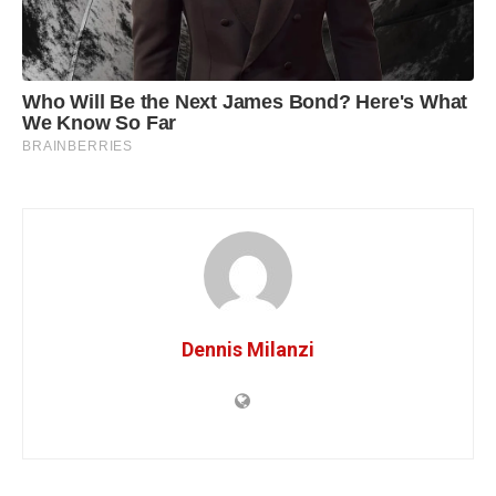
Dennis Milanzi