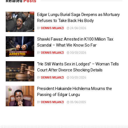
Related
Posts
Edgar Lungu Burial Saga Deepens as Mortuary
Refuses to Take Back His Body
BY
DENNIS MILANZI
24/04/2026
Shawki Fawaz Arrested in K100 Million Tax
Scandal – What We Know So Far
BY
DENNIS MILANZI
30/03/2026
“He Still Wants Sex in Lodges” – Woman Tells
Court After Divorce Shocking Details
BY
DENNIS MILANZI
30/03/2026
President Hakainde Hichilema Mourns the
Passing of Edgar Lungu
BY
DENNIS MILANZI
05/06/2025