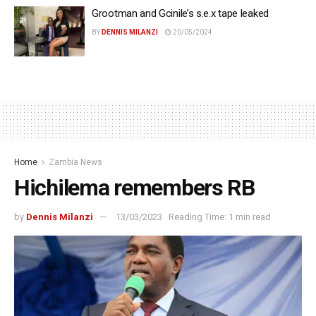
Grootman and Gcinile’s s.e.x tape leaked
BY
DENNIS MILANZI
20/05/2024
Home
Zambia News
Hichilema remembers RB
by
Dennis Milanzi
13/03/2023
Reading Time: 1 min read