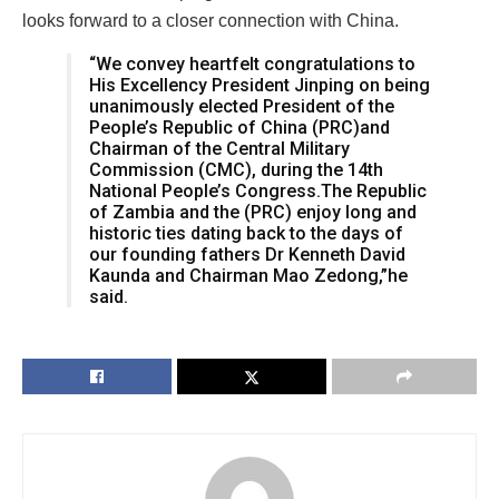
looks forward to a closer connection with China.
“We convey heartfelt congratulations to
His Excellency President Jinping on being
unanimously elected President of the
People’s Republic of China (PRC)and
Chairman of the Central Military
Commission (CMC), during the 14th
National People’s Congress.The Republic
of Zambia and the (PRC) enjoy long and
historic ties dating back to the days of
our founding fathers Dr Kenneth David
Kaunda and Chairman Mao Zedong,”he
said.