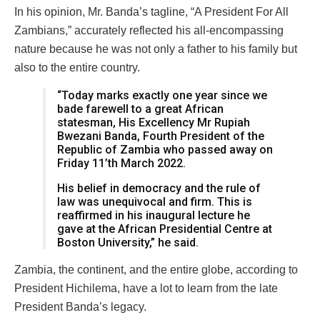
In his opinion, Mr. Banda’s tagline, “A President For All
Zambians,” accurately reflected his all-encompassing
nature because he was not only a father to his family but
also to the entire country.
“Today marks exactly one year since we
bade farewell to a great African
statesman, His Excellency Mr Rupiah
Bwezani Banda, Fourth President of the
Republic of Zambia who passed away on
Friday 11’th March 2022.
His belief in democracy and the rule of
law was unequivocal and firm. This is
reaffirmed in his inaugural lecture he
gave at the African Presidential Centre at
Boston University,” he said.
Zambia, the continent, and the entire globe, according to
President Hichilema, have a lot to learn from the late
President Banda’s legacy.