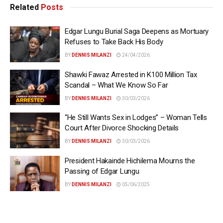
Related
Posts
Edgar Lungu Burial Saga Deepens as Mortuary
Refuses to Take Back His Body
BY
DENNIS MILANZI
24/04/2026
Shawki Fawaz Arrested in K100 Million Tax
Scandal – What We Know So Far
BY
DENNIS MILANZI
30/03/2026
“He Still Wants Sex in Lodges” – Woman Tells
Court After Divorce Shocking Details
BY
DENNIS MILANZI
30/03/2026
President Hakainde Hichilema Mourns the
Passing of Edgar Lungu
BY
DENNIS MILANZI
05/06/2025