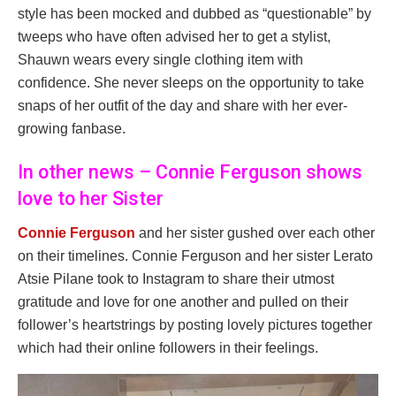
style has been mocked and dubbed as “questionable” by
tweeps who have often advised her to get a stylist,
Shauwn wears every single clothing item with
confidence. She never sleeps on the opportunity to take
snaps of her outfit of the day and share with her ever-
growing fanbase.
In other news – Connie Ferguson shows
love to her Sister
Connie Ferguson
and her sister gushed over each other
on their timelines. Connie Ferguson and her sister Lerato
Atsie Pilane took to Instagram to share their utmost
gratitude and love for one another and pulled on their
follower’s heartstrings by posting lovely pictures together
which had their online followers in their feelings.