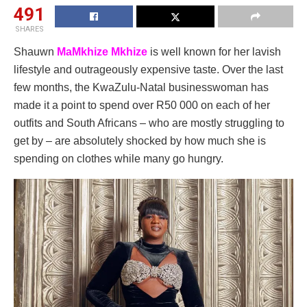
491
SHARES
Shauwn
MaMkhize Mkhize
is well known for her lavish
lifestyle and outrageously expensive taste. Over the last
few months, the KwaZulu-Natal businesswoman has
made it a point to spend over R50 000 on each of her
outfits and South Africans – who are mostly struggling to
get by – are absolutely shocked by how much she is
spending on clothes while many go hungry.