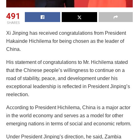
491
SHARES
Xi Jinping has received congratulations from President
Hakainde Hichilema for being chosen as the leader of
China.
His statement of congratulations to Mr. Hichilema stated
that the Chinese people’s willingness to continue on a
road of stability, peace, and development under his
exceptional leadership is reflected in President Jinping’s
reelection.
According to President Hichilema, China is a major actor
in the world economy and serves as a model for other
emerging nations in terms of social and economic reform.
Under President Jinping’s direction, he said, Zambia