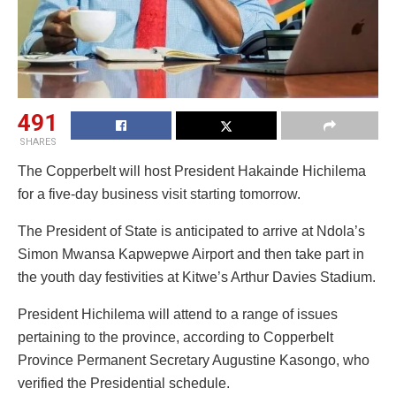
491
SHARES
The Copperbelt will host President Hakainde Hichilema
for a five-day business visit starting tomorrow.
The President of State is anticipated to arrive at Ndola’s
Simon Mwansa Kapwepwe Airport and then take part in
the youth day festivities at Kitwe’s Arthur Davies Stadium.
President Hichilema will attend to a range of issues
pertaining to the province, according to Copperbelt
Province Permanent Secretary Augustine Kasongo, who
verified the Presidential schedule.