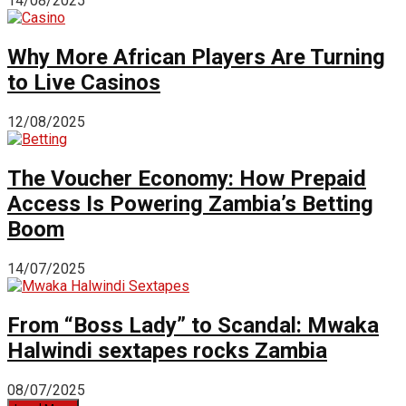
14/08/2025
Why More African Players Are Turning
to Live Casinos
12/08/2025
The Voucher Economy: How Prepaid
Access Is Powering Zambia’s Betting
Boom
14/07/2025
From “Boss Lady” to Scandal: Mwaka
Halwindi sextapes rocks Zambia
08/07/2025