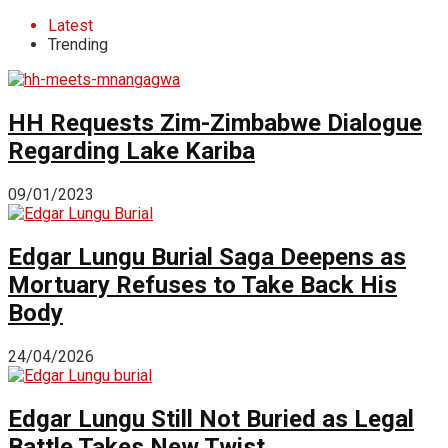
Latest
Trending
HH Requests Zim-Zimbabwe Dialogue
Regarding Lake Kariba
09/01/2023
Edgar Lungu Burial Saga Deepens as
Mortuary Refuses to Take Back His
Body
24/04/2026
Edgar Lungu Still Not Buried as Legal
Battle Takes New Twist