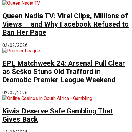
Queen Nadia TV: Viral Clips, Millions of
Views — and Why Facebook Refused to
Ban Her Page
02/02/2026
EPL Matchweek 24: Arsenal Pull Clear
as Šeško Stuns Old Trafford in
Dramatic Premier League Weekend
02/02/2026
Kiwis Deserve Safe Gambling That
Gives Back