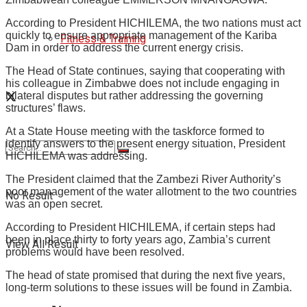
According to President HICHILEMA, the two nations must act
quickly to ensure appropriate management of the Kariba
Fitness & Training
Dam in order to address the current energy crisis.
The Head of State continues, saying that cooperating with
his colleague in Zimbabwe does not include engaging in
bilateral disputes but rather addressing the governing
structures’ flaws.
At a State House meeting with the taskforce formed to
identify answers to the present energy situation, President
HICHILEMA was addressing.
The President claimed that the Zambezi River Authority’s
poor management of the water allotment to the two countries
No Result
was an open secret.
According to President HICHILEMA, if certain steps had
been in place thirty to forty years ago, Zambia’s current
View All Result
problems would have been resolved.
The head of state promised that during the next five years,
long-term solutions to these issues will be found in Zambia.