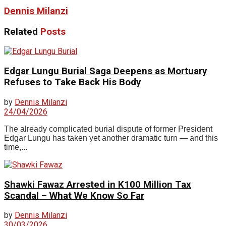
Dennis Milanzi
Related
Posts
Edgar Lungu Burial Saga Deepens as Mortuary
Refuses to Take Back His Body
by
Dennis Milanzi
24/04/2026
The already complicated burial dispute of former President
Edgar Lungu has taken yet another dramatic turn — and this
time,...
Shawki Fawaz Arrested in K100 Million Tax
Scandal – What We Know So Far
by
Dennis Milanzi
30/03/2026