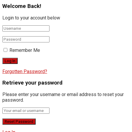
Welcome Back!
Login to your account below
Remember Me
Forgotten Password?
Retrieve your password
Please enter your username or email address to reset your
password.