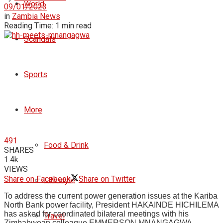
World
09/01/2023
in
Zambia News
Reading Time: 1 min read
Scandals
Sports
More
491
Food & Drink
SHARES
1.4k
VIEWS
Share on Facebook
Share on Twitter
Lifestyle
To address the current power generation issues at the Kariba
North Bank power facility, President HAKAINDE HICHILEMA
has asked for coordinated bilateral meetings with his
Travel
Zimbabwean colleague EMMERSON MNANGAGWA.