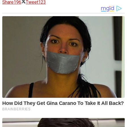
Share
196
Tweet
123