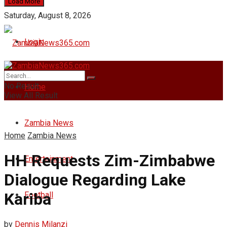
Load More
Saturday, August 8, 2026
Login
No Result
Home
View All Result
Zambia News
Home
Zambia News
HH Requests Zim-Zimbabwe
Entertainment
Dialogue Regarding Lake
Kariba
Football
by
Dennis Milanzi