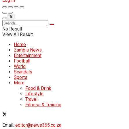
Log In
No Result
View All Result
Home
Zambia News
Entertainment
Football
World
Scandals
Sports
More
Food & Drink
Lifestyle
Travel
Fitness & Training
Email:
editor@news365.co.za