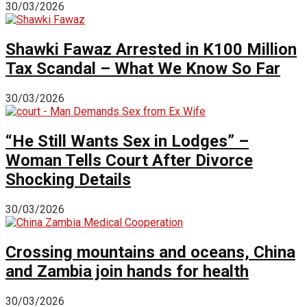
30/03/2026
Shawki Fawaz Arrested in K100 Million
Tax Scandal – What We Know So Far
30/03/2026
“He Still Wants Sex in Lodges” –
Woman Tells Court After Divorce
Shocking Details
30/03/2026
Crossing mountains and oceans, China
and Zambia join hands for health
30/03/2026