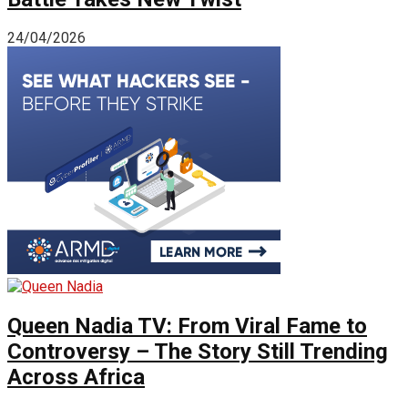
24/04/2026
Queen Nadia TV: From Viral Fame to
Controversy – The Story Still Trending
Across Africa