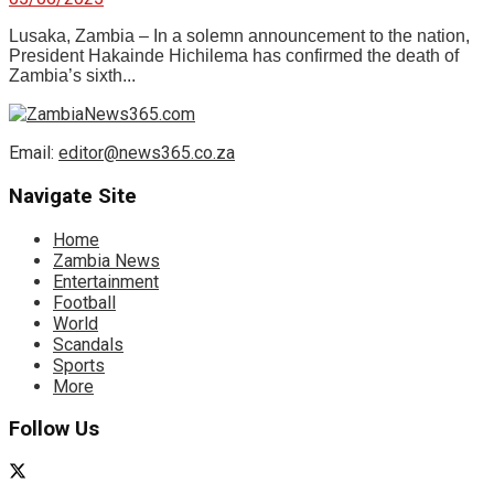
Lusaka, Zambia – In a solemn announcement to the nation,
President Hakainde Hichilema has confirmed the death of
Zambia’s sixth...
Email:
editor@news365.co.za
Navigate Site
Home
Zambia News
Entertainment
Football
World
Scandals
Sports
More
Follow Us