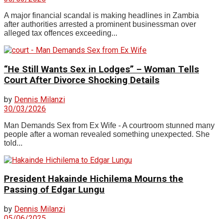
A major financial scandal is making headlines in Zambia
after authorities arrested a prominent businessman over
alleged tax offences exceeding...
“He Still Wants Sex in Lodges” – Woman Tells
Court After Divorce Shocking Details
by
Dennis Milanzi
30/03/2026
Man Demands Sex from Ex Wife - A courtroom stunned many
people after a woman revealed something unexpected. She
told...
President Hakainde Hichilema Mourns the
Passing of Edgar Lungu
by
Dennis Milanzi
05/06/2025