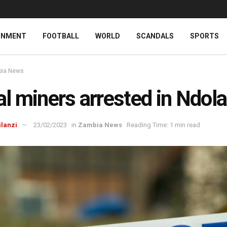
INMENT
FOOTBALL
WORLD
SCANDALS
SPORTS
ia News
gal miners arrested in Ndola
ilanzi
23/02/2023
in
Zambia News
Reading Time: 1 min read