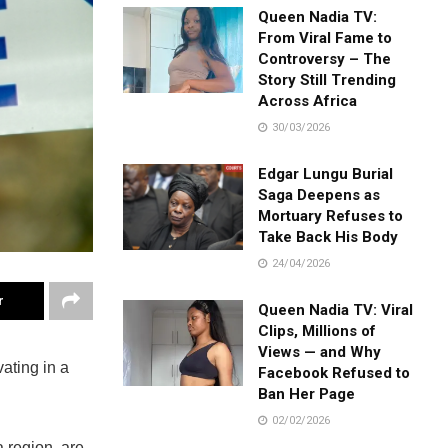
Queen Nadia TV:
From Viral Fame to
Controversy – The
Story Still Trending
Across Africa
30/03/2026
Edgar Lungu Burial
Saga Deepens as
Mortuary Refuses to
Take Back His Body
24/04/2026
r
Queen Nadia TV: Viral
Clips, Millions of
Views — and Why
ting in a
Facebook Refused to
Ban Her Page
02/02/2026
region, are