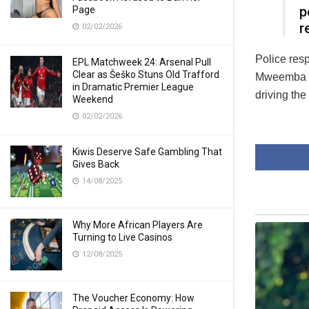
p
Page
r
02/02/2026
Police res
EPL Matchweek 24: Arsenal Pull
Clear as Šeško Stuns Old Trafford
Mweemba co
in Dramatic Premier League
driving the
Weekend
02/02/2026
Kiwis Deserve Safe Gambling That
Gives Back
14/08/2025
Why More African Players Are
Turning to Live Casinos
12/08/2025
The Voucher Economy: How