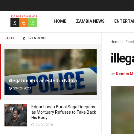
HOME
ZAMBIA NEWS
ENTERTA
LATEST
TRENDING
Home
Zamb
ille
by
Dennis M
illegal miners arrested in Ndola
23/02/2023
Edgar Lungu Burial Saga Deepens
as Mortuary Refuses to Take Back
His Body
24/04/2026