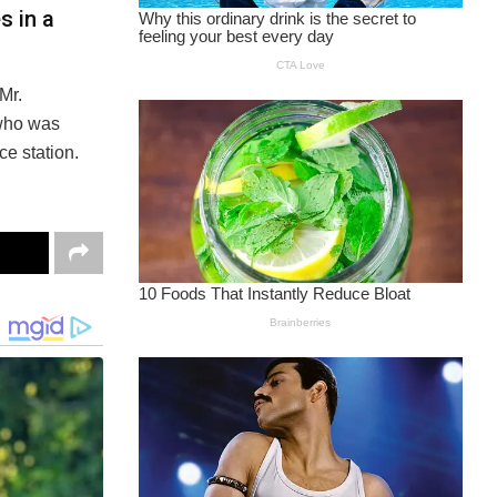
s in a
Mr.
 who was
ce station.