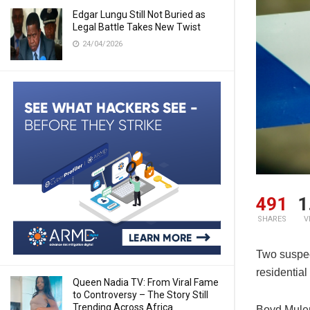
Edgar Lungu Still Not Buried as
Legal Battle Takes New Twist
24/04/2026
491
1
SHARES
V
Two suspec
residentia
Queen Nadia TV: From Viral Fame
to Controversy – The Story Still
Trending Across Africa
Boyd Mulen