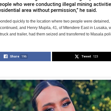
eople who were conducting illegal mining activitie
esidential area without permission,” he said.
ponded quickly to the location where two people were detained, 
ntinued, and Henry Mupila, 41, of Mtendere East in Lusaka,
 truck and trailer, had them seized and transferred to Masala poli
Share
196
Tweet
123