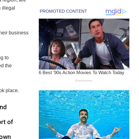
illegal
their business
ng to
d the
ok place.
and
rt of
nown