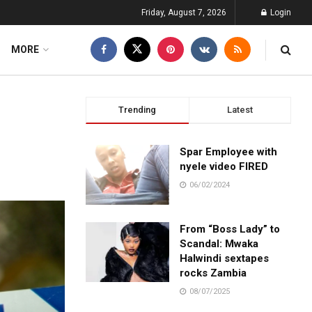
Friday, August 7, 2026
Login
MORE
Trending
Latest
Spar Employee with
nyele video FIRED
06/02/2024
From “Boss Lady” to
Scandal: Mwaka
Halwindi sextapes
rocks Zambia
08/07/2025