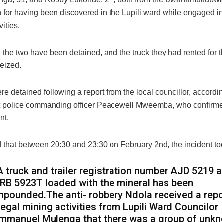
 for having been discovered in the Lupili ward while engaged in 
vities.
 the two have been detained, and the truck they had rented for 
eized.
e detained following a report from the local councillor, accordi
 police commanding officer Peacewell Mweemba, who confirme
nt.
 that between 20:30 and 23:30 on February 2nd, the incident to
A truck and trailer registration number AJD 5219 
RB 5923T loaded with the mineral has been
mpounded.The anti- robbery Ndola received a repo
llegal mining activities from Lupili Ward Councilor
mmanuel Mulenga that there was a group of unk