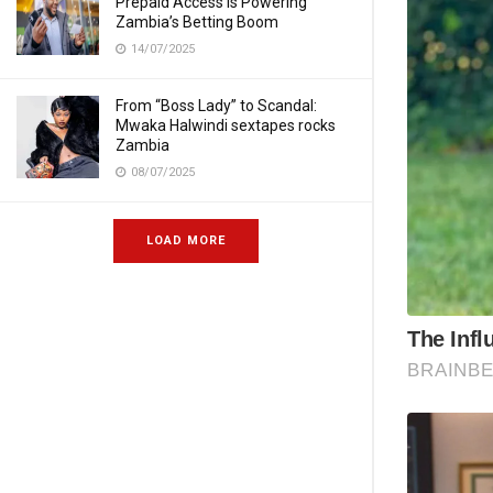
Prepaid Access Is Powering
Zambia’s Betting Boom
14/07/2025
From “Boss Lady” to Scandal:
Mwaka Halwindi sextapes rocks
Zambia
08/07/2025
LOAD MORE