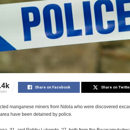
.4k
Share on Facebook
Share on Twitte
IEWS
ted manganese miners from Ndola who were discovered excava
l area have been detained by police.
ga, 31, and Robby Lukonde, 27, both from the Bwanamukubwa 