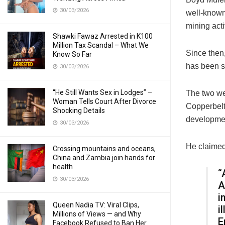
30/03/2026
well-known
mining acti
Shawki Fawaz Arrested in K100
Million Tax Scandal – What We
Since then,
Know So Far
has been s
30/03/2026
“He Still Wants Sex in Lodges” –
The two wer
Woman Tells Court After Divorce
Copperbelt
Shocking Details
developme
30/03/2026
He claimed
Crossing mountains and oceans,
China and Zambia join hands for
health
“
30/03/2026
A
i
Queen Nadia TV: Viral Clips,
i
Millions of Views — and Why
E
Facebook Refused to Ban Her