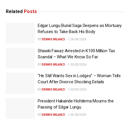
Related
Posts
Edgar Lungu Burial Saga Deepens as Mortuary
Refuses to Take Back His Body
BY
DENNIS MILANZI
24/04/2026
Shawki Fawaz Arrested in K100 Million Tax
Scandal – What We Know So Far
BY
DENNIS MILANZI
30/03/2026
“He Still Wants Sex in Lodges” – Woman Tells
Court After Divorce Shocking Details
BY
DENNIS MILANZI
30/03/2026
President Hakainde Hichilema Mourns the
Passing of Edgar Lungu
BY
DENNIS MILANZI
05/06/2025