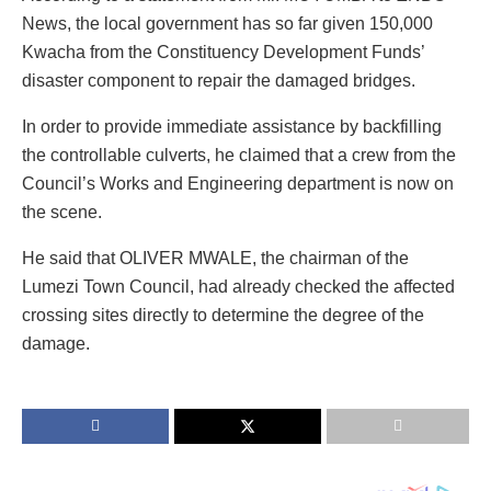
News, the local government has so far given 150,000
Kwacha from the Constituency Development Funds’
disaster component to repair the damaged bridges.
In order to provide immediate assistance by backfilling
the controllable culverts, he claimed that a crew from the
Council’s Works and Engineering department is now on
the scene.
He said that OLIVER MWALE, the chairman of the
Lumezi Town Council, had already checked the affected
crossing sites directly to determine the degree of the
damage.