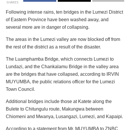
SHARES
Following intense rains, ten bridges in the Lumezi District
of Eastern Province have been washed away, and
several more are in danger of collapsing.
The areas in the Lumezi valley are now blocked off from
the rest of the district as a result of the disaster.
The Luamphamba Bridge, which connects Lumezi to
Lundazi, and the Chankalamu Bridge in the valley area
are the bridges that have collapsed, according to IRVIN
MUYUMBA, the public relations officer for the Lumezi
Town Council.
Additional bridges include those at Katete along the
Bulete to Chitungulu route, Makungwa between
Chiomeni and Mwanya, Lusangazi, Lumezi, and Kapaipi.
According to a statement from Mr. MUYUMBA to ZNBC