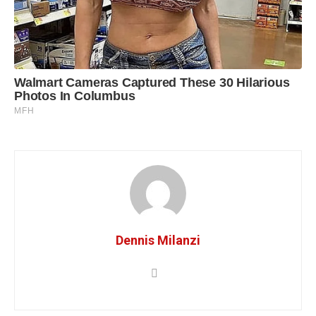
Dennis Milanzi