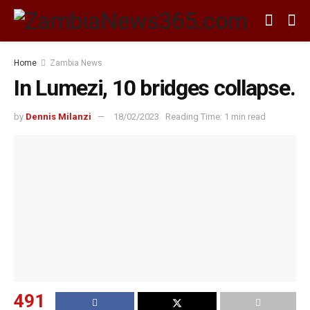
Home
Zambia News
In Lumezi, 10 bridges collapse.
by
Dennis Milanzi
18/02/2023
Reading Time: 1 min read
491