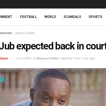
INMENT
FOOTBALL
WORLD
SCANDALS
SPORTS
rtainment
Mzansi Celebs
Jub expected back in cour
ilanzi
11/12/2023
in
Mzansi Celebs
Reading Time: 1 min read