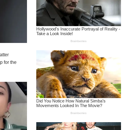
atter
p for the