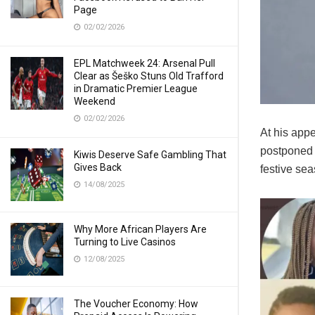
Page
02/02/2026
EPL Matchweek 24: Arsenal Pull
Clear as Šeško Stuns Old Trafford
in Dramatic Premier League
Weekend
02/02/2026
At his appe
postponed t
Kiwis Deserve Safe Gambling That
Gives Back
festive sea
14/08/2025
Why More African Players Are
Turning to Live Casinos
12/08/2025
The Voucher Economy: How