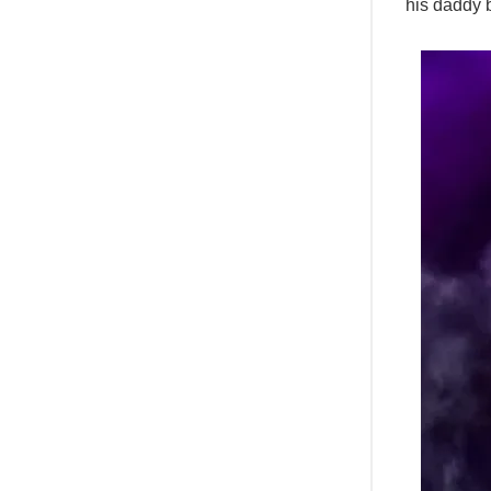
his daddy 