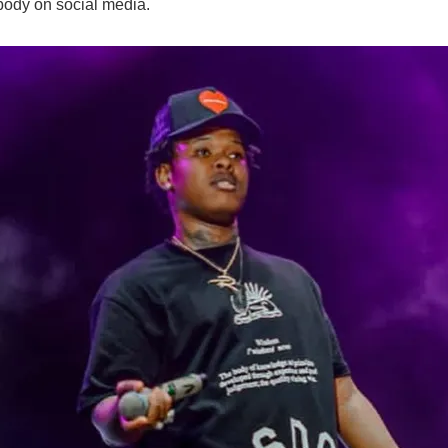
body on social media.