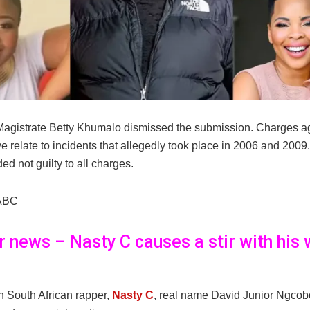
agistrate Betty Khumalo dismissed the submission. Charges a
 relate to incidents that allegedly took place in 2006 and 2009
ed not guilty to all charges.
ABC
er news – Nasty C causes a stir with his 
 South African rapper,
Nasty C
, real name David Junior Ngcob