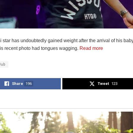
star has undoubtedly gained weight after the arrival of his baby
is recent photo had tongues wagging.
Read more
Jub
Share
196
Tweet
123