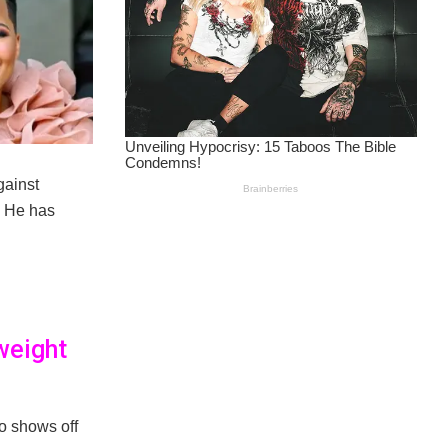
gainst
. He has
weight
o shows off