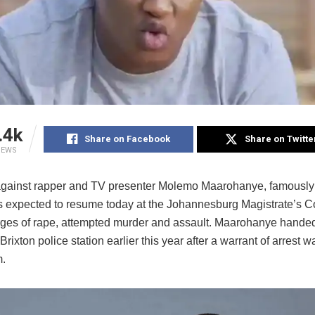
.4k
Share on Facebook
Share on Twitte
IEWS
gainst rapper and TV presenter Molemo Maarohanye, famousl
is expected to resume today at the Johannesburg Magistrate’s Co
rges of rape, attempted murder and assault. Maarohanye handed
 Brixton police station earlier this year after a warrant of arrest 
m.