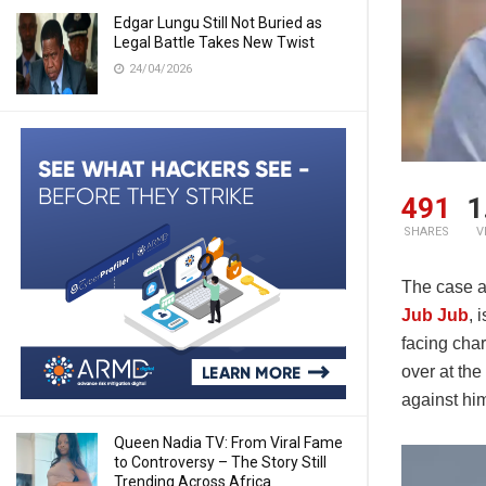
Edgar Lungu Still Not Buried as
Legal Battle Takes New Twist
24/04/2026
491
1
SHARES
V
The case a
Jub Jub
, 
facing cha
over at the
against hi
Queen Nadia TV: From Viral Fame
to Controversy – The Story Still
Trending Across Africa