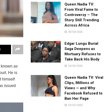
Queen Nadia TV:
From Viral Fame to
Controversy – The
Story Still Trending
Across Africa
30/03/2026
Edgar Lungu Burial
Saga Deepens as
r
Mortuary Refuses to
Take Back His Body
y known as
24/04/2026
urt. He is
Queen Nadia TV: Viral
 himself
Clips, Millions of
was issued
Views — and Why
Facebook Refused to
Ban Her Page
02/02/2026