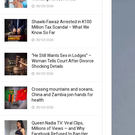
30/03/2026
Shawki Fawaz Arrested in K100
Million Tax Scandal – What We
Know So Far
30/03/2026
“He Still Wants Sex in Lodges” –
Woman Tells Court After Divorce
Shocking Details
30/03/2026
Crossing mountains and oceans,
China and Zambia join hands for
health
30/03/2026
Queen Nadia TV: Viral Clips,
Millions of Views — and Why
Facebook Refused to Ban Her