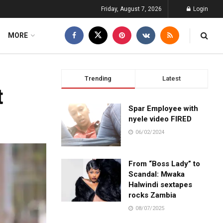
Friday, August 7, 2026
Login
MORE
Trending
Latest
t
Spar Employee with
nyele video FIRED
06/02/2024
From “Boss Lady” to
Scandal: Mwaka
Halwindi sextapes
rocks Zambia
08/07/2025