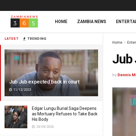
HOME
ZAMBIA NEWS
ENTERTA
LATEST
TRENDING
Home
Ente
Jub 
by
Dennis M
Jub Jub expected back in court
11/12/2023
Edgar Lungu Burial Saga Deepens
as Mortuary Refuses to Take Back
His Body
24/04/2026