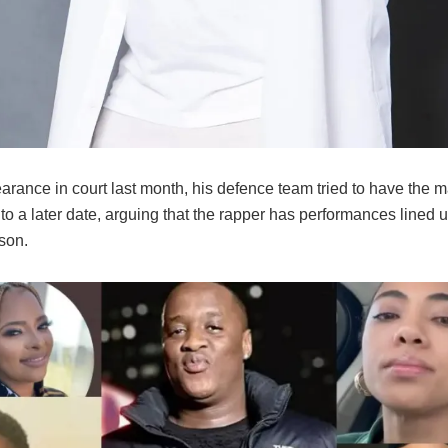
arance in court last month, his defence team tried to have the m
o a later date, arguing that the rapper has performances lined u
son.