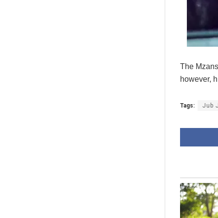
The Mzansi 
however, h
Tags:
Jub 