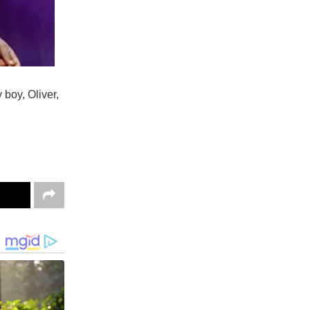
 boy, Oliver,