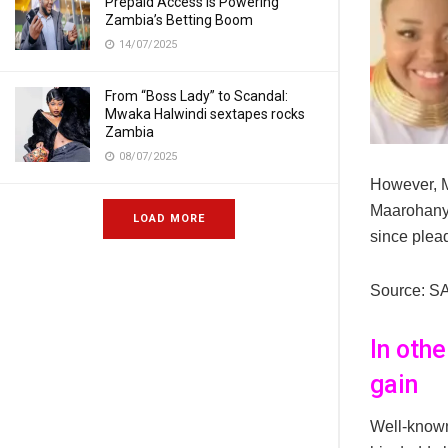
Prepaid Access Is Powering
Zambia’s Betting Boom
14/07/2025
From “Boss Lady” to Scandal:
Mwaka Halwindi sextapes rocks
Zambia
08/07/2025
However, M
Maarohanye
LOAD MORE
since plead
Source: S
In oth
gain
Well-known