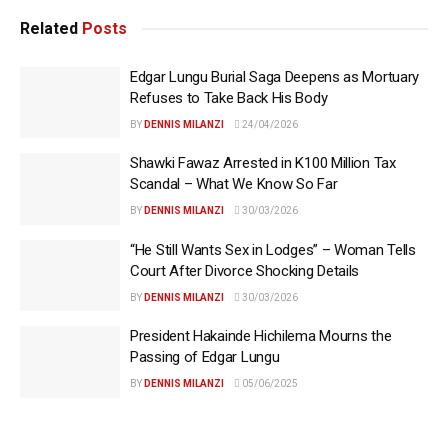
Related
Posts
Edgar Lungu Burial Saga Deepens as Mortuary
Refuses to Take Back His Body
BY
DENNIS MILANZI
24/04/2026
Shawki Fawaz Arrested in K100 Million Tax
Scandal – What We Know So Far
BY
DENNIS MILANZI
30/03/2026
“He Still Wants Sex in Lodges” – Woman Tells
Court After Divorce Shocking Details
BY
DENNIS MILANZI
30/03/2026
President Hakainde Hichilema Mourns the
Passing of Edgar Lungu
BY
DENNIS MILANZI
05/06/2025