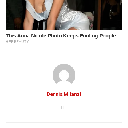
Dennis Milanzi