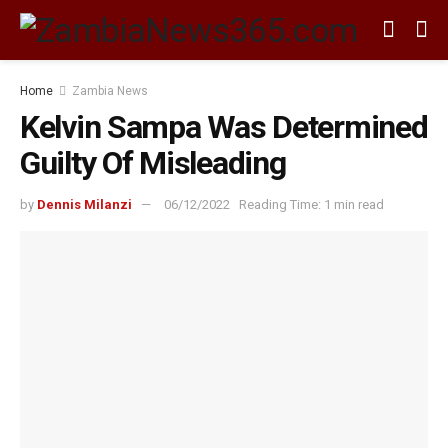
Home
Zambia News
Kelvin Sampa Was Determined
Guilty Of Misleading
by
Dennis Milanzi
06/12/2022
Reading Time: 1 min read