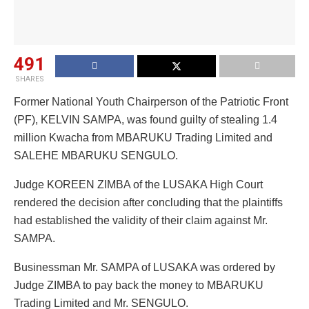
491
SHARES
Former National Youth Chairperson of the Patriotic Front
(PF), KELVIN SAMPA, was found guilty of stealing 1.4
million Kwacha from MBARUKU Trading Limited and
SALEHE MBARUKU SENGULO.
Judge KOREEN ZIMBA of the LUSAKA High Court
rendered the decision after concluding that the plaintiffs
had established the validity of their claim against Mr.
SAMPA.
Businessman Mr. SAMPA of LUSAKA was ordered by
Judge ZIMBA to pay back the money to MBARUKU
Trading Limited and Mr. SENGULO.