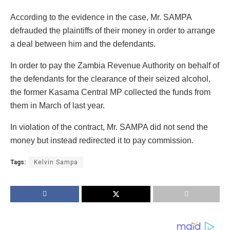
According to the evidence in the case, Mr. SAMPA
defrauded the plaintiffs of their money in order to arrange
a deal between him and the defendants.
In order to pay the Zambia Revenue Authority on behalf of
the defendants for the clearance of their seized alcohol,
the former Kasama Central MP collected the funds from
them in March of last year.
In violation of the contract, Mr. SAMPA did not send the
money but instead redirected it to pay commission.
Tags:
Kelvin Sampa