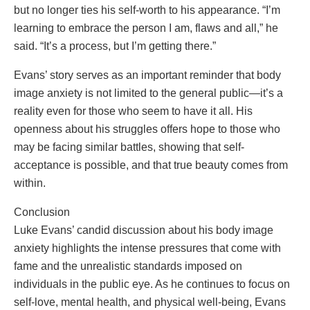
but no longer ties his self-worth to his appearance. “I’m
learning to embrace the person I am, flaws and all,” he
said. “It’s a process, but I’m getting there.”
Evans’ story serves as an important reminder that body
image anxiety is not limited to the general public—it’s a
reality even for those who seem to have it all. His
openness about his struggles offers hope to those who
may be facing similar battles, showing that self-
acceptance is possible, and that true beauty comes from
within.
Conclusion
Luke Evans’ candid discussion about his body image
anxiety highlights the intense pressures that come with
fame and the unrealistic standards imposed on
individuals in the public eye. As he continues to focus on
self-love, mental health, and physical well-being, Evans