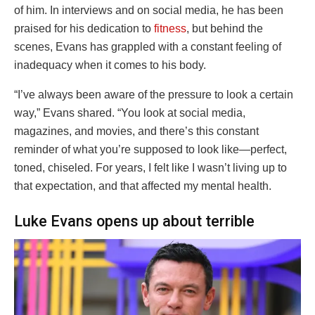
of him. In interviews and on social media, he has been
praised for his dedication to
fitness
, but behind the
scenes, Evans has grappled with a constant feeling of
inadequacy when it comes to his body.
“I’ve always been aware of the pressure to look a certain
way,” Evans shared. “You look at social media,
magazines, and movies, and there’s this constant
reminder of what you’re supposed to look like—perfect,
toned, chiseled. For years, I felt like I wasn’t living up to
that expectation, and that affected my mental health.
Luke Evans opens up about terrible