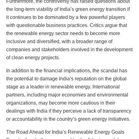
Furthermore, the controversy has raised questions about
the long-term viability of India’s green energy transition if
it continues to be dominated by a few powerful players
with questionable business practices. Critics argue that
the renewable energy sector needs to become more
inclusive and diversified, with a broader range of
companies and stakeholders involved in the development
of clean energy projects.
In addition to the financial implications, the scandal has
the potential to damage India’s reputation on the global
stage as a leader in renewable energy. International
partners, including major economies and environmental
organizations, may become more cautious in their
dealings with India if they perceive a lack of transparency
or accountability in the country’s green energy initiatives.
The Road Ahead for India’s Renewable Energy Goals