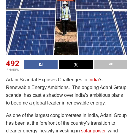
492
SHARES
Adani Scandal Exposes Challenges to
India
’s
Renewable Energy Ambitions. The ongoing Adani Group
scandal has cast a shadow over India’s ambitious plans
to become a global leader in renewable energy.
As one of the largest conglomerates in India, Adani Group
has been at the forefront of the country’s transition to
cleaner energy, heavily investing in
solar power
, wind