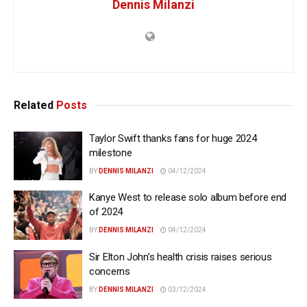
Dennis Milanzi
Related
Posts
Taylor Swift thanks fans for huge 2024
milestone
BY
DENNIS MILANZI
04/12/2024
Kanye West to release solo album before end
of 2024
BY
DENNIS MILANZI
04/12/2024
Sir Elton John’s health crisis raises serious
concerns
BY
DENNIS MILANZI
03/12/2024