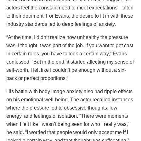
actors feel the constant need to meet expectations—often
to their detriment. For Evans, the desire to fit in with these
industry standards led to deep feelings of anxiety.
“At the time, I didn’t realize how unhealthy the pressure
was. I thought it was part of the job. If you want to get cast
in certain roles, you have to look a certain way,” Evans
confessed. “But in the end, it started affecting my sense of
self-worth. I felt like I couldn’t be enough without a six-
pack or perfect proportions.”
His battle with body image anxiety also had ripple effects
on his emotional well-being. The actor recalled instances
where the pressure led to obsessive thoughts, low
energy, and feelings of isolation. “There were moments
when I felt like I wasn’t being seen for who I really was,”
he said. “I worried that people would only accept me if I
looked a certain way, and that thought was suffocating.”