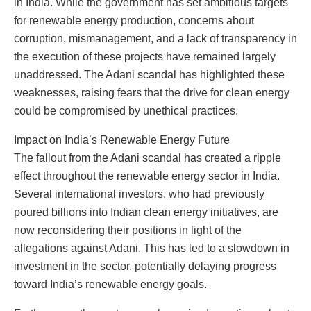
in India. While the government has set ambitious targets
for renewable energy production, concerns about
corruption, mismanagement, and a lack of transparency in
the execution of these projects have remained largely
unaddressed. The Adani scandal has highlighted these
weaknesses, raising fears that the drive for clean energy
could be compromised by unethical practices.
Impact on India’s Renewable Energy Future
The fallout from the Adani scandal has created a ripple
effect throughout the renewable energy sector in India.
Several international investors, who had previously
poured billions into Indian clean energy initiatives, are
now reconsidering their positions in light of the
allegations against Adani. This has led to a slowdown in
investment in the sector, potentially delaying progress
toward India’s renewable energy goals.