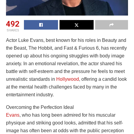
492
SHARES
Actor Luke Evans, best known for his roles in Beauty and
the Beast, The Hobbit, and Fast & Furious 6, has recently
opened up about his ongoing struggles with body image
anxiety. In an emotional revelation, the actor shared his
battle with self-esteem and the pressure he feels to meet
unrealistic standards in
Hollywood
, offering a candid look
at the mental health challenges faced by many in the
entertainment industry.
Overcoming the Perfection Ideal
Evans
, who has long been admired for his muscular
physique and striking good looks, admitted that his self-
image has often been at odds with the public perception