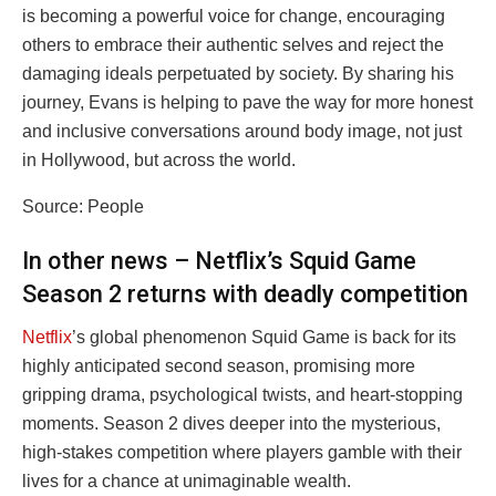
is becoming a powerful voice for change, encouraging
others to embrace their authentic selves and reject the
damaging ideals perpetuated by society. By sharing his
journey, Evans is helping to pave the way for more honest
and inclusive conversations around body image, not just
in Hollywood, but across the world.
Source: People
In other news – Netflix’s Squid Game
Season 2 returns with deadly competition
Netflix
’s global phenomenon Squid Game is back for its
highly anticipated second season, promising more
gripping drama, psychological twists, and heart-stopping
moments. Season 2 dives deeper into the mysterious,
high-stakes competition where players gamble with their
lives for a chance at unimaginable wealth.