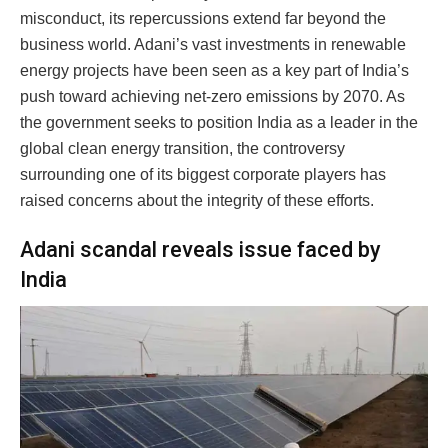
misconduct, its repercussions extend far beyond the
business world. Adani’s vast investments in renewable
energy projects have been seen as a key part of India’s
push toward achieving net-zero emissions by 2070. As
the government seeks to position India as a leader in the
global clean energy transition, the controversy
surrounding one of its biggest corporate players has
raised concerns about the integrity of these efforts.
Adani scandal reveals issue faced by
India