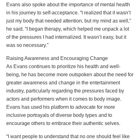
Evans also spoke about the importance of mental health
in his journey to self-acceptance. “I realized that it wasn’t
just my body that needed attention, but my mind as well,”
he said. “I began therapy, which helped me unpack a lot
of the pressures I had internalized. It wasn’t easy, but it
was so necessary.”
Raising Awareness and Encouraging Change
As Evans continues to prioritize his health and well-
being, he has become more outspoken about the need for
greater awareness and change in the entertainment
industry, particularly regarding the pressures faced by
actors and performers when it comes to body image.
Evans has used his platform to advocate for more
inclusive portrayals of diverse body types and to
encourage others to embrace their authentic selves.
“I want people to understand that no one should feel like