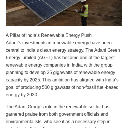
A Pillar of India’s Renewable Energy Push
Adani’s investments in renewable energy have been
central to India’s clean energy strategy. The Adani Green
Energy Limited (AGEL) has become one of the largest
renewable energy companies in India, with the group
planning to develop 25 gigawatts of renewable energy
capacity by 2025. This ambition has aligned with India’s
goal of producing 500 gigawatts of non-fossil fuel-based
energy by 2030.
The Adani Group’s role in the renewable sector has
garnered praise from both government officials and
environmentalists, who see it as a necessary step in