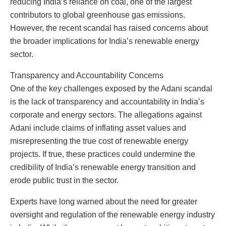
reducing India’s reliance on coal, one of the largest
contributors to global greenhouse gas emissions.
However, the recent scandal has raised concerns about
the broader implications for India’s renewable energy
sector.
Transparency and Accountability Concerns
One of the key challenges exposed by the Adani scandal
is the lack of transparency and accountability in India’s
corporate and energy sectors. The allegations against
Adani include claims of inflating asset values and
misrepresenting the true cost of renewable energy
projects. If true, these practices could undermine the
credibility of India’s renewable energy transition and
erode public trust in the sector.
Experts have long warned about the need for greater
oversight and regulation of the renewable energy industry