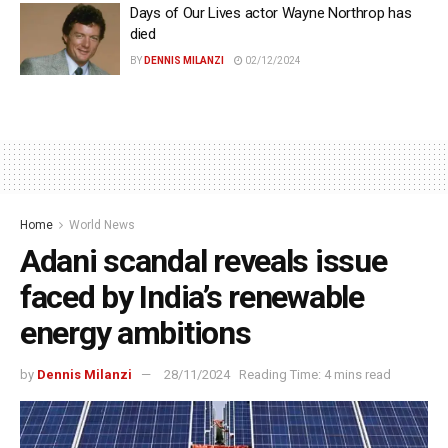
Days of Our Lives actor Wayne Northrop has
died
BY
DENNIS MILANZI
02/12/2024
Home
World News
Adani scandal reveals issue
faced by India’s renewable
energy ambitions
by
Dennis Milanzi
28/11/2024
Reading Time: 4 mins read