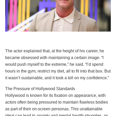
The actor explained that, at the height of his career, he
became obsessed with maintaining a certain image. “I
would push myself to the extreme,” he said. “I’d spend
hours in the gym, restrict my diet, all to fit into that box. But
it wasn’t sustainable, and it took a toll on my confidence.”
The Pressure of Hollywood Standards
Hollywood is known for its fixation on appearance, with
actors often being pressured to maintain flawless bodies
as part of their on-screen personas. This unattainable
ideal can lead to anxiety and mental health struggles, as