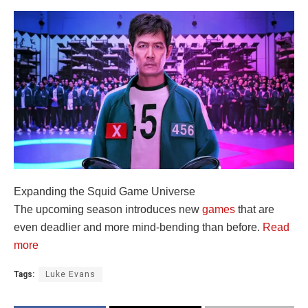
Expanding the Squid Game Universe
The upcoming season introduces new
games
that are
even deadlier and more mind-bending than before.
Read
more
Tags:
Luke Evans