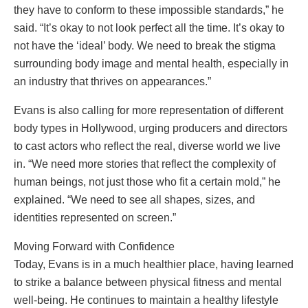
they have to conform to these impossible standards,” he
said. “It’s okay to not look perfect all the time. It’s okay to
not have the ‘ideal’ body. We need to break the stigma
surrounding body image and mental health, especially in
an industry that thrives on appearances.”
Evans is also calling for more representation of different
body types in Hollywood, urging producers and directors
to cast actors who reflect the real, diverse world we live
in. “We need more stories that reflect the complexity of
human beings, not just those who fit a certain mold,” he
explained. “We need to see all shapes, sizes, and
identities represented on screen.”
Moving Forward with Confidence
Today, Evans is in a much healthier place, having learned
to strike a balance between physical fitness and mental
well-being. He continues to maintain a healthy lifestyle