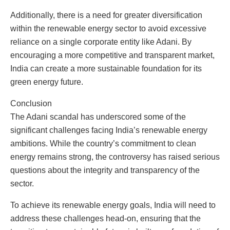
Additionally, there is a need for greater diversification
within the renewable energy sector to avoid excessive
reliance on a single corporate entity like Adani. By
encouraging a more competitive and transparent market,
India can create a more sustainable foundation for its
green energy future.
Conclusion
The Adani scandal has underscored some of the
significant challenges facing India’s renewable energy
ambitions. While the country’s commitment to clean
energy remains strong, the controversy has raised serious
questions about the integrity and transparency of the
sector.
To achieve its renewable energy goals, India will need to
address these challenges head-on, ensuring that the