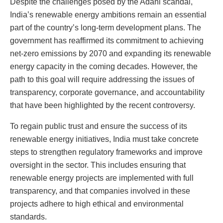
Despite the challenges posed by the Adani scandal,
India’s renewable energy ambitions remain an essential
part of the country’s long-term development plans. The
government has reaffirmed its commitment to achieving
net-zero emissions by 2070 and expanding its renewable
energy capacity in the coming decades. However, the
path to this goal will require addressing the issues of
transparency, corporate governance, and accountability
that have been highlighted by the recent controversy.
To regain public trust and ensure the success of its
renewable energy initiatives, India must take concrete
steps to strengthen regulatory frameworks and improve
oversight in the sector. This includes ensuring that
renewable energy projects are implemented with full
transparency, and that companies involved in these
projects adhere to high ethical and environmental
standards.