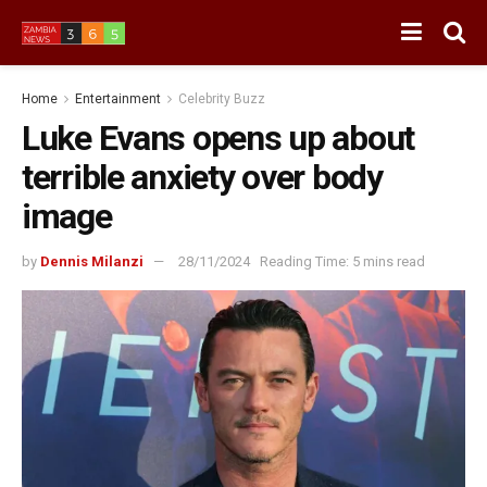
Home
Entertainment
Celebrity Buzz
Luke Evans opens up about
terrible anxiety over body
image
by
Dennis Milanzi
28/11/2024
Reading Time: 5 mins read