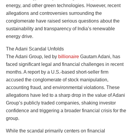
energy, and other green technologies. However, recent
allegations and controversies surrounding the
conglomerate have raised serious questions about the
sustainability and transparency of India’s renewable
energy drive.
The Adani Scandal Unfolds
The Adani Group, led by
billionaire
Gautam Adani, has
faced significant legal and financial challenges in recent
months. A report by a U.S.-based short-seller firm
accused the conglomerate of stock manipulation,
accounting fraud, and environmental violations. These
allegations have led to a sharp drop in the value of Adani
Group’s publicly traded companies, shaking investor
confidence and triggering a broader financial crisis for the
group.
While the scandal primarily centers on financial