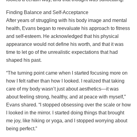
Finding Balance and Self-Acceptance
After years of struggling with his body image and mental
health, Evans began to reevaluate his approach to fitness
and self-esteem. He acknowledged that his physical
appearance would not define his worth, and that it was
time to let go of the unrealistic expectations that had
shaped his past.
“The turning point came when I started focusing more on
how I felt rather than how I looked. I realized that taking
care of my body wasn’t just about aesthetics—it was
about feeling strong, healthy, and at peace with myself,”
Evans shared. “I stopped obsessing over the scale or how
I looked in the mirror. I started doing things that brought
me joy, like hiking or yoga, and I stopped worrying about
being perfect.”