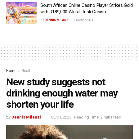
South African Online Casino Player Strikes Gold
with R189,000 Win at Tusk Casino
BY
DENNIS MILANZI
06/05/2024
Home
Health
New study suggests not
drinking enough water may
shorten your life
by
Dennis Milanzi
05/01/2023
Reading Time: 2 mins read