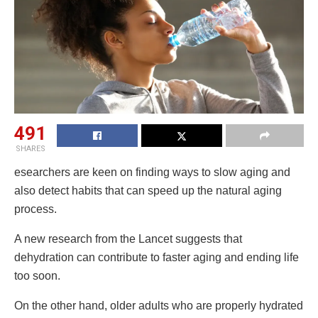
491
SHARES
esearchers are keen on finding ways to slow aging and
also detect habits that can speed up the natural aging
process.
A new research from the Lancet suggests that
dehydration can contribute to faster aging and ending life
too soon.
On the other hand, older adults who are properly hydrated