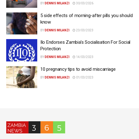
BY
DENNIS MILANZI
30/03/2026
5 side effects of morning-after pills you should
know
BY
DENNIS MILANZI
23/03/2023
Ilo Endorses Zambia’s Socialisation For Social
Protection
BY
DENNIS MILANZI
14/03/2023
10 pregnancy tips to avoid miscarriage
BY
DENNIS MILANZI
01/03/2023