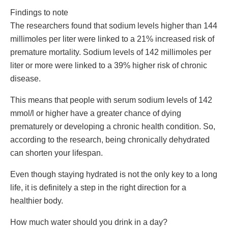
Findings to note
The researchers found that sodium levels higher than 144
millimoles per liter were linked to a 21% increased risk of
premature mortality. Sodium levels of 142 millimoles per
liter or more were linked to a 39% higher risk of chronic
disease.
This means that people with serum sodium levels of 142
mmol/l or higher have a greater chance of dying
prematurely or developing a chronic health condition. So,
according to the research, being chronically dehydrated
can shorten your lifespan.
Even though staying hydrated is not the only key to a long
life, it is definitely a step in the right direction for a
healthier body.
How much water should you drink in a day?