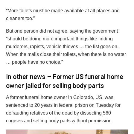
“More toilets must be made available at all places and
cleaners too.”
But one person did not agree, saying the government
“should be doing more important things like finding
murderers, rapists, vehicle thieves … the list goes on.
When the malls close their toilets, when there is no water
… people have no choice.”
In other news – Former US funeral home
owner jailed for selling body parts
A former funeral home owner in Colorado, US, was
sentenced to 20 years in federal prison on Tuesday for
defrauding relatives of the dead by dissecting 560
corpses and selling body parts without permission.