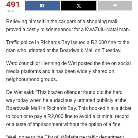
491
SHARES
Relieving himself in the car park of a shopping mall
proved a costly misdemeanour for a KwaZulu-Natal man.
Traffic police in Richards Bay issued a R2,000 fine to the
man who urinated at the Boardwalk Mall on Tuesday.
Ward councillor Henning de Wet posted the fine on social
media platforms and it has been widely shared on
neighbourhood groups.
De Wet said: “This brazen offender found out the hard
way today when he audaciously urinated publicly at the
Boardwalk Mall in Richards Bay. This booked him a ticket
to court or to pay a R2,000 fine to avoid a criminal record
or a taste of imprisonment without the option of a fine.
“Well done to the City of uMhlathuze traffic department,