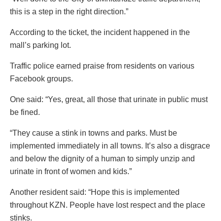
this is a step in the right direction.”
According to the ticket, the incident happened in the
mall’s parking lot.
Traffic police earned praise from residents on various
Facebook groups.
One said: “Yes, great, all those that urinate in public must
be fined.
“They cause a stink in towns and parks. Must be
implemented immediately in all towns. It’s also a disgrace
and below the dignity of a human to simply unzip and
urinate in front of women and kids.”
Another resident said: “Hope this is implemented
throughout KZN. People have lost respect and the place
stinks.