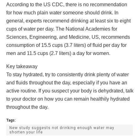
According to the US CDC, there is no recommendation
for how much plain water someone should drink. In
general, experts recommend drinking at least six to eight
cups of water per day. The National Academies for
Sciences, Engineering, and Medicine, US, recommends
consumption of 15.5 cups (3.7 liters) of fluid per day for
men and 11.5 cups (2.7 liters) a day for women.
​Key takeaway
To stay hydrated, try to consistently drink plenty of water
and fluids throughout the day, especially if you have an
active routine. If you suspect your body is dehydrated, talk
to your doctor on how you can remain healthily hydrated
throughout the day.
Tags:
New study suggests not drinking enough water may
shorten your life