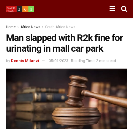
Home
Africa News
South Africa News
Man slapped with R2k fine for
urinating in mall car park
by
Dennis Milanzi
05/01/2023
Reading Time: 2 mins read