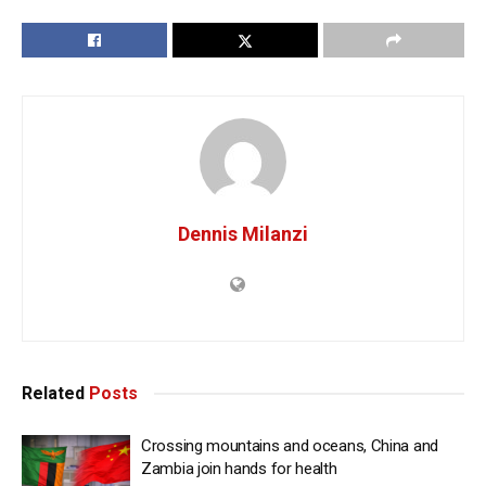
Dennis Milanzi
Related
Posts
Crossing mountains and oceans, China and
Zambia join hands for health