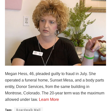
Megan Hess, 46, pleaded guilty to fraud in July. She
operated a funeral home, Sunset Mesa, and a body parts
entity, Donor Services, from the same building in
Montrose, Colorado. The 20-year term was the maximum
allowed under law.
Learn More
Tags:
Boardwalk Mall