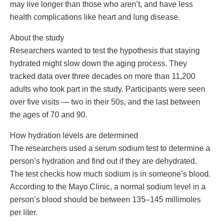
may live longer than those who aren’t, and have less
health complications like heart and lung disease.
​About the study
Researchers wanted to test the hypothesis that staying
hydrated might slow down the aging process. They
tracked data over three decades on more than 11,200
adults who took part in the study. Participants were seen
over five visits — two in their 50s, and the last between
the ages of 70 and 90.
​How hydration levels are determined
The researchers used a serum sodium test to determine a
person’s hydration and find out if they are dehydrated.
The test checks how much sodium is in someone’s blood.
According to the Mayo Clinic, a normal sodium level in a
person’s blood should be between 135–145 millimoles
per liter.