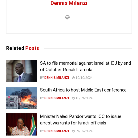
Dennis Milanzi
Related
Posts
SA to file memorial against Israel at ICJ by end
of October: Ronald Lamola
BY
DENNIS MILANZI
10/10/2024
South Africa to host Middle East conference
BY
DENNIS MILANZI
10/09/2024
Minister Naledi Pandor wants ICC to issue
arrest warrants for Israeli officials
BY
DENNIS MILANZI
09/05/2024