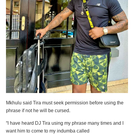
Mkhulu said Tira must seek permission before using the
phrase if not he will be cursed.
“I have heard DJ Tira using my phrase many times and I
want him to come to my indumba called