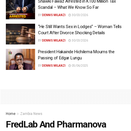
Shawki Fawaz Arrested in K100 Million Tax
Scandal – What We Know So Far
BY
DENNIS MILANZI
30/03/2026
“He Still Wants Sex in Lodges” – Woman Tells
Court After Divorce Shocking Details
BY
DENNIS MILANZI
30/03/2026
President Hakainde Hichilema Mourns the
Passing of Edgar Lungu
BY
DENNIS MILANZI
05/06/2025
Home
Zambia News
FredLab And Pharmanova