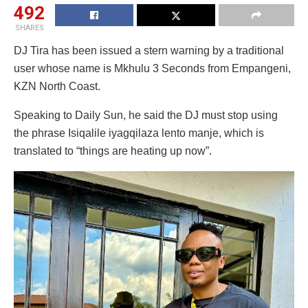
492
SHARES
DJ Tira has been issued a stern warning by a traditional
user whose name is Mkhulu 3 Seconds from Empangeni,
KZN North Coast.
Speaking to Daily Sun, he said the DJ must stop using
the phrase Isiqalile iyagqilaza lento manje, which is
translated to “things are heating up now”.