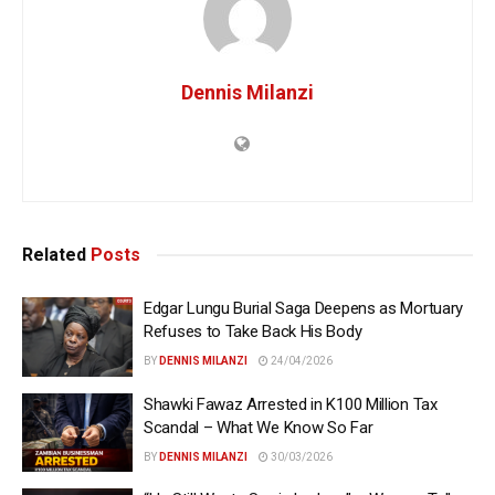
Dennis Milanzi
Related
Posts
Edgar Lungu Burial Saga Deepens as Mortuary
Refuses to Take Back His Body
BY
DENNIS MILANZI
24/04/2026
Shawki Fawaz Arrested in K100 Million Tax
Scandal – What We Know So Far
BY
DENNIS MILANZI
30/03/2026