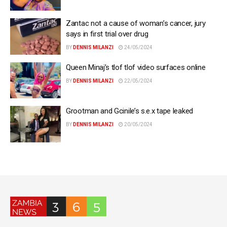
Zantac not a cause of woman’s cancer, jury
says in first trial over drug
BY
DENNIS MILANZI
24/05/2024
Queen Minaj’s tlof tlof video surfaces online
BY
DENNIS MILANZI
22/05/2024
Grootman and Gcinile’s s.e.x tape leaked
BY
DENNIS MILANZI
20/05/2024