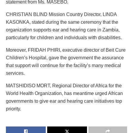
statement from Ms. MASEBO.
CHRISTIAN BLIND Mission Country Director, LINDA
KASONKA, stated during the same ceremony that the
organization supports ear and hearing care in Zambia,
particularly for children and individuals with disabilities.
Moreover, FRIDAH PHIRI, executive director of Beit Cure
Children’s Hospital, gave the government the assurance
that support will continue for the facility’s many medical
services.
MATSHIDISO MORT, Regional Director of Africa for the
World Health Organization, has meantime urged African
governments to give ear and hearing care initiatives top
priority.