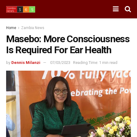
Home
Zambia News
Masebo: More Consciousness
Is Required For Ear Health
by
Dennis Milanzi
07/03/2023
Reading Time: 1 min read