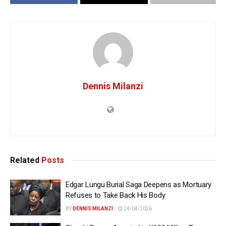
Dennis Milanzi
Related
Posts
Edgar Lungu Burial Saga Deepens as Mortuary
Refuses to Take Back His Body
BY
DENNIS MILANZI
24/04/2026