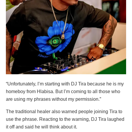
“Unfortunately, I’m starting with DJ Tira because he is my
homeboy from Hlabisa. But I’m coming to all those who
are using my phrases without my permission.”
The traditional healer also warned people joining Tira to
use the phrase. Reacting to the warning, DJ Tira laughed
it off and said he will think about it.