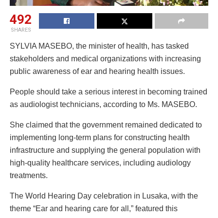
492
SHARES
SYLVIA MASEBO, the minister of health, has tasked
stakeholders and medical organizations with increasing
public awareness of ear and hearing health issues.
People should take a serious interest in becoming trained
as audiologist technicians, according to Ms. MASEBO.
She claimed that the government remained dedicated to
implementing long-term plans for constructing health
infrastructure and supplying the general population with
high-quality healthcare services, including audiology
treatments.
The World Hearing Day celebration in Lusaka, with the
theme “Ear and hearing care for all,” featured this