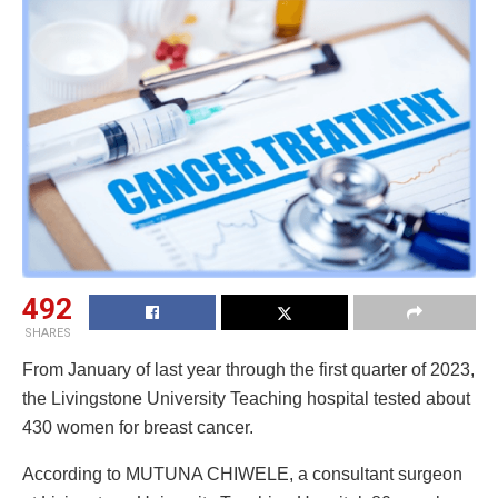
492
SHARES
From January of last year through the first quarter of 2023,
the Livingstone University Teaching hospital tested about
430 women for breast cancer.
According to MUTUNA CHIWELE, a consultant surgeon