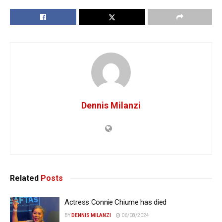
Dennis Milanzi
Related
Posts
Actress Connie Chiume has died
BY
DENNIS MILANZI
06/08/2024