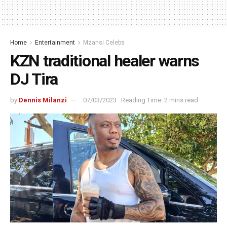
Home
Entertainment
Mzansi Celebs
KZN traditional healer warns
DJ Tira
by
Dennis Milanzi
07/03/2023
Reading Time: 2 mins read