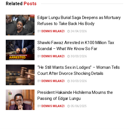
Related
Posts
Edgar Lungu Burial Saga Deepens as Mortuary
Refuses to Take Back His Body
BY
DENNIS MILANZI
24/04/2026
Shawki Fawaz Arrested in K100 Million Tax
Scandal – What We Know So Far
BY
DENNIS MILANZI
30/03/2026
“He Still Wants Sex in Lodges” – Woman Tells
Court After Divorce Shocking Details
BY
DENNIS MILANZI
30/03/2026
President Hakainde Hichilema Mourns the
Passing of Edgar Lungu
BY
DENNIS MILANZI
05/06/2025