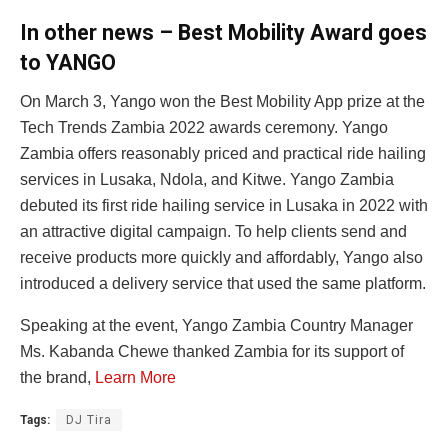
In other news – Best Mobility Award goes
to YANGO
On March 3, Yango won the Best Mobility App prize at the
Tech Trends Zambia 2022 awards ceremony. Yango
Zambia offers reasonably priced and practical ride hailing
services in Lusaka, Ndola, and Kitwe. Yango Zambia
debuted its first ride hailing service in Lusaka in 2022 with
an attractive digital campaign. To help clients send and
receive products more quickly and affordably, Yango also
introduced a delivery service that used the same platform.
Speaking at the event, Yango Zambia Country Manager
Ms. Kabanda Chewe thanked Zambia for its support of
the brand,
Learn More
Tags:
DJ Tira