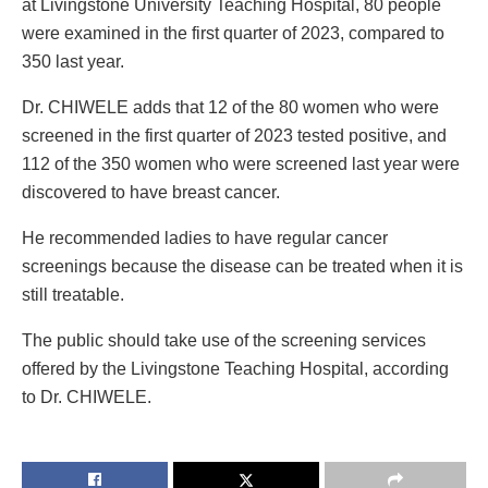
at Livingstone University Teaching Hospital, 80 people
were examined in the first quarter of 2023, compared to
350 last year.
Dr. CHIWELE adds that 12 of the 80 women who were
screened in the first quarter of 2023 tested positive, and
112 of the 350 women who were screened last year were
discovered to have breast cancer.
He recommended ladies to have regular cancer
screenings because the disease can be treated when it is
still treatable.
The public should take use of the screening services
offered by the Livingstone Teaching Hospital, according
to Dr. CHIWELE.