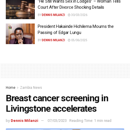
“He Still Wants Sex in Lodges” – Woman Tells
Court After Divorce Shocking Details
BY
DENNIS MILANZI
30/03/2026
President Hakainde Hichilema Mourns the
Passing of Edgar Lungu
BY
DENNIS MILANZI
05/06/2025
Home
Zambia News
Breast cancer screening in
Livingstone accelerates
by
Dennis Milanzi
07/03/2023
Reading Time: 1 min read