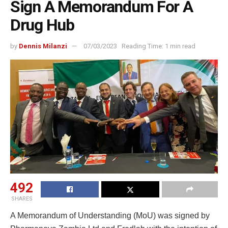
Sign A Memorandum For A
Drug Hub
by
Dennis Milanzi
07/03/2023
Reading Time: 1 min read
492
SHARES
A Memorandum of Understanding (MoU) was signed by