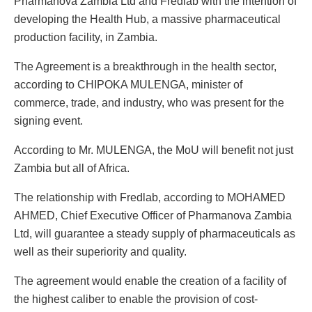
Pharmanova Zambia Ltd and Fredlab with the intention of
developing the Health Hub, a massive pharmaceutical
production facility, in Zambia.
The Agreement is a breakthrough in the health sector,
according to CHIPOKA MULENGA, minister of
commerce, trade, and industry, who was present for the
signing event.
According to Mr. MULENGA, the MoU will benefit not just
Zambia but all of Africa.
The relationship with Fredlab, according to MOHAMED
AHMED, Chief Executive Officer of Pharmanova Zambia
Ltd, will guarantee a steady supply of pharmaceuticals as
well as their superiority and quality.
The agreement would enable the creation of a facility of
the highest caliber to enable the provision of cost-