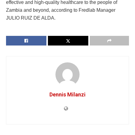
effective and high-quality healthcare to the people of
Zambia and beyond, according to Fredlab Manager
JULIO RUIZ DE ALDA.
Dennis Milanzi