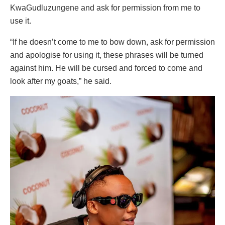
KwaGudluzungene and ask for permission from me to
use it.
“If he doesn’t come to me to bow down, ask for permission
and apologise for using it, these phrases will be turned
against him. He will be cursed and forced to come and
look after my goats,” he said.