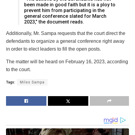
been made in good faith but it is a ploy to
prevent him from participating in the
general conference slated for March
2023,” the document reads.
Additionally, Mr. Sampa requests that the court direct the
defendants to organize a general conference right away
in order to elect leaders to fill the open posts.
The matter will be heard on February 16, 2023, according
to the court.
Tags:
Miles Sampa