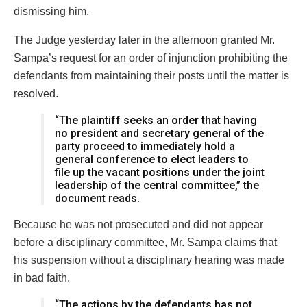
dismissing him.
The Judge yesterday later in the afternoon granted Mr.
Sampa’s request for an order of injunction prohibiting the
defendants from maintaining their posts until the matter is
resolved.
“The plaintiff seeks an order that having
no president and secretary general of the
party proceed to immediately hold a
general conference to elect leaders to
file up the vacant positions under the joint
leadership of the central committee,” the
document reads.
Because he was not prosecuted and did not appear
before a disciplinary committee, Mr. Sampa claims that
his suspension without a disciplinary hearing was made
in bad faith.
“The actions by the defendants has not