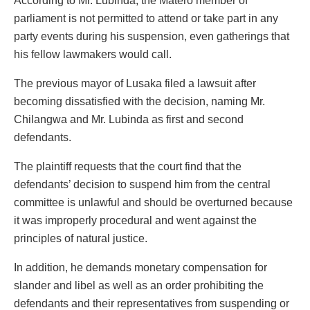
According to Mr. Lubinda, the Matero member of
parliament is not permitted to attend or take part in any
party events during his suspension, even gatherings that
his fellow lawmakers would call.
The previous mayor of Lusaka filed a lawsuit after
becoming dissatisfied with the decision, naming Mr.
Chilangwa and Mr. Lubinda as first and second
defendants.
The plaintiff requests that the court find that the
defendants’ decision to suspend him from the central
committee is unlawful and should be overturned because
it was improperly procedural and went against the
principles of natural justice.
In addition, he demands monetary compensation for
slander and libel as well as an order prohibiting the
defendants and their representatives from suspending or