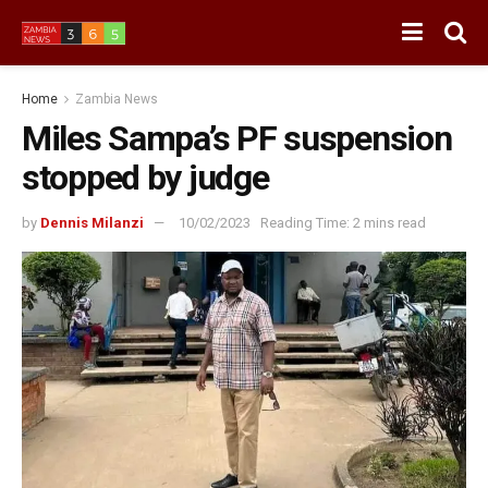
Home
Zambia News
Miles Sampa’s PF suspension
stopped by judge
by
Dennis Milanzi
10/02/2023
Reading Time: 2 mins read