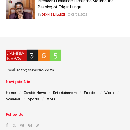
President Hakainde Hichilema Mourns the
Passing of Edgar Lungu
BY
DENNIS MILANZI
05/06/2025
Email:
editor@news365.co.za
Navigate Site
Home
Zambia News
Entertainment
Football
World
Scandals
Sports
More
Follow Us