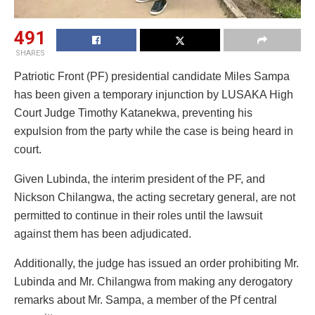
491
SHARES
Patriotic Front (PF) presidential candidate Miles Sampa
has been given a temporary injunction by LUSAKA High
Court Judge Timothy Katanekwa, preventing his
expulsion from the party while the case is being heard in
court.
Given Lubinda, the interim president of the PF, and
Nickson Chilangwa, the acting secretary general, are not
permitted to continue in their roles until the lawsuit
against them has been adjudicated.
Additionally, the judge has issued an order prohibiting Mr.
Lubinda and Mr. Chilangwa from making any derogatory
remarks about Mr. Sampa, a member of the Pf central