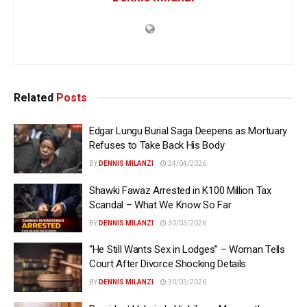
Related
Posts
Edgar Lungu Burial Saga Deepens as Mortuary
Refuses to Take Back His Body
BY
DENNIS MILANZI
24/04/2026
Shawki Fawaz Arrested in K100 Million Tax
Scandal – What We Know So Far
BY
DENNIS MILANZI
30/03/2026
“He Still Wants Sex in Lodges” – Woman Tells
Court After Divorce Shocking Details
BY
DENNIS MILANZI
30/03/2026