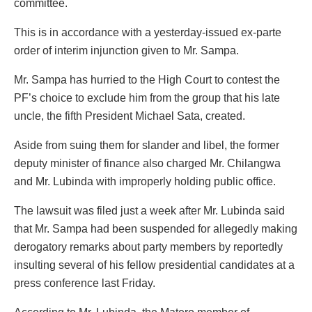
committee.
This is in accordance with a yesterday-issued ex-parte
order of interim injunction given to Mr. Sampa.
Mr. Sampa has hurried to the High Court to contest the
PF’s choice to exclude him from the group that his late
uncle, the fifth President Michael Sata, created.
Aside from suing them for slander and libel, the former
deputy minister of finance also charged Mr. Chilangwa
and Mr. Lubinda with improperly holding public office.
The lawsuit was filed just a week after Mr. Lubinda said
that Mr. Sampa had been suspended for allegedly making
derogatory remarks about party members by reportedly
insulting several of his fellow presidential candidates at a
press conference last Friday.