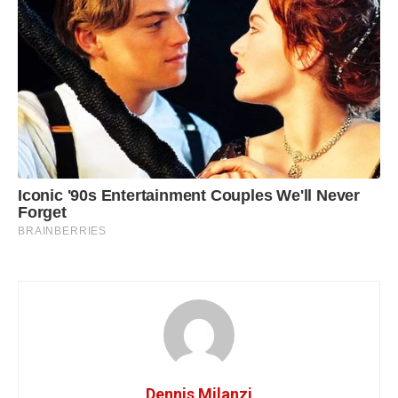
Dennis Milanzi