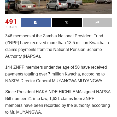
491
SHARES
346 members of the Zambia National Provident Fund
(ZNPF) have received more than 13.5 million Kwacha in
claims payments from the National Pension Scheme
Authority (NAPSA).
144 ZNFP members under the age of 50 have received
payments totaling over 7 million Kwacha, according to
NASPA Director General MUYANGWA MUYANGWA.
Since President HAKAINDE HICHILEMA signed NAPSA
Bill number 21 into law, 1,631 claims from ZNPF
members have been recorded by the authority, according
to Mr. MUYANGWA.