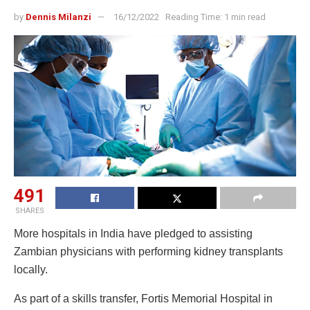
by
Dennis Milanzi
16/12/2022
Reading Time: 1 min read
491
SHARES
More hospitals in India have pledged to assisting
Zambian physicians with performing kidney transplants
locally.
As part of a skills transfer, Fortis Memorial Hospital in