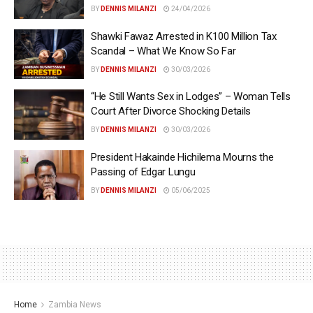
BY
DENNIS MILANZI
24/04/2026
Shawki Fawaz Arrested in K100 Million Tax
Scandal – What We Know So Far
BY
DENNIS MILANZI
30/03/2026
“He Still Wants Sex in Lodges” – Woman Tells
Court After Divorce Shocking Details
BY
DENNIS MILANZI
30/03/2026
President Hakainde Hichilema Mourns the
Passing of Edgar Lungu
BY
DENNIS MILANZI
05/06/2025
Home
Zambia News