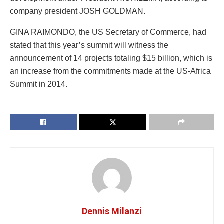
company president JOSH GOLDMAN.
GINA RAIMONDO, the US Secretary of Commerce, had
stated that this year’s summit will witness the
announcement of 14 projects totaling $15 billion, which is
an increase from the commitments made at the US-Africa
Summit in 2014.
Dennis Milanzi