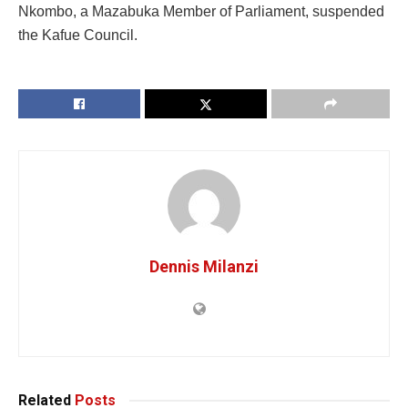
Nkombo, a Mazabuka Member of Parliament, suspended
the Kafue Council.
Dennis Milanzi
Related
Posts