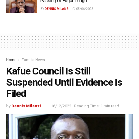
Passing of Edgar Lungu
BY
DENNIS MILANZI
05/06/2025
Home
Zambia News
Kafue Council Is Still
Suspended Until Evidence Is
Filed
by
Dennis Milanzi
16/12/2022
Reading Time: 1 min read