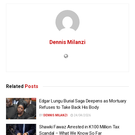
Dennis Milanzi
Related
Posts
Edgar Lungu Burial Saga Deepens as Mortuary
Refuses to Take Back His Body
BY
DENNIS MILANZI
24/04/2026
Shawki Fawaz Arrested in K100 Million Tax
Scandal – What We Know So Far