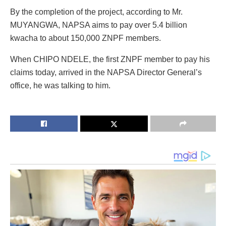
By the completion of the project, according to Mr.
MUYANGWA, NAPSA aims to pay over 5.4 billion
kwacha to about 150,000 ZNPF members.
When CHIPO NDELE, the first ZNPF member to pay his
claims today, arrived in the NAPSA Director General’s
office, he was talking to him.