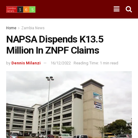
Home
Zambia News
NAPSA Dispends K13.5
Million In ZNPF Claims
by
Dennis Milanzi
16/12/2022
Reading Time: 1 min read