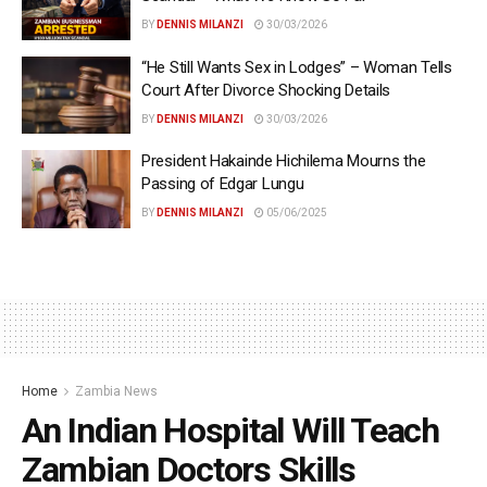
BY
DENNIS MILANZI
30/03/2026
“He Still Wants Sex in Lodges” – Woman Tells
Court After Divorce Shocking Details
BY
DENNIS MILANZI
30/03/2026
President Hakainde Hichilema Mourns the
Passing of Edgar Lungu
BY
DENNIS MILANZI
05/06/2025
Home
Zambia News
An Indian Hospital Will Teach
Zambian Doctors Skills