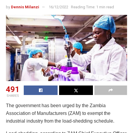
by
Dennis Milanzi
16/12/2022
Reading Time: 1 min read
491
SHARES
The government has been urged by the Zambia
Association of Manufacturers (ZAM) to exempt the
industrial industry from the load-shedding schedule.