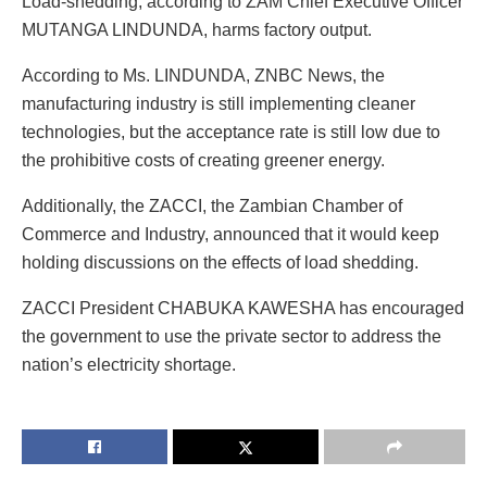
Load-shedding, according to ZAM Chief Executive Officer
MUTANGA LINDUNDA, harms factory output.
According to Ms. LINDUNDA, ZNBC News, the
manufacturing industry is still implementing cleaner
technologies, but the acceptance rate is still low due to
the prohibitive costs of creating greener energy.
Additionally, the ZACCI, the Zambian Chamber of
Commerce and Industry, announced that it would keep
holding discussions on the effects of load shedding.
ZACCI President CHABUKA KAWESHA has encouraged
the government to use the private sector to address the
nation’s electricity shortage.