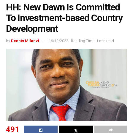
HH: New Dawn Is Committed
To Investment-based Country
Development
by
Dennis Milanzi
16/12/2022
Reading Time: 1 min read
491