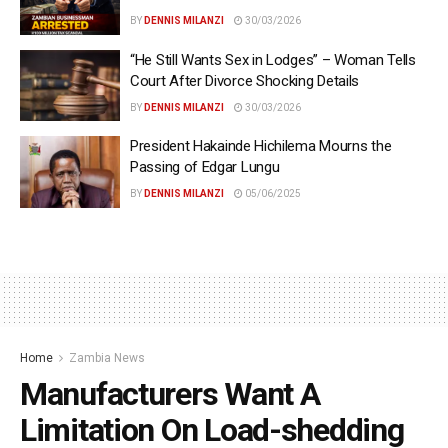
BY
DENNIS MILANZI
30/03/2026
“He Still Wants Sex in Lodges” – Woman Tells
Court After Divorce Shocking Details
BY
DENNIS MILANZI
30/03/2026
President Hakainde Hichilema Mourns the
Passing of Edgar Lungu
BY
DENNIS MILANZI
05/06/2025
Home
Zambia News
Manufacturers Want A
Limitation On Load-shedding