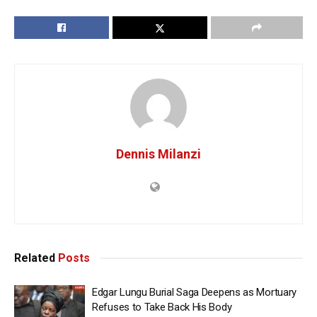
Dennis Milanzi
Related
Posts
Edgar Lungu Burial Saga Deepens as Mortuary
Refuses to Take Back His Body