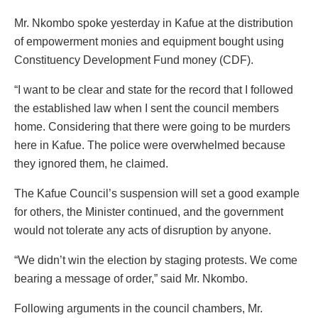
Mr. Nkombo spoke yesterday in Kafue at the distribution
of empowerment monies and equipment bought using
Constituency Development Fund money (CDF).
“I want to be clear and state for the record that I followed
the established law when I sent the council members
home. Considering that there were going to be murders
here in Kafue. The police were overwhelmed because
they ignored them, he claimed.
The Kafue Council’s suspension will set a good example
for others, the Minister continued, and the government
would not tolerate any acts of disruption by anyone.
“We didn’t win the election by staging protests. We come
bearing a message of order,” said Mr. Nkombo.
Following arguments in the council chambers, Mr.