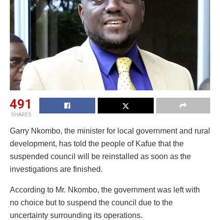
491
SHARES
Garry Nkombo, the minister for local government and rural
development, has told the people of Kafue that the
suspended council will be reinstalled as soon as the
investigations are finished.
According to Mr. Nkombo, the government was left with
no choice but to suspend the council due to the
uncertainty surrounding its operations.