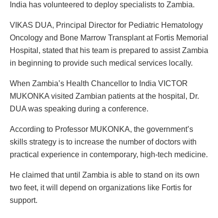
India has volunteered to deploy specialists to Zambia.
VIKAS DUA, Principal Director for Pediatric Hematology
Oncology and Bone Marrow Transplant at Fortis Memorial
Hospital, stated that his team is prepared to assist Zambia
in beginning to provide such medical services locally.
When Zambia’s Health Chancellor to India VICTOR
MUKONKA visited Zambian patients at the hospital, Dr.
DUA was speaking during a conference.
According to Professor MUKONKA, the government’s
skills strategy is to increase the number of doctors with
practical experience in contemporary, high-tech medicine.
He claimed that until Zambia is able to stand on its own
two feet, it will depend on organizations like Fortis for
support.