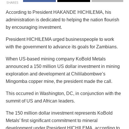
SHARES
According to President HAKANDE HICHILEMA, his
administration is dedicated to helping the nation flourish
by encouraging investment.
President HICHILEMA urged businesspeople to work
with the government to advance its goals for Zambians.
When US-based mining company KoBold Metals
announced a 150 million US dollar investment in mining
exploration and development at Chililabombwe’s
Mingomba copper mine, the president made the call.
This occurred in Washington, DC, in conjunction with the
summit of US and African leaders.
The 150 million dollar investment represents KoBold
Metals’ first significant commitment to mineral
development under President HICHILEMA, according to