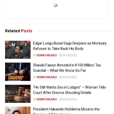
Related
Posts
Edgar Lungu Burial Saga Deepens as Mortuary
Refuses to Take Back His Body
BY
DENNIS MILANZI
24/04/2026
Shawki Fawaz Arrested in K100 Million Tax
Scandal – What We Know So Far
BY
DENNIS MILANZI
30/03/2026
“He Still Wants Sex in Lodges” – Woman Tells
Court After Divorce Shocking Details
BY
DENNIS MILANZI
30/03/2026
President Hakainde Hichilema Mourns the