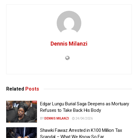
Dennis Milanzi
Related
Posts
Edgar Lungu Burial Saga Deepens as Mortuary
Refuses to Take Back His Body
BY
DENNIS MILANZI
24/04/2026
Shawki Fawaz Arrested in K100 Million Tax
Scandal – What We Know So Far