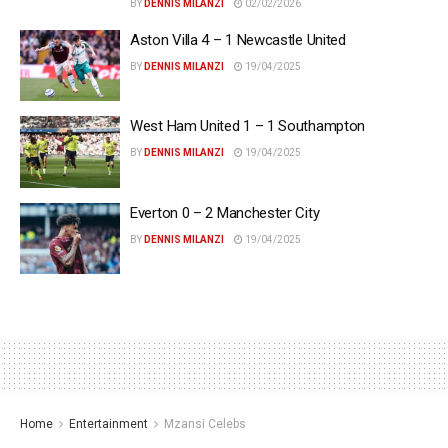
BY
DENNIS MILANZI
02/02/2026
Aston Villa 4 – 1 Newcastle United
BY
DENNIS MILANZI
19/04/2025
West Ham United 1 – 1 Southampton
BY
DENNIS MILANZI
19/04/2025
Everton 0 – 2 Manchester City
BY
DENNIS MILANZI
19/04/2025
Home
Entertainment
Mzansi Celebs