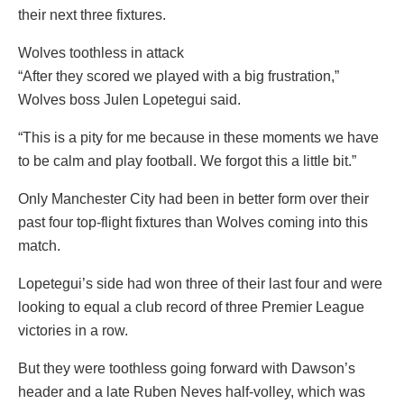
their next three fixtures.
Wolves toothless in attack
“After they scored we played with a big frustration,”
Wolves boss Julen Lopetegui said.
“This is a pity for me because in these moments we have
to be calm and play football. We forgot this a little bit.”
Only Manchester City had been in better form over their
past four top-flight fixtures than Wolves coming into this
match.
Lopetegui’s side had won three of their last four and were
looking to equal a club record of three Premier League
victories in a row.
But they were toothless going forward with Dawson’s
header and a late Ruben Neves half-volley, which was