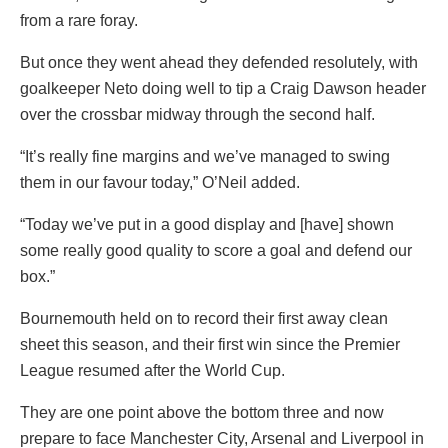
from a rare foray.
But once they went ahead they defended resolutely, with
goalkeeper Neto doing well to tip a Craig Dawson header
over the crossbar midway through the second half.
“It’s really fine margins and we’ve managed to swing
them in our favour today,” O’Neil added.
“Today we’ve put in a good display and [have] shown
some really good quality to score a goal and defend our
box.”
Bournemouth held on to record their first away clean
sheet this season, and their first win since the Premier
League resumed after the World Cup.
They are one point above the bottom three and now
prepare to face Manchester City, Arsenal and Liverpool in