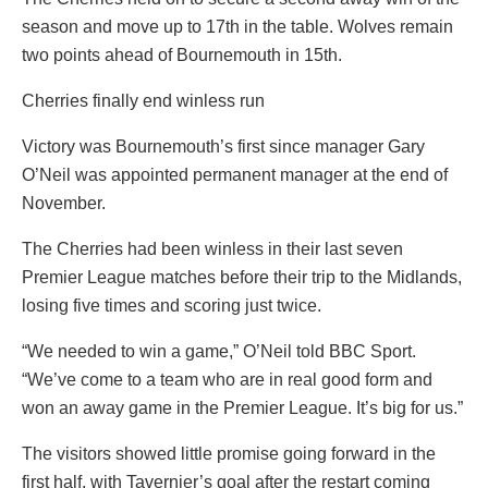
season and move up to 17th in the table. Wolves remain
two points ahead of Bournemouth in 15th.
Cherries finally end winless run
Victory was Bournemouth’s first since manager Gary
O’Neil was appointed permanent manager at the end of
November.
The Cherries had been winless in their last seven
Premier League matches before their trip to the Midlands,
losing five times and scoring just twice.
“We needed to win a game,” O’Neil told BBC Sport.
“We’ve come to a team who are in real good form and
won an away game in the Premier League. It’s big for us.”
The visitors showed little promise going forward in the
first half, with Tavernier’s goal after the restart coming