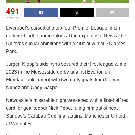
491
SHARES
Liverpool’s pursuit of a top-four Premier League finish
gathered further momentum at the expense of Newcastle
United’s similar ambitions with a crucial win at St James’
Park.
Jurgen Klopp’s side, who secured their first league win of
2023 in the Merseyside derby against Everton on
Monday, took control with two early goals from Darwin
Nunez and Cody Gakpo.
Newcastle’s miserable night worsened with a first-half red
card for goalkeeper Nick Pope, ruling him out of next
Sunday’s Carabao Cup final against Manchester United
at Wembley.