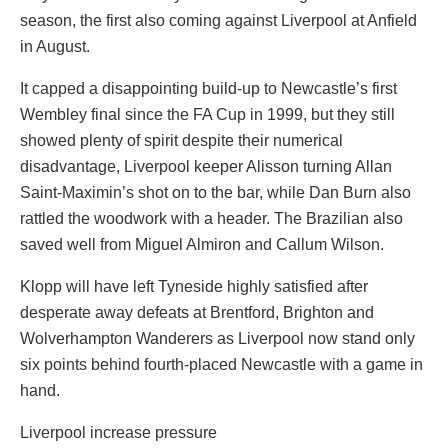
season, the first also coming against Liverpool at Anfield
in August.
It capped a disappointing build-up to Newcastle’s first
Wembley final since the FA Cup in 1999, but they still
showed plenty of spirit despite their numerical
disadvantage, Liverpool keeper Alisson turning Allan
Saint-Maximin’s shot on to the bar, while Dan Burn also
rattled the woodwork with a header. The Brazilian also
saved well from Miguel Almiron and Callum Wilson.
Klopp will have left Tyneside highly satisfied after
desperate away defeats at Brentford, Brighton and
Wolverhampton Wanderers as Liverpool now stand only
six points behind fourth-placed Newcastle with a game in
hand.
Liverpool increase pressure