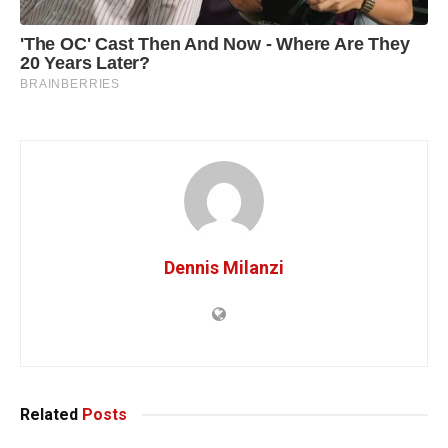
Dennis Milanzi
Related
Posts