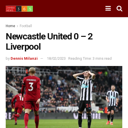
Home
Football
Newcastle United 0 – 2
Liverpool
by
Dennis Milanzi
18/02/2023
Reading Time: 3 mins read