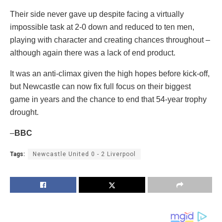
Their side never gave up despite facing a virtually
impossible task at 2-0 down and reduced to ten men,
playing with character and creating chances throughout –
although again there was a lack of end product.
It was an anti-climax given the high hopes before kick-off,
but Newcastle can now fix full focus on their biggest
game in years and the chance to end that 54-year trophy
drought.
–
BBC
Tags:
Newcastle United 0 - 2 Liverpool