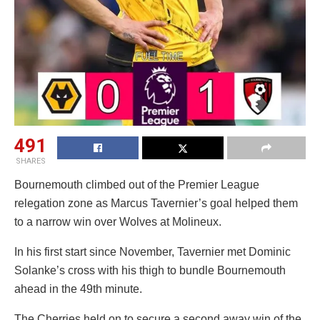
491
SHARES
Bournemouth climbed out of the Premier League
relegation zone as Marcus Tavernier’s goal helped them
to a narrow win over Wolves at Molineux.
In his first start since November, Tavernier met Dominic
Solanke’s cross with his thigh to bundle Bournemouth
ahead in the 49th minute.
The Cherries held on to secure a second away win of the