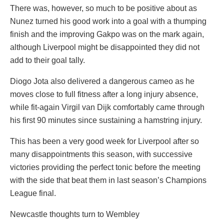
There was, however, so much to be positive about as
Nunez turned his good work into a goal with a thumping
finish and the improving Gakpo was on the mark again,
although Liverpool might be disappointed they did not
add to their goal tally.
Diogo Jota also delivered a dangerous cameo as he
moves close to full fitness after a long injury absence,
while fit-again Virgil van Dijk comfortably came through
his first 90 minutes since sustaining a hamstring injury.
This has been a very good week for Liverpool after so
many disappointments this season, with successive
victories providing the perfect tonic before the meeting
with the side that beat them in last season’s Champions
League final.
Newcastle thoughts turn to Wembley