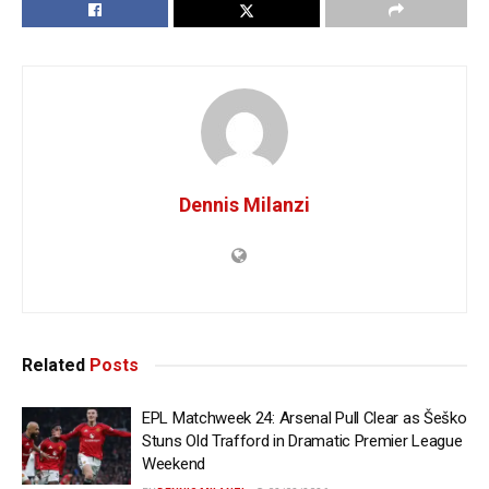
Dennis Milanzi
Related
Posts
EPL Matchweek 24: Arsenal Pull Clear as Šeško
Stuns Old Trafford in Dramatic Premier League
Weekend