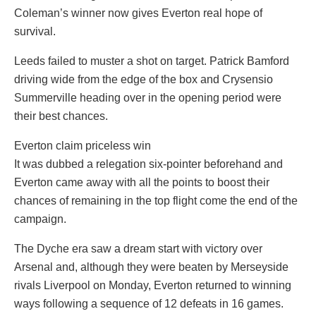
Coleman’s winner now gives Everton real hope of
survival.
Leeds failed to muster a shot on target. Patrick Bamford
driving wide from the edge of the box and Crysensio
Summerville heading over in the opening period were
their best chances.
Everton claim priceless win
It was dubbed a relegation six-pointer beforehand and
Everton came away with all the points to boost their
chances of remaining in the top flight come the end of the
campaign.
The Dyche era saw a dream start with victory over
Arsenal and, although they were beaten by Merseyside
rivals Liverpool on Monday, Everton returned to winning
ways following a sequence of 12 defeats in 16 games.