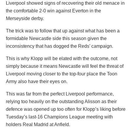
Liverpool showed signs of recovering their old menace in
the comfortable 2-0 win against Everton in the
Merseyside derby.
The trick was to follow that up against what has been a
formidable Newcastle side this season given the
inconsistency that has dogged the Reds’ campaign.
This is why Klopp will be elated with the outcome, not
simply because it means Newcastle will feel the threat of
Liverpool moving closer to the top-four place the Toon
Army also have their eyes on.
This was far from the perfect Liverpool performance,
relying too heavily on the outstanding Alisson as their
defence was opened up too often for Klopp’s liking before
Tuesday’s last-16 Champions League meeting with
holders Real Madrid at Anfield.