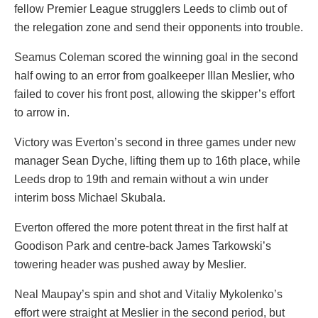
fellow Premier League strugglers Leeds to climb out of
the relegation zone and send their opponents into trouble.
Seamus Coleman scored the winning goal in the second
half owing to an error from goalkeeper Illan Meslier, who
failed to cover his front post, allowing the skipper’s effort
to arrow in.
Victory was Everton’s second in three games under new
manager Sean Dyche, lifting them up to 16th place, while
Leeds drop to 19th and remain without a win under
interim boss Michael Skubala.
Everton offered the more potent threat in the first half at
Goodison Park and centre-back James Tarkowski’s
towering header was pushed away by Meslier.
Neal Maupay’s spin and shot and Vitaliy Mykolenko’s
effort were straight at Meslier in the second period, but