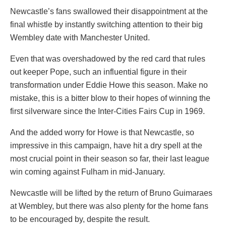
Newcastle’s fans swallowed their disappointment at the
final whistle by instantly switching attention to their big
Wembley date with Manchester United.
Even that was overshadowed by the red card that rules
out keeper Pope, such an influential figure in their
transformation under Eddie Howe this season. Make no
mistake, this is a bitter blow to their hopes of winning the
first silverware since the Inter-Cities Fairs Cup in 1969.
And the added worry for Howe is that Newcastle, so
impressive in this campaign, have hit a dry spell at the
most crucial point in their season so far, their last league
win coming against Fulham in mid-January.
Newcastle will be lifted by the return of Bruno Guimaraes
at Wembley, but there was also plenty for the home fans
to be encouraged by, despite the result.