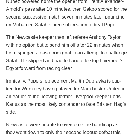
Nunez powered home the opener from Trent Alexander-
Arnold’s pass after 10 minutes, then Gakpo scored for the
second successive match seven minutes later, pouncing
on Mohamed Salah’s piece of creation to beat Pope.
The Newcastle keeper then left referee Anthony Taylor
with no option but to send him off after 22 minutes when
he misjudged a dash from goal in an attempt to challenge
Salah. He slipped and had to handle to stop Liverpool’s
Egypt forward from racing clear.
Ironically, Pope’s replacement Martin Dubravka is cup-
tied for Wembley having played for Manchester United in
an earlier round, leaving former Liverpool keeper Loris
Karius as the most likely contender to face Erik ten Hag’s
side.
Newcastle were unable to overcome the handicap as
they went down to only their second league defeat this