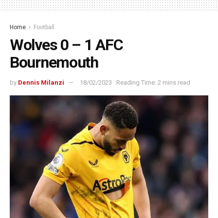
Home
Football
Wolves 0 – 1 AFC
Bournemouth
by
Dennis Milanzi
18/02/2023
Reading Time: 2 mins read