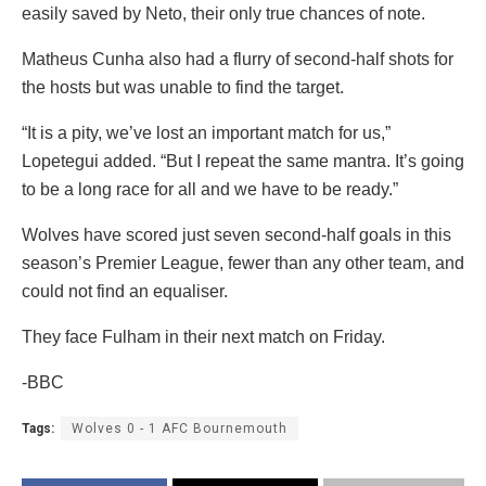
easily saved by Neto, their only true chances of note.
Matheus Cunha also had a flurry of second-half shots for
the hosts but was unable to find the target.
“It is a pity, we’ve lost an important match for us,”
Lopetegui added. “But I repeat the same mantra. It’s going
to be a long race for all and we have to be ready.”
Wolves have scored just seven second-half goals in this
season’s Premier League, fewer than any other team, and
could not find an equaliser.
They face Fulham in their next match on Friday.
-BBC
Tags:
Wolves 0 - 1 AFC Bournemouth