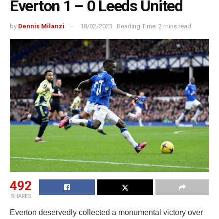
Everton 1 – 0 Leeds United
by
Dennis Milanzi
18/02/2023
Reading Time: 2 mins read
492
SHARES
Everton deservedly collected a monumental victory over