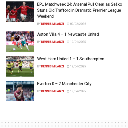
EPL Matchweek 24: Arsenal Pull Clear as Šeško
Stuns Old Trafford in Dramatic Premier League
Weekend
BY
DENNIS MILANZI
02/02/2026
Aston Villa 4 – 1 Newcastle United
BY
DENNIS MILANZI
19/04/2025
West Ham United 1 – 1 Southampton
BY
DENNIS MILANZI
19/04/2025
Everton 0 – 2 Manchester City
BY
DENNIS MILANZI
19/04/2025