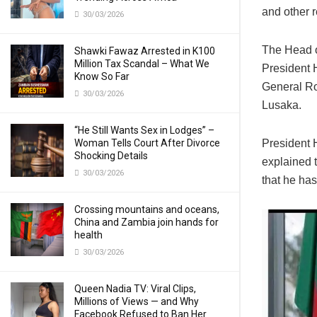
and other r
30/03/2026
The Head of
Shawki Fawaz Arrested in K100
Million Tax Scandal – What We
President 
Know So Far
General Ro
30/03/2026
Lusaka.
“He Still Wants Sex in Lodges” –
Woman Tells Court After Divorce
President 
Shocking Details
explained t
30/03/2026
that he ha
Crossing mountains and oceans,
China and Zambia join hands for
health
30/03/2026
Queen Nadia TV: Viral Clips,
Millions of Views — and Why
Facebook Refused to Ban Her