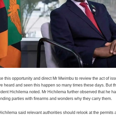
ke this opportunity and direct Mr Mwimbu to review the act of is
ave heard and seen this happen so many times these days. But th
sident Hichilema noted. Mr Hichilema further observed that he h
ending parties with firearms and wonders why they carry them.
ichilema said relevant authorities should relook at the permits 