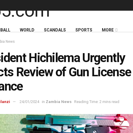
BALL
WORLD
SCANDALS
SPORTS
MORE
bia News
ident Hichilema Urgently
cts Review of Gun License
ance
ilanzi
24/01/2024
in
Zambia News
Reading Time: 2 mins read