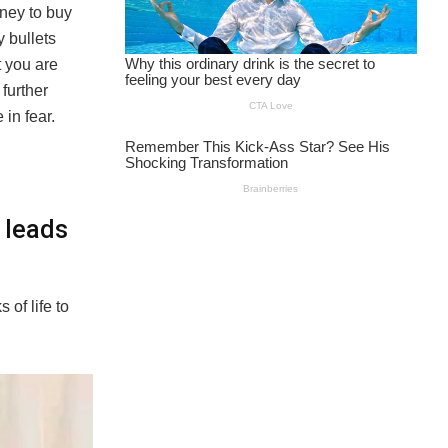
ney to buy
y bullets
t you are
further
 in fear.
 leads
of life to