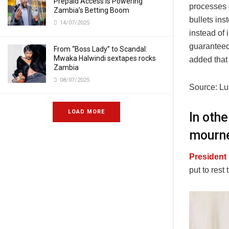
Prepaid Access Is Powering
processes 
Zambia’s Betting Boom
bullets ins
14/07/2025
instead of 
guaranteed 
From “Boss Lady” to Scandal:
Mwaka Halwindi sextapes rocks
added that i
Zambia
08/07/2025
Source: L
LOAD MORE
In oth
mourne
President
put to res