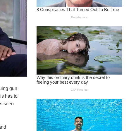
suing gun
is has to
as seen
and