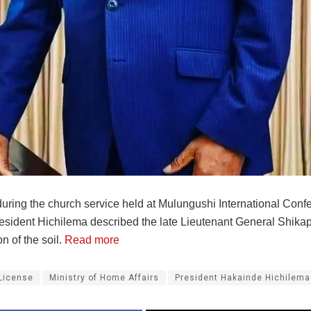
uring the church service held at Mulungushi International Conf
esident Hichilema described the late Lieutenant General Shik
on of the soil.
Read more
License
Ministry of Home Affairs
President Hakainde Hichilema