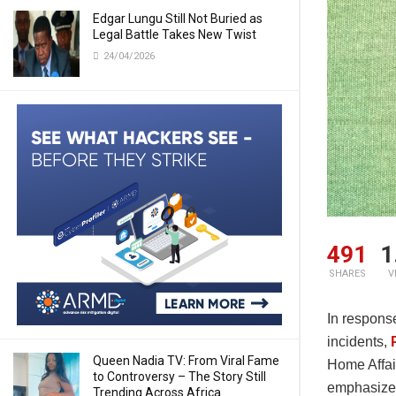
Edgar Lungu Still Not Buried as
Legal Battle Takes New Twist
24/04/2026
491
1
SHARES
V
In respons
incidents,
Queen Nadia TV: From Viral Fame
Home Affai
to Controversy – The Story Still
emphasized
Trending Across Africa