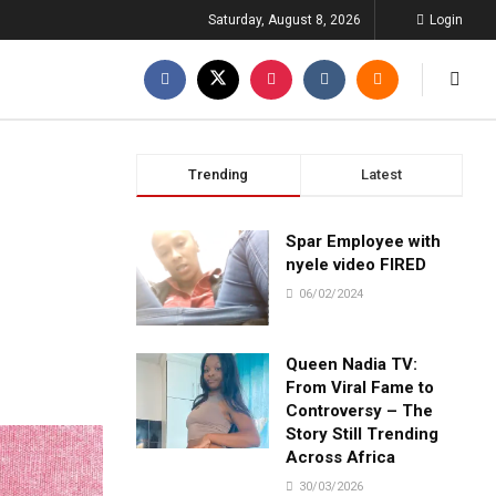
Saturday, August 8, 2026
Login
Trending
Latest
Spar Employee with
nyele video FIRED
06/02/2024
Queen Nadia TV:
From Viral Fame to
Controversy – The
Story Still Trending
Across Africa
30/03/2026