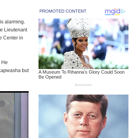
is alarming.
te Lieutenant
 Center in
. He
hikapwasha but