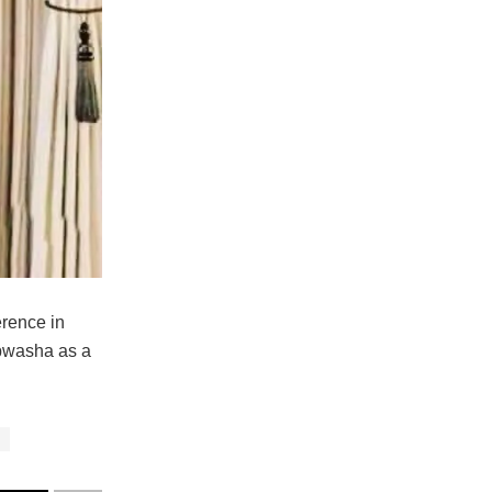
erence in
apwasha as a