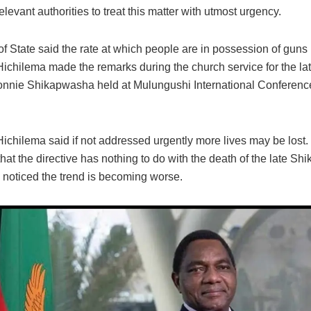
elevant authorities to treat this matter with utmost urgency.
 State said the rate at which people are in possession of guns 
Hichilema made the remarks during the church service for the la
nnie Shikapwasha held at Mulungushi International Conference
Hichilema said if not addressed urgently more lives may be lost
hat the directive has nothing to do with the death of the late S
s noticed the trend is becoming worse.