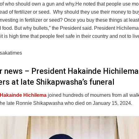
of who should own a gun and why.He noted that people use mo
tead of fertilizer or seed. Why should they use their money to bu
investing in fertilizer or seed? Once you buy these things at leas
food. But why bullets,” the President said. President Hichilema 
t is high time that people feel safe in their country and not to live
usakatimes
er news – President Hakainde Hichilema
rs at late Shikapwasha’s funeral
 Hakainde Hichilema
joined hundreds of mourners from all walks 
t the late Ronnie Shikapwasha who died on January 15, 2024.