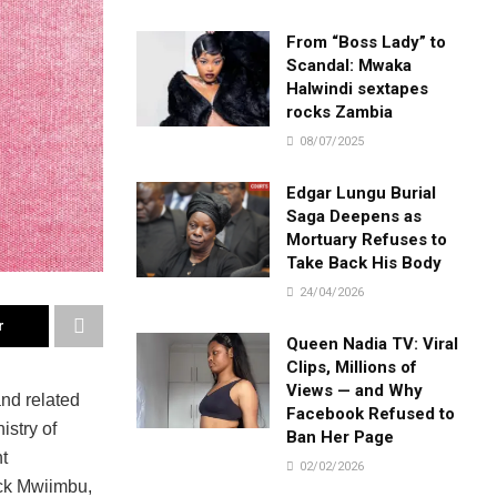
From “Boss Lady” to
Scandal: Mwaka
Halwindi sextapes
rocks Zambia
08/07/2025
Edgar Lungu Burial
Saga Deepens as
Mortuary Refuses to
Take Back His Body
24/04/2026
r
Queen Nadia TV: Viral
Clips, Millions of
Views — and Why
nd related
Facebook Refused to
istry of
Ban Her Page
t
02/02/2026
ack Mwiimbu,