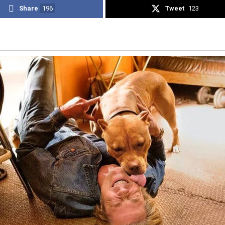
Share
196
Tweet
123