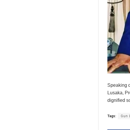
Speaking d
Lusaka, Pr
dignified s
Tags:
Gun 