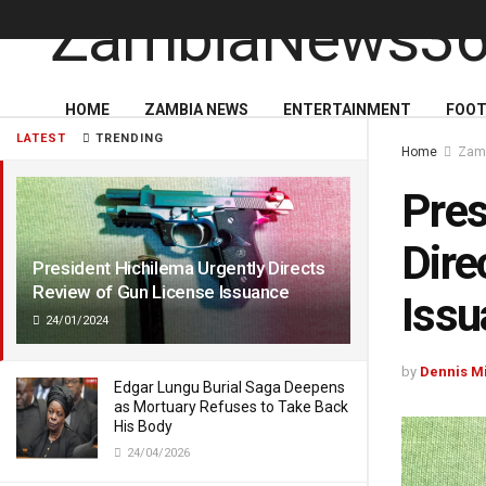
HOME
ZAMBIA NEWS
ENTERTAINMENT
FOOT
LATEST
TRENDING
Home
Zam
Pres
Dire
President Hichilema Urgently Directs
Review of Gun License Issuance
Issu
24/01/2024
by
Dennis M
Edgar Lungu Burial Saga Deepens
as Mortuary Refuses to Take Back
His Body
24/04/2026