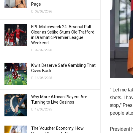
Page
02/02/2026
EPL Matchweek 24: Arsenal Pull
Clear as Šeško Stuns Old Trafford
in Dramatic Premier League
Weekend
02/02/2026
Kiwis Deserve Safe Gambling That
Gives Back
14/08/2025
“ Let me ta
Why More African Players Are
shots. I h
Turning to Live Casinos
stop,” Pre
12/08/2025
people att
The Voucher Economy: How
President H