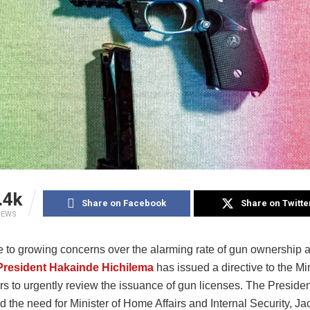
.4k
Share on Facebook
Share on Twitte
IEWS
e to growing concerns over the alarming rate of gun ownership a
President Hakainde Hichilema
has issued a directive to the Min
rs to urgently review the issuance of gun licenses. The Presiden
 the need for Minister of Home Affairs and Internal Security, J