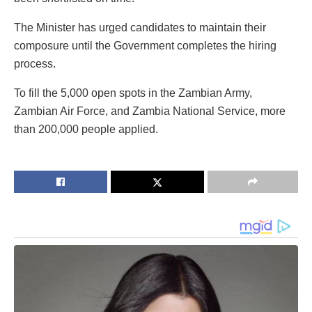
The Minister has urged candidates to maintain their
composure until the Government completes the hiring
process.
To fill the 5,000 open spots in the Zambian Army,
Zambian Air Force, and Zambia National Service, more
than 200,000 people applied.