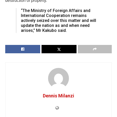
destruction of property.
“The Ministry of Foreign Affairs and
International Cooperation remains
actively seized over this matter and will
update the nation as and when need
arises,” Mr Kakubo said.
Dennis Milanzi