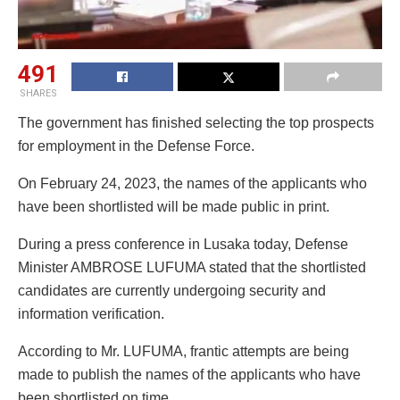
491
SHARES
The government has finished selecting the top prospects
for employment in the Defense Force.
On February 24, 2023, the names of the applicants who
have been shortlisted will be made public in print.
During a press conference in Lusaka today, Defense
Minister AMBROSE LUFUMA stated that the shortlisted
candidates are currently undergoing security and
information verification.
According to Mr. LUFUMA, frantic attempts are being
made to publish the names of the applicants who have
been shortlisted on time.