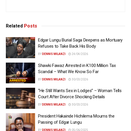
Related
Posts
Edgar Lungu Burial Saga Deepens as Mortuary
Refuses to Take Back His Body
BY
DENNIS MILANZI
24/04/2026
Shawki Fawaz Arrested in K100 Million Tax
Scandal – What We Know So Far
BY
DENNIS MILANZI
30/03/2026
“He Still Wants Sex in Lodges” – Woman Tells
Court After Divorce Shocking Details
BY
DENNIS MILANZI
30/03/2026
President Hakainde Hichilema Mourns the
Passing of Edgar Lungu
BY
DENNIS MILANZI
05/06/2025