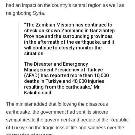
had an impact on the country’s central region as well as
neighboring Syria.
“The Zambian Mission has continued to
check on known Zambians in Ganziantep
Province and the surrounding provinces
in the aftermath of the earthquake, and it
will continue to closely monitor the
situation.
The Disaster and Emergency
Management Presidency of Türkiye
(AFAD) has reported more than 10,000
deaths in Türkiye and 40,000 injuries
resulting from the earthquake,” Mr
Kakubo said.
The minister added that following the disastrous
earthquake, the government had sent its sincere
sympathies to the government and people of the Republic
of Türkiye on the tragic loss of life and sadness over the