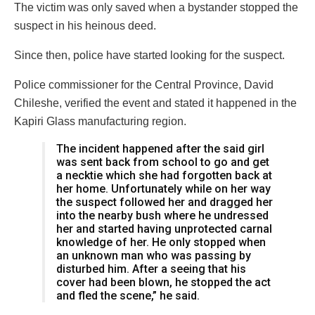
The victim was only saved when a bystander stopped the
suspect in his heinous deed.
Since then, police have started looking for the suspect.
Police commissioner for the Central Province, David
Chileshe, verified the event and stated it happened in the
Kapiri Glass manufacturing region.
The incident happened after the said girl
was sent back from school to go and get
a necktie which she had forgotten back at
her home. Unfortunately while on her way
the suspect followed her and dragged her
into the nearby bush where he undressed
her and started having unprotected carnal
knowledge of her. He only stopped when
an unknown man who was passing by
disturbed him. After a seeing that his
cover had been blown, he stopped the act
and fled the scene,” he said.