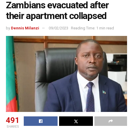
Zambians evacuated after
their apartment collapsed
by
Dennis Milanzi
09/02/2023
Reading Time: 1 min read
491
SHARES