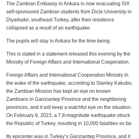
The Zambian Embassy in Ankara is now evacuating SIX
self-sponsored Zambian students from Dicle University in
Diyarbakir, southeast Turkey, after their residence
collapsed as a result of an earthquake.
The pupils will stay in Ankara for the time being.
This is stated in a statement released this evening by the
Ministry of Foreign Affairs and International Cooperation.
Foreign Affairs and International Cooperation Ministry In
the wake of the earthquake, according to Stanley Kakubo,
the Zambian Mission has kept an eye on known
Zambians in Ganziantep Province and the neighboring
provinces, and it will keep a watchful eye on the situation.
On February 6, 2023, a 7.8-magnitude earthquake struck
the Republic of Turkey, resulting in 10,000 fatalities so far.
Its epicenter was in Turkey’s Ganziantep Province, and it