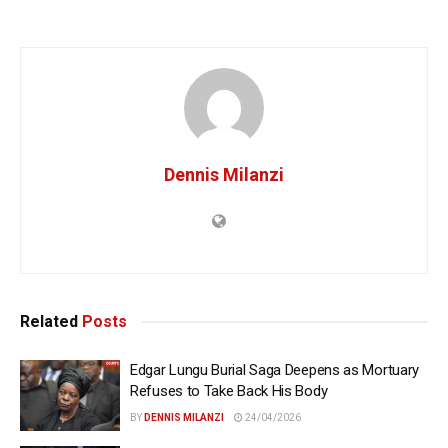
Dennis Milanzi
Related
Posts
Edgar Lungu Burial Saga Deepens as Mortuary
Refuses to Take Back His Body
BY
DENNIS MILANZI
24/04/2026