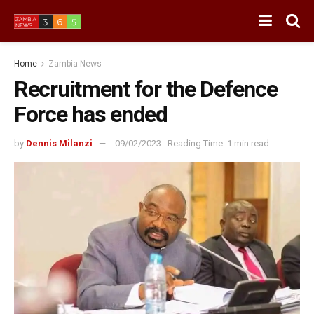
Home
Zambia News
Recruitment for the Defence
Force has ended
by
Dennis Milanzi
09/02/2023
Reading Time: 1 min read