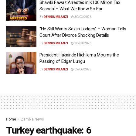
Shawki Fawaz Arrested in K100 Million Tax
Scandal – What We Know So Far
BY
DENNIS MILANZI
30/03/2026
“He Still Wants Sex in Lodges” – Woman Tells
Court After Divorce Shocking Details
BY
DENNIS MILANZI
30/03/2026
President Hakainde Hichilema Mourns the
Passing of Edgar Lungu
BY
DENNIS MILANZI
05/06/2025
Home
Zambia News
Turkey earthquake: 6