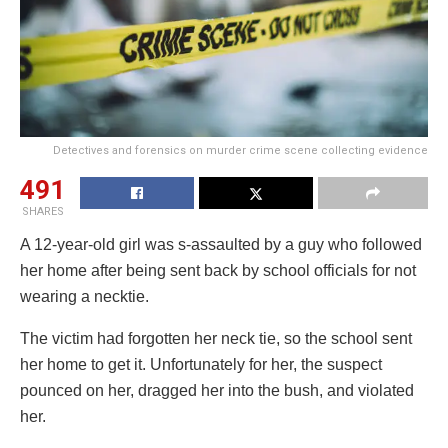
Detectives and forensics on murder crime scene collecting evidence
491
SHARES
A 12-year-old girl was s-assaulted by a guy who followed
her home after being sent back by school officials for not
wearing a necktie.
The victim had forgotten her neck tie, so the school sent
her home to get it. Unfortunately for her, the suspect
pounced on her, dragged her into the bush, and violated
her.