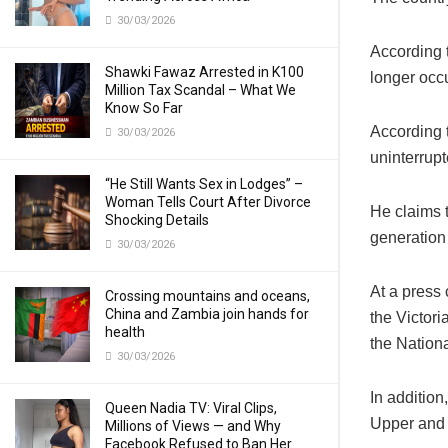
30/03/2026
According
Shawki Fawaz Arrested in K100
longer occu
Million Tax Scandal – What We
Know So Far
According 
30/03/2026
uninterrup
“He Still Wants Sex in Lodges” –
Woman Tells Court After Divorce
He claims t
Shocking Details
generation
30/03/2026
At a press
Crossing mountains and oceans,
China and Zambia join hands for
the Victori
health
the Nationa
30/03/2026
In additio
Queen Nadia TV: Viral Clips,
Upper and 
Millions of Views — and Why
Facebook Refused to Ban Her