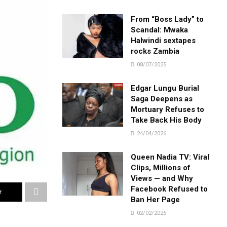
From “Boss Lady” to
Scandal: Mwaka
Halwindi sextapes
rocks Zambia
08/07/2025
Edgar Lungu Burial
Saga Deepens as
Mortuary Refuses to
Take Back His Body
24/04/2026
Queen Nadia TV: Viral
Clips, Millions of
Views — and Why
Facebook Refused to
r
Ban Her Page
02/02/2026