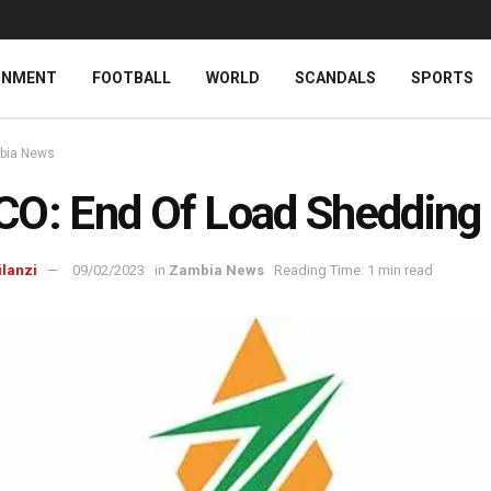
INMENT
FOOTBALL
WORLD
SCANDALS
SPORTS
bia News
O: End Of Load Shedding
ilanzi
09/02/2023
in
Zambia News
Reading Time: 1 min read