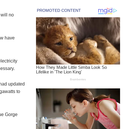
will no
ow have
ectricity
cessary.
 had updated
egawatts to
fue Gorge