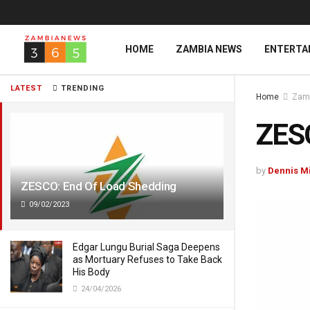
HOME
ZAMBIA NEWS
ENTERTA
LATEST
TRENDING
Home
Zam
ZESC
by
Dennis M
ZESCO: End Of Load Shedding
09/02/2023
Edgar Lungu Burial Saga Deepens
as Mortuary Refuses to Take Back
His Body
24/04/2026