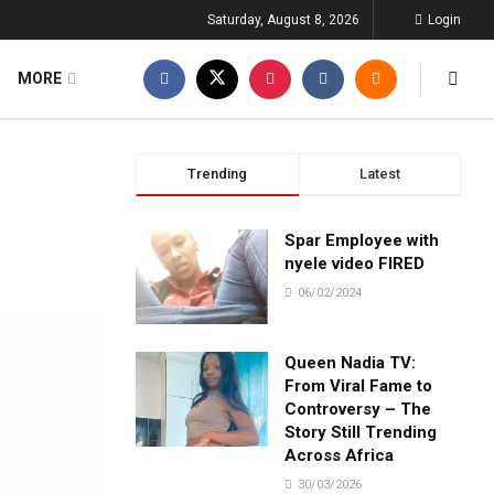
Saturday, August 8, 2026
Login
MORE
Trending
Latest
Spar Employee with
nyele video FIRED
06/02/2024
Queen Nadia TV:
From Viral Fame to
Controversy – The
Story Still Trending
Across Africa
30/03/2026