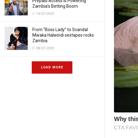
Prepaid Access Is Powering
Zambia’s Betting Boom
14/07/2025
From “Boss Lady” to Scandal:
Mwaka Halwindi sextapes rocks
Zambia
08/07/2025
LOAD MORE