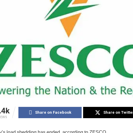
.4k
Share on Facebook
Share on Twitte
IEWS
y’s load shedding has ended, according to ZESCO.