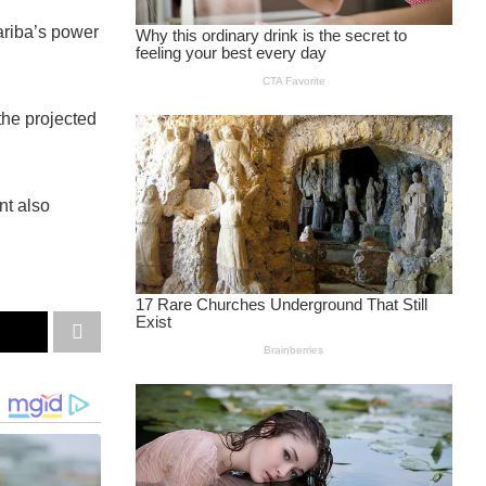
ariba’s power
the projected
nt also