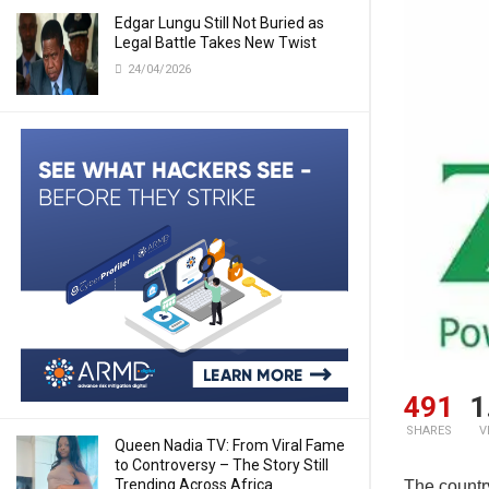
Edgar Lungu Still Not Buried as
Legal Battle Takes New Twist
24/04/2026
491
1
SHARES
V
Queen Nadia TV: From Viral Fame
to Controversy – The Story Still
Trending Across Africa
The countr