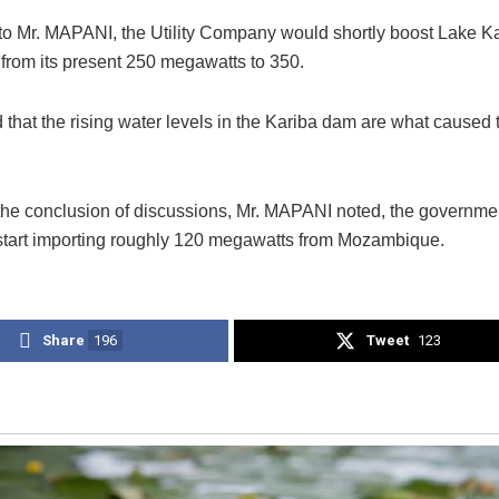
to Mr. MAPANI, the Utility Company would shortly boost Lake K
 from its present 250 megawatts to 350.
that the rising water levels in the Kariba dam are what caused 
the conclusion of discussions, Mr. MAPANI noted, the governme
 start importing roughly 120 megawatts from Mozambique.
Share
196
Tweet
123