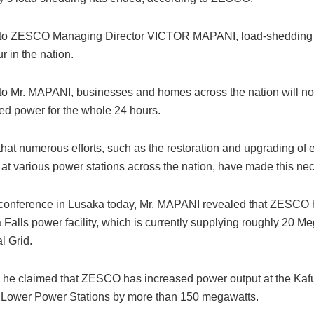
 to ZESCO Managing Director VICTOR MAPANI, load-shedding 
r in the nation.
to Mr. MAPANI, businesses and homes across the nation will n
ted power for the whole 24 hours.
hat numerous efforts, such as the restoration and upgrading of el
 at various power stations across the nation, have made this ne
 conference in Lusaka today, Mr. MAPANI revealed that ZESCO
a Falls power facility, which is currently supplying roughly 20 M
l Grid.
n, he claimed that ZESCO has increased power output at the Ka
Lower Power Stations by more than 150 megawatts.