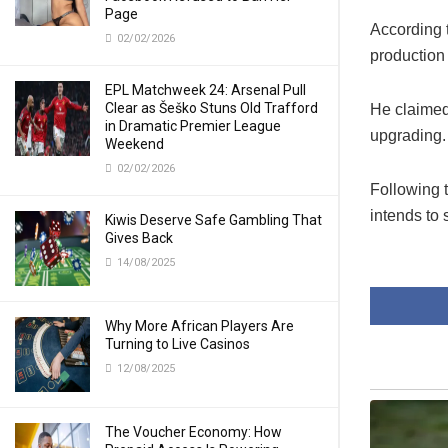
Page
According 
02/02/2026
production
EPL Matchweek 24: Arsenal Pull
Clear as Šeško Stuns Old Trafford
He claimed 
in Dramatic Premier League
upgrading.
Weekend
02/02/2026
Following 
intends to
Kiwis Deserve Safe Gambling That
Gives Back
14/08/2025
Why More African Players Are
Turning to Live Casinos
12/08/2025
The Voucher Economy: How