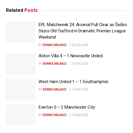
Related
Posts
EPL Matchweek 24: Arsenal Pull Clear as Šeško
Stuns Old Trafford in Dramatic Premier League
Weekend
BY
DENNIS MILANZI
02/02/2026
Aston Villa 4 – 1 Newcastle United
BY
DENNIS MILANZI
19/04/2025
West Ham United 1 – 1 Southampton
BY
DENNIS MILANZI
19/04/2025
Everton 0 – 2 Manchester City
BY
DENNIS MILANZI
19/04/2025