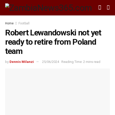
Home
Football
Robert Lewandowski not yet
ready to retire from Poland
team
by
Dennis Milanzi
25/06/2024
Reading Time: 2 mins read