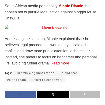
South African media personality
Minnie Dlamini
has
chosen not to pursue legal action against blogger Musa
Khawula.
Addressing the situation, Minnie explained that she
believes legal proceedings would only escalate the
conflict and draw more public attention to the matter.
Instead, she prefers to focus on her career and personal
life, avoiding further drama.
Read more
Tags:
Euro 2024 against France
Poland star
Poland team
Robert Lewandowski