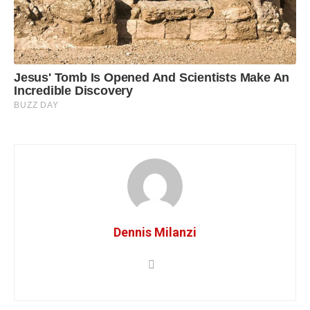
Dennis Milanzi