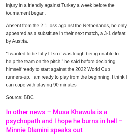
injury in a friendly against Turkey a week before the
tournament began.
Absent from the 2-1 loss against the Netherlands, he only
appeared as a substitute in their next match, a 3-1 defeat
by Austria.
“I wanted to be fully fit so it was tough being unable to
help the team on the pitch,” he said before declaring
himself ready to start against the 2022 World Cup
runners-up. I am ready to play from the beginning. I think I
can cope with playing 90 minutes
Source: BBC
In other news – Musa Khawula is a
psychopath and I hope he burns in hell –
Minnie Dlamini speaks out