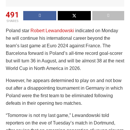
491
SHARES
Poland star
Robert Lewandowski
indicated on Monday
he will continue his international career beyond the
team’s last game at Euro 2024 against France. The
Barcelona forward is Poland’s all-time record goal-scorer
but will turn 36 in August, and will be almost 38 at the next
World Cup in North America in 2026.
However, he appears determined to play on and not bow
out after a disappointing tournament in Germany in which
Poland were the first team to be eliminated following
defeats in their opening two matches.
“Tomorrow is not my last game,” Lewandowski told
reporters on the eve of Tuesday’s match in Dortmund,