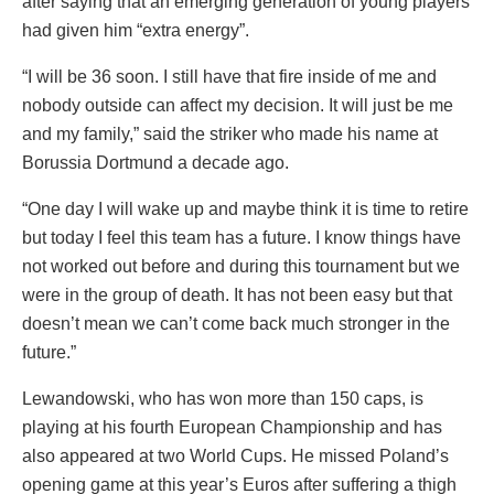
after saying that an emerging generation of young players
had given him “extra energy”.
“I will be 36 soon. I still have that fire inside of me and
nobody outside can affect my decision. It will just be me
and my family,” said the striker who made his name at
Borussia Dortmund a decade ago.
“One day I will wake up and maybe think it is time to retire
but today I feel this team has a future. I know things have
not worked out before and during this tournament but we
were in the group of death. It has not been easy but that
doesn’t mean we can’t come back much stronger in the
future.”
Lewandowski, who has won more than 150 caps, is
playing at his fourth European Championship and has
also appeared at two World Cups. He missed Poland’s
opening game at this year’s Euros after suffering a thigh