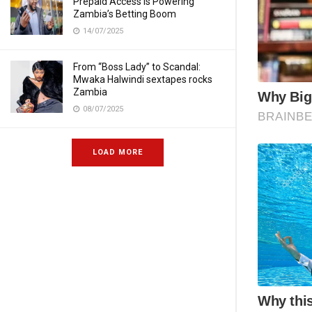
Prepaid Access Is Powering
Zambia’s Betting Boom
14/07/2025
From “Boss Lady” to Scandal:
Mwaka Halwindi sextapes rocks
Zambia
08/07/2025
LOAD MORE