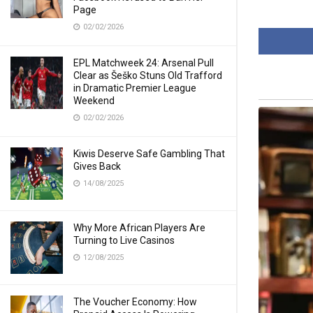
Page
02/02/2026
EPL Matchweek 24: Arsenal Pull
Clear as Šeško Stuns Old Trafford
in Dramatic Premier League
Weekend
02/02/2026
Kiwis Deserve Safe Gambling That
Gives Back
14/08/2025
Why More African Players Are
Turning to Live Casinos
12/08/2025
The Voucher Economy: How