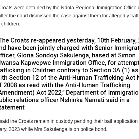
Croats were detained by the Ndola Regional Immigration Office
after the court dismissed the case against them for allegedly traff
children.
The Croats re-appeared yesterday, 10th February,
nd have been jointly charged with Senior Immigra
fficer, Gloria Sondoyi Sakulenga, based at Simon
wansa Kapwepwe Immigration Office, for attemp
rafficking in Children contrary to Section 3A (1) a
ith Section 12 of the Anti-Human Trafficking Act 
f 2008 as read with the Anti-Human Trafficking
Amendment) Act 2022,” Department of Immigrati
ublic relations officer Nshinka Namati said in a
tatement
aid the Croats remain in custody pending their bail application r
ary, 2023 while Mrs Sakulenga is on police bond.