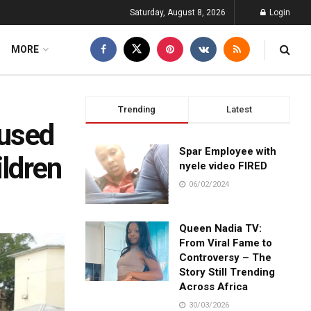
Saturday, August 8, 2026
Login
MORE
Trending
Latest
cused
Spar Employee with
ildren
nyele video FIRED
06/02/2024
Queen Nadia TV:
From Viral Fame to
Controversy – The
Story Still Trending
Across Africa
30/03/2026