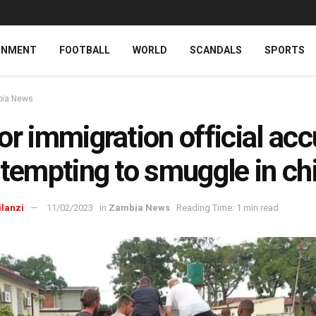
INMENT
FOOTBALL
WORLD
SCANDALS
SPORTS
ia News
or immigration official ac
ttempting to smuggle in ch
ilanzi
11/02/2023
in
Zambia News
Reading Time: 1 min read