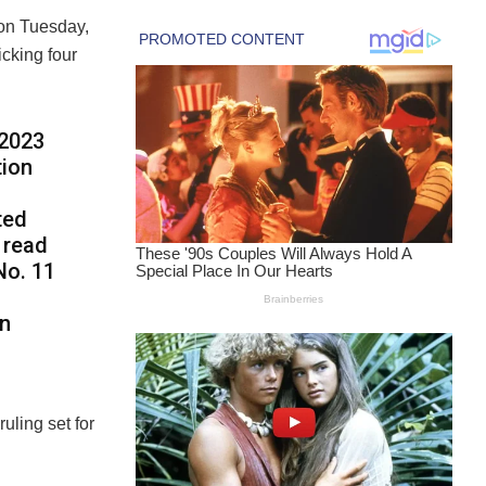
 on Tuesday,
icking four
 2023
tion
ted
s read
No. 11
on
uling set for