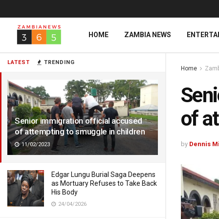
HOME
ZAMBIA NEWS
ENTERTA
LATEST
TRENDING
Home
Zamb
Seni
of a
Senior immigration official accused
of attempting to smuggle in children
by
Dennis M
11/02/2023
Edgar Lungu Burial Saga Deepens
as Mortuary Refuses to Take Back
His Body
24/04/2026