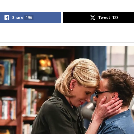
Share
196
Tweet
123