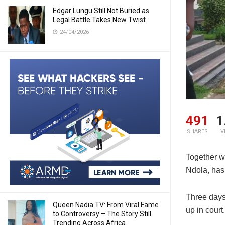
Edgar Lungu Still Not Buried as
Legal Battle Takes New Twist
24/04/2026
491
1
SHARES
V
Together w
Ndola, has 
Three days 
Queen Nadia TV: From Viral Fame
up in court.
to Controversy – The Story Still
Trending Across Africa