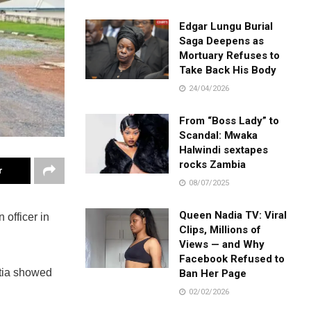
Edgar Lungu Burial
Saga Deepens as
Mortuary Refuses to
Take Back His Body
24/04/2026
From “Boss Lady” to
Scandal: Mwaka
Halwindi sextapes
rocks Zambia
r
08/07/2025
Queen Nadia TV: Viral
officer in
Clips, Millions of
Views — and Why
Facebook Refused to
atia showed
Ban Her Page
02/02/2026