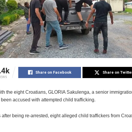
.4k
Share on Facebook
Share on Twitte
IEWS
ith the eight Croatians, GLORIA Sakulenga, a senior immigration 
been accused with attempted child trafficking.
after being re-arrested, eight alleged child traffickers from Cro