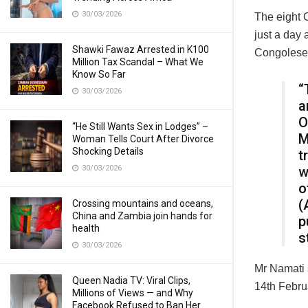
30/03/2026
The eight 
just a day 
Shawki Fawaz Arrested in K100
Congolese 
Million Tax Scandal – What We
Know So Far
“
30/03/2026
a
O
“He Still Wants Sex in Lodges” –
M
Woman Tells Court After Divorce
Shocking Details
t
30/03/2026
w
o
(
Crossing mountains and oceans,
China and Zambia join hands for
p
health
s
30/03/2026
Mr Namati s
Queen Nadia TV: Viral Clips,
14th Febru
Millions of Views — and Why
Facebook Refused to Ban Her