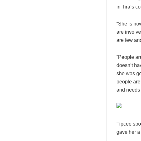
in Tira’s co
“She is no
are involv
are few an
“People are
doesn’t ha
she was go
people are
and needs t
Tipcee spok
gave her a 