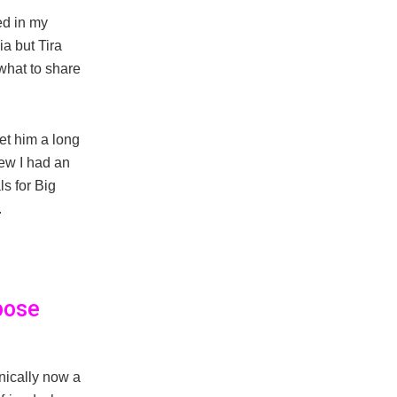
ted in my
a but Tira
what to share
met him a long
new I had an
ls for Big
.
pose
ically now a