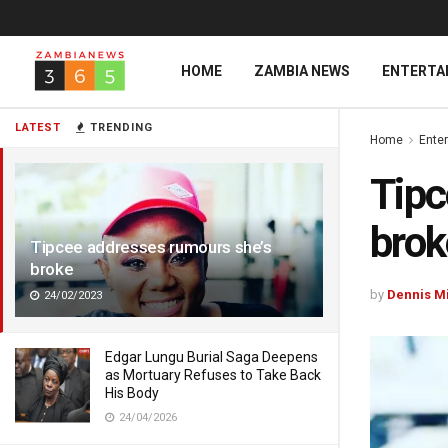
HOME
ZAMBIA NEWS
ENTERTA
LATEST
TRENDING
Home
Ente
Tipc
brok
Tipcee addresses rumours she’s
broke
by
Dennis M
24/02/2023
Edgar Lungu Burial Saga Deepens
as Mortuary Refuses to Take Back
His Body
24/04/2026