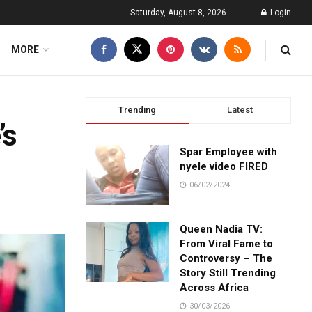
Saturday, August 8, 2026
Login
MORE
Trending
Latest
’s
Spar Employee with
nyele video FIRED
06/02/2024
Queen Nadia TV:
From Viral Fame to
Controversy – The
Story Still Trending
Across Africa
30/03/2026