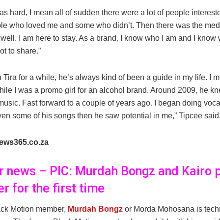
t was hard‚ I mean all of sudden there were a lot of people interes
le who loved me and some who didn’t. Then there was the medi
well. I am here to stay. As a brand‚ I know who I am and I know 
t to share.”
 Tira for a while‚ he’s always kind of been a guide in my life. I 
hile I was a promo girl for an alcohol brand. Around 2009‚ he k
 music. Fast forward to a couple of years ago‚ I began doing voca
en some of his songs then he saw potential in me,” Tipcee said
ews365.co.za
er news – PIC: Murdah Bongz and Kairo 
r for the first time
ack Motion member,
Murdah Bongz
or Morda Mohosana is techn