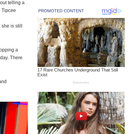
ut telling a
, Tipcee
she is still
ropping a
rday. There
 and