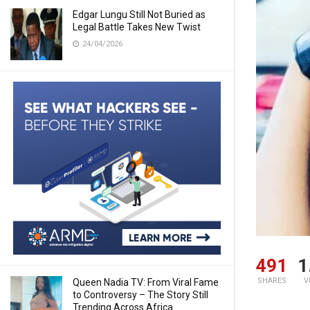
Edgar Lungu Still Not Buried as
Legal Battle Takes New Twist
24/04/2026
491
1
SHARES
V
Queen Nadia TV: From Viral Fame
to Controversy – The Story Still
Trending Across Africa