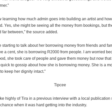
rner.”
w learning how much admin goes into building an artist and ho
ed. Yes, she might be seeing all the money from bookings, but t
d far between,” the source added.
 starting to talk about her borrowing money from friends and fa
ve a cent, she is borrowing R2000 from people. I am worried b
od, she took care of people and gave them money but now that it
 quick to gossip about how she is borrowing money. She is a mom
o keep her dignity intact.”
e highly of Tira in a previous interview with a local publication
chance when it was hard getting into the industry.