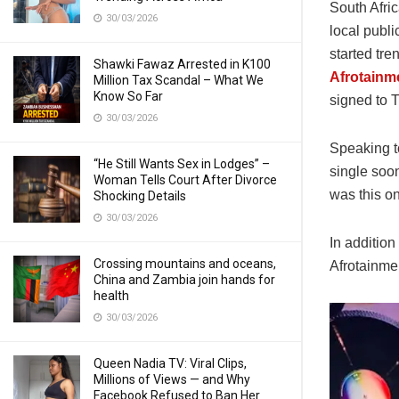
South Afri
30/03/2026
local publi
started tre
Shawki Fawaz Arrested in K100
Afrotainm
Million Tax Scandal – What We
Know So Far
signed to T
30/03/2026
Speaking to
“He Still Wants Sex in Lodges” –
single soo
Woman Tells Court After Divorce
was this on
Shocking Details
30/03/2026
In addition
Crossing mountains and oceans,
Afrotainmen
China and Zambia join hands for
health
30/03/2026
Queen Nadia TV: Viral Clips,
Millions of Views — and Why
Facebook Refused to Ban Her