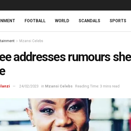
INMENT
FOOTBALL
WORLD
SCANDALS
SPORTS
rtainment
Mzansi Celebs
ee addresses rumours she
e
ilanzi
24/02/2023
in
Mzansi Celebs
Reading Time: 3 mins read