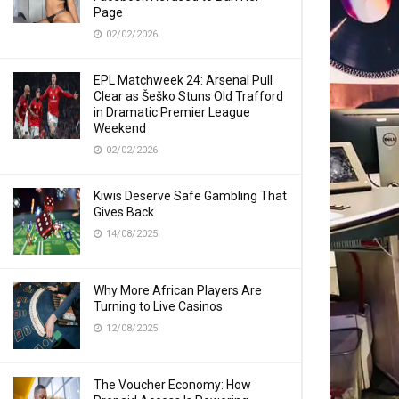
Page
02/02/2026
EPL Matchweek 24: Arsenal Pull
Clear as Šeško Stuns Old Trafford
in Dramatic Premier League
Weekend
02/02/2026
Kiwis Deserve Safe Gambling That
Gives Back
14/08/2025
Why More African Players Are
Turning to Live Casinos
12/08/2025
The Voucher Economy: How