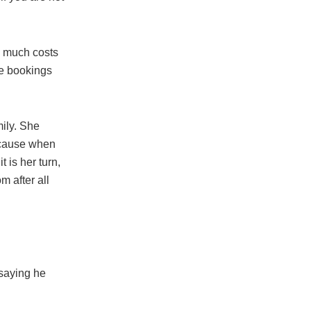
w much costs
he bookings
mily. She
ecause when
 is her turn,
 after all
 saying he