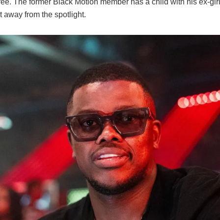
hree. The former Black Motion member has a child with his ex-gir
 away from the spotlight.