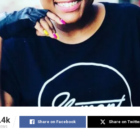
.4k
Share on Facebook
Share on Twitte
IEWS