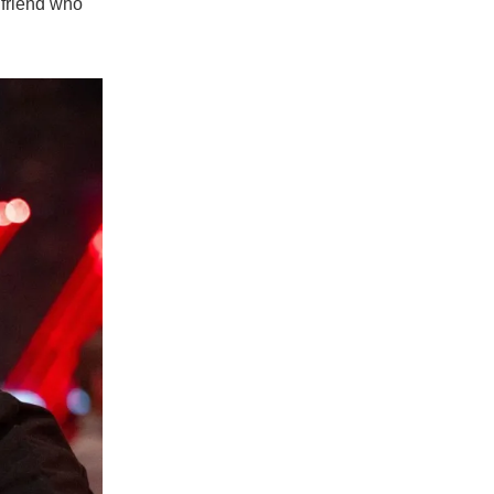
lfriend who