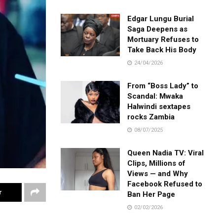
Edgar Lungu Burial
Saga Deepens as
Mortuary Refuses to
Take Back His Body
24/04/2026
From “Boss Lady” to
Scandal: Mwaka
Halwindi sextapes
rocks Zambia
08/07/2025
Queen Nadia TV: Viral
Clips, Millions of
Views — and Why
Facebook Refused to
r
Ban Her Page
02/02/2026