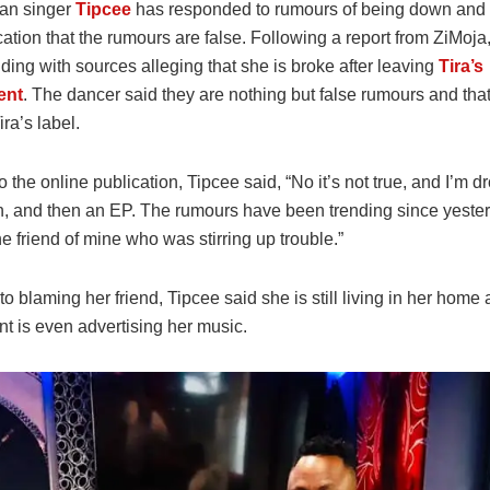
can singer
Tipcee
has responded to rumours of being down and o
cation that the rumours are false. Following a report from ZiMoja
nding with sources alleging that she is broke after leaving
Tira’s
ent
. The dancer said they are nothing but false rumours and that 
ira’s label.
 the online publication, Tipcee said, “No it’s not true, and I’m d
n, and then an EP. The rumours have been trending since yeste
e friend of mine who was stirring up trouble.”
 to blaming her friend, Tipcee said she is still living in her home
t is even advertising her music.