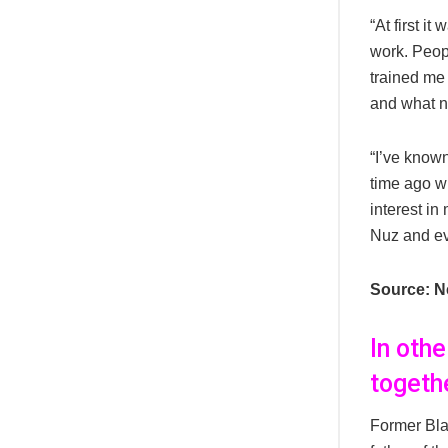
“At first i
work. Peop
trained me 
and what no
“I’ve known
time ago w
interest in
Nuz and ev
Source: N
In oth
togethe
Former Bl