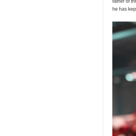
father of t
he has kept