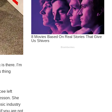
is there. I’m
s thing
ee left
lesson. She
usic industry
 if you are not