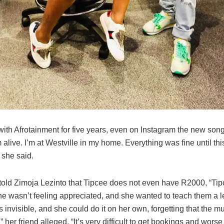
with Afrotainment for five years, even on Instagram the new song 
I’m alive. I’m at Westville in my home. Everything was fine until thi
 she said.
told Zimoja Lezinto that Tipcee does not even have R2000, “Tipc
e wasn’t feeling appreciated, and she wanted to teach them a 
s invisible, and she could do it on her own, forgetting that the m
,” her friend alleged. “It’s very difficult to get bookings and worse