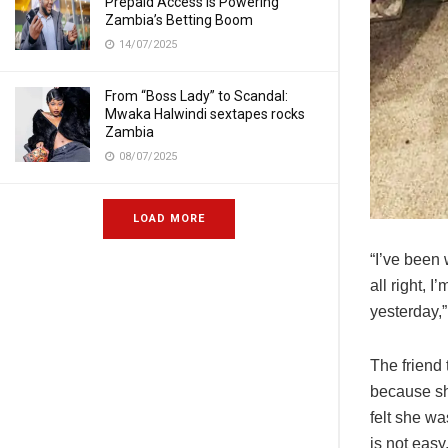
Prepaid Access Is Powering
Zambia’s Betting Boom
14/07/2025
From “Boss Lady” to Scandal:
Mwaka Halwindi sextapes rocks
Zambia
08/07/2025
LOAD MORE
“I’ve been 
all right, 
yesterday,”
The friend 
because sh
felt she wa
is not easy