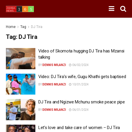
Home
Tag
DJ Tira
Tag:
DJ Tira
Video of Skomota hugging DJ Tira has Mzansi
talking
BY
DENNIS MILANZI
06/02/2024
Video: DJ Tira’s wife, Gugu Khathi gets baptised
BY
DENNIS MILANZI
10/01/2024
DJ Tira and Ngizwe Mchunu smoke peace pipe
BY
DENNIS MILANZI
06/01/2024
Let’s love and take care of women – DJ Tira