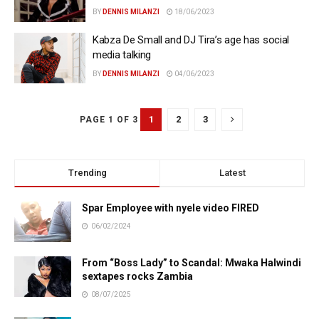
BY
DENNIS MILANZI
18/06/2023
Kabza De Small and DJ Tira’s age has social
media talking
BY
DENNIS MILANZI
04/06/2023
1
2
3
PAGE 1 OF 3
Trending
Latest
Spar Employee with nyele video FIRED
06/02/2024
From “Boss Lady” to Scandal: Mwaka Halwindi
sextapes rocks Zambia
08/07/2025