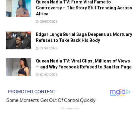
Queen Nadia TV: From Viral Fame to
Controversy – The Story Still Trending Across
Africa
30/03/2026
Edgar Lungu Burial Saga Deepens as Mortuary
Refuses to Take Back His Body
24/04/2026
Queen Nadia TV: Viral Clips, Millions of Views
— and Why Facebook Refused to Ban Her Page
02/02/2026