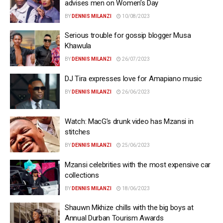
advises men on Women’s Day
BY
DENNIS MILANZI
10/08/2023
Serious trouble for gossip blogger Musa
Khawula
BY
DENNIS MILANZI
26/07/2023
DJ Tira expresses love for Amapiano music
BY
DENNIS MILANZI
26/06/2023
Watch: MacG’s drunk video has Mzansi in
stitches
BY
DENNIS MILANZI
25/06/2023
Mzansi celebrities with the most expensive car
collections
BY
DENNIS MILANZI
18/06/2023
Shauwn Mkhize chills with the big boys at
Annual Durban Tourism Awards