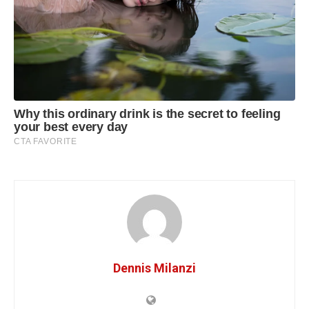
Dennis Milanzi