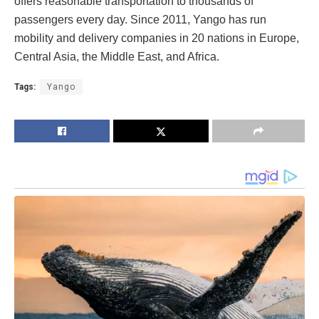
offers reasonable transportation to thousands of
passengers every day. Since 2011, Yango has run
mobility and delivery companies in 20 nations in Europe,
Central Asia, the Middle East, and Africa.
Tags:
Yango