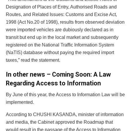
Designation of Places of Entry, Authorised Roads and
Routes, and Related Issues: Customs and Excise Act,
1998 (Act No.20 of 1998), results from observed deviation
were imported vehicles are dubiously declared as in
transit but end up in the local market and subsequently
registered on the National Traffic Information System
(NaTIS) database without paying the required import
taxes,” read the statement.
In other news – Coming Soon: A Law
Regarding Access to Information
By June of this year, the Access to Information Law will be
implemented.
According to CHUSHI KASANDA, minister of information
and media, the Cabinet approved the Roadmap that
would result in the passage of the Access to Information