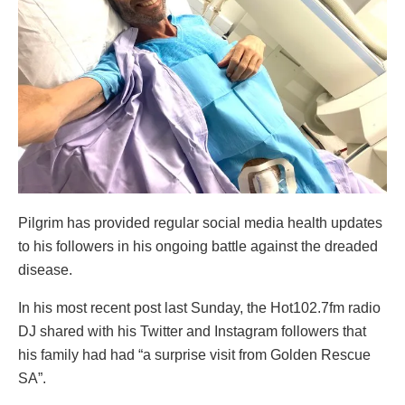
Pilgrim has provided regular social media health updates
to his followers in his ongoing battle against the dreaded
disease.
In his most recent post last Sunday, the Hot102.7fm radio
DJ shared with his Twitter and Instagram followers that
his family had had “a surprise visit from Golden Rescue
SA”.