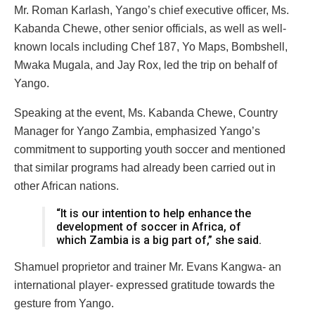
Mr. Roman Karlash, Yango’s chief executive officer, Ms.
Kabanda Chewe, other senior officials, as well as well-
known locals including Chef 187, Yo Maps, Bombshell,
Mwaka Mugala, and Jay Rox, led the trip on behalf of
Yango.
Speaking at the event, Ms. Kabanda Chewe, Country
Manager for Yango Zambia, emphasized Yango’s
commitment to supporting youth soccer and mentioned
that similar programs had already been carried out in
other African nations.
“It is our intention to help enhance the
development of soccer in Africa, of
which Zambia is a big part of,” she said.
Shamuel proprietor and trainer Mr. Evans Kangwa- an
international player- expressed gratitude towards the
gesture from Yango.