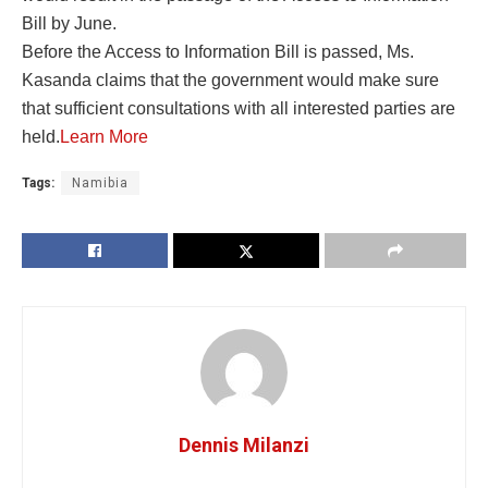
Bill by June.
Before the Access to Information Bill is passed, Ms.
Kasanda claims that the government would make sure
that sufficient consultations with all interested parties are
held.
Learn More
Tags:
Namibia
Dennis Milanzi