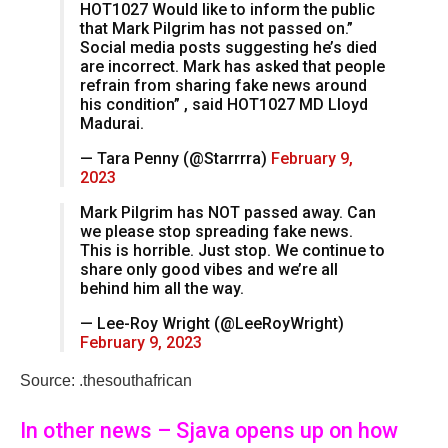
HOT1027 Would like to inform the public
that Mark Pilgrim has not passed on.”
Social media posts suggesting he’s died
are incorrect. Mark has asked that people
refrain from sharing fake news around
his condition” , said HOT1027 MD Lloyd
Madurai.
— Tara Penny (@Starrrra)
February 9,
2023
Mark Pilgrim has NOT passed away. Can
we please stop spreading fake news.
This is horrible. Just stop. We continue to
share only good vibes and we’re all
behind him all the way.
— Lee-Roy Wright (@LeeRoyWright)
February 9, 2023
Source: .thesouthafrican
In other news – Sjava opens up on how