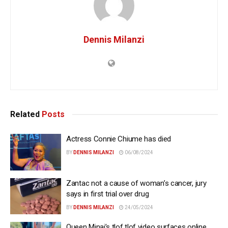
Dennis Milanzi
Related
Posts
Actress Connie Chiume has died
BY
DENNIS MILANZI
06/08/2024
Zantac not a cause of woman’s cancer, jury
says in first trial over drug
BY
DENNIS MILANZI
24/05/2024
Queen Minaj’s tlof tlof video surfaces online