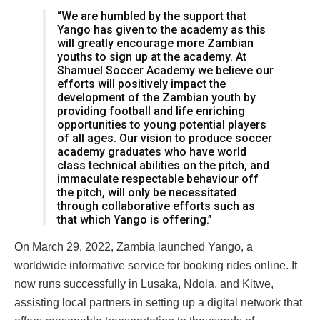
“We are humbled by the support that
Yango has given to the academy as this
will greatly encourage more Zambian
youths to sign up at the academy. At
Shamuel Soccer Academy we believe our
efforts will positively impact the
development of the Zambian youth by
providing football and life enriching
opportunities to young potential players
of all ages. Our vision to produce soccer
academy graduates who have world
class technical abilities on the pitch, and
immaculate respectable behaviour off
the pitch, will only be necessitated
through collaborative efforts such as
that which Yango is offering.”
On March 29, 2022, Zambia launched Yango, a
worldwide informative service for booking rides online. It
now runs successfully in Lusaka, Ndola, and Kitwe,
assisting local partners in setting up a digital network that