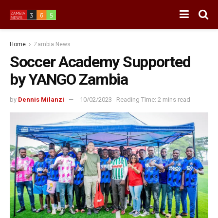
Home
Zambia News
Soccer Academy Supported
by YANGO Zambia
by
Dennis Milanzi
10/02/2023
Reading Time: 2 mins read