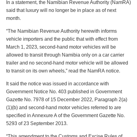
In a statement, the Namibian Revenue Authority (NamRA)
said that luxury will no longer be in place as of next
month.
“The Namibian Revenue Authority herewith informs
vehicle importers and the public that with effect from
March 1, 2023, second-hand motor vehicles will be
allowed to transit through Namibia only on a car carrier
trailer and no second-hand motor vehicle will be allowed
to transit on its own wheels,” read the NamRA notice.
It said the notice was issued in accordance with
Government Notice No. 403 published in Government
Gazette No. 7978 of 15 December 2022, Paragraph 2(a)
(1)(b) and second-hand motor vehicles referred to are
specified in Annexure A of the Government Gazette No.
5293 of 23 September 2013.
“This amendment to the Customs and Excise Rules of