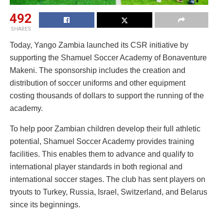
492
SHARES
Today, Yango Zambia launched its CSR initiative by
supporting the Shamuel Soccer Academy of Bonaventure
Makeni. The sponsorship includes the creation and
distribution of soccer uniforms and other equipment
costing thousands of dollars to support the running of the
academy.
To help poor Zambian children develop their full athletic
potential, Shamuel Soccer Academy provides training
facilities. This enables them to advance and qualify to
international player standards in both regional and
international soccer stages. The club has sent players on
tryouts to Turkey, Russia, Israel, Switzerland, and Belarus
since its beginnings.