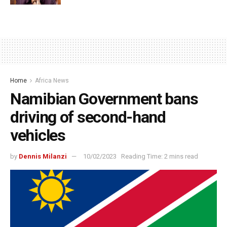
Home
Africa News
Namibian Government bans
driving of second-hand
vehicles
by
Dennis Milanzi
10/02/2023
Reading Time: 2 mins read