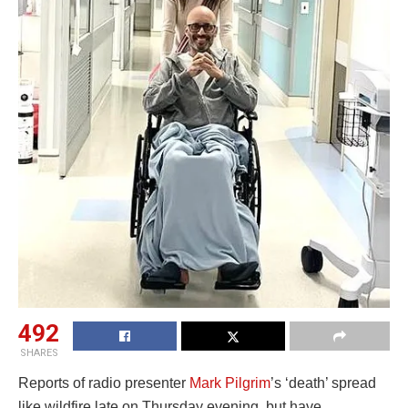
492
SHARES
Reports of radio presenter
Mark Pilgrim
’s ‘death’ spread
like wildfire late on Thursday evening, but have