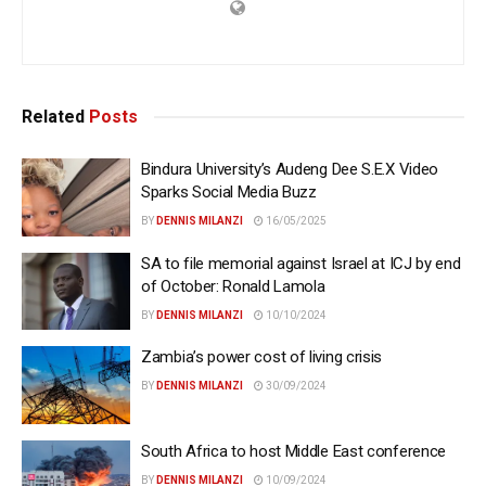
Related
Posts
Bindura University’s Audeng Dee S.E.X Video
Sparks Social Media Buzz
BY
DENNIS MILANZI
16/05/2025
SA to file memorial against Israel at ICJ by end
of October: Ronald Lamola
BY
DENNIS MILANZI
10/10/2024
Zambia’s power cost of living crisis
BY
DENNIS MILANZI
30/09/2024
South Africa to host Middle East conference
BY
DENNIS MILANZI
10/09/2024