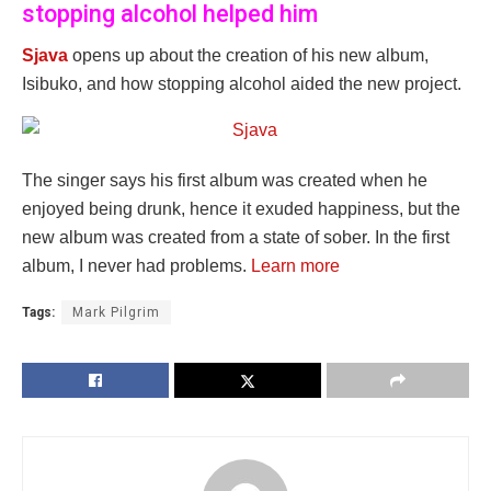
stopping alcohol helped him
Sjava
opens up about the creation of his new album,
Isibuko, and how stopping alcohol aided the new project.
The singer says his first album was created when he
enjoyed being drunk, hence it exuded happiness, but the
new album was created from a state of sober. In the first
album, I never had problems.
Learn more
Tags:
Mark Pilgrim