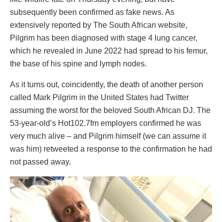
subsequently been confirmed as fake news. As
extensively reported by The South African website,
Pilgrim has been diagnosed with stage 4 lung cancer,
which he revealed in June 2022 had spread to his femur,
the base of his spine and lymph nodes.
As it turns out, coincidently, the death of another person
called Mark Pilgrim in the United States had Twitter
assuming the worst for the beloved South African DJ. The
53-year-old’s Hot102.7fm employers confirmed he was
very much alive – and Pilgrim himself (we can assume it
was him) retweeted a response to the confirmation he had
not passed away.