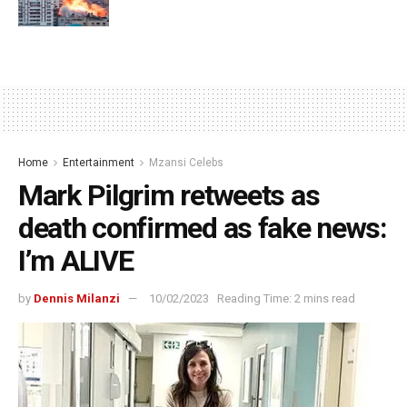
Home
Entertainment
Mzansi Celebs
Mark Pilgrim retweets as
death confirmed as fake news:
I’m ALIVE
by
Dennis Milanzi
10/02/2023
Reading Time: 2 mins read