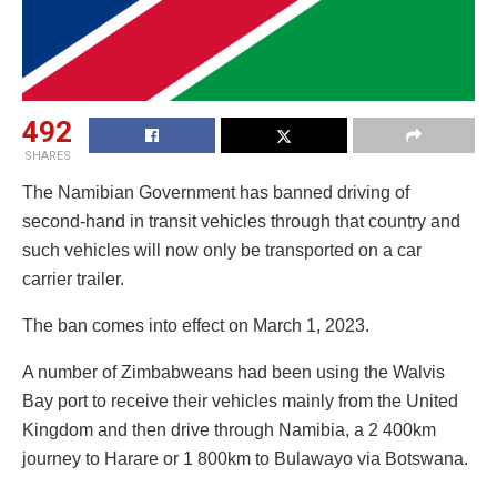
492
SHARES
The Namibian Government has banned driving of
second-hand in transit vehicles through that country and
such vehicles will now only be transported on a car
carrier trailer.
The ban comes into effect on March 1, 2023.
A number of Zimbabweans had been using the Walvis
Bay port to receive their vehicles mainly from the United
Kingdom and then drive through Namibia, a 2 400km
journey to Harare or 1 800km to Bulawayo via Botswana.