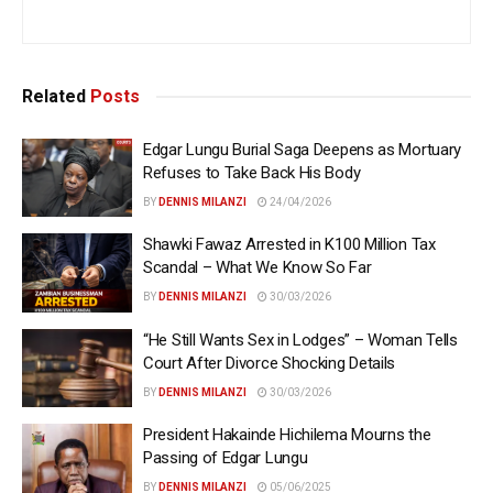
Related
Posts
Edgar Lungu Burial Saga Deepens as Mortuary
Refuses to Take Back His Body
BY
DENNIS MILANZI
24/04/2026
Shawki Fawaz Arrested in K100 Million Tax
Scandal – What We Know So Far
BY
DENNIS MILANZI
30/03/2026
“He Still Wants Sex in Lodges” – Woman Tells
Court After Divorce Shocking Details
BY
DENNIS MILANZI
30/03/2026
President Hakainde Hichilema Mourns the
Passing of Edgar Lungu
BY
DENNIS MILANZI
05/06/2025