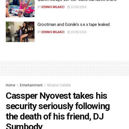
BY
DENNIS MILANZI
22/05/2024
Grootman and Gcinile’s s.e.x tape leaked
BY
DENNIS MILANZI
20/05/2024
Home
Entertainment
Mzansi Celebs
Cassper Nyovest takes his
security seriously following
the death of his friend, DJ
Sumbody