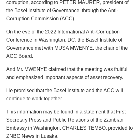
corruption, according to PETER MAURER, president of
the Basel Institute of Governance, through the Anti-
Corruption Commission (ACC).
On the eve of the 2022 International Anti-Corruption
Conference in Washington, DC, the Basel Institute of
Governance met with MUSA MWENYE, the chair of the
ACC Board.
And Mr. MWENYE claimed that the meeting was fruitful
and emphasized important aspects of asset recovery.
He promised that the Basel Institute and the ACC will
continue to work together.
This information may be found in a statement that First
Secretary Press and Public Relations of the Zambian
Embassy in Washington, CHARLES TEMBO, provided to
ZNBC News in Lusaka.