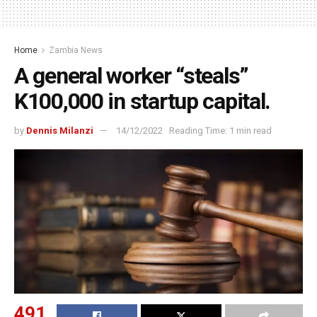
Home
Zambia News
A general worker “steals”
K100,000 in startup capital.
by
Dennis Milanzi
14/12/2022
Reading Time: 1 min read
491