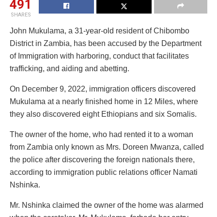
491
SHARES
John Mukulama, a 31-year-old resident of Chibombo
District in Zambia, has been accused by the Department
of Immigration with harboring, conduct that facilitates
trafficking, and aiding and abetting.
On December 9, 2022, immigration officers discovered
Mukulama at a nearly finished home in 12 Miles, where
they also discovered eight Ethiopians and six Somalis.
The owner of the home, who had rented it to a woman
from Zambia only known as Mrs. Doreen Mwanza, called
the police after discovering the foreign nationals there,
according to immigration public relations officer Namati
Nshinka.
Mr. Nshinka claimed the owner of the home was alarmed