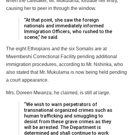
when the caretaker, Mr. Mukulama, forbade her entry,
causing her to peer in through the window.
“At that point, she saw the foreign
nationals and immediately informed
Immigration Officers, who rushed to the
scene,” he said.
The eight Ethiopians and the six Somalis are at
Mwembeshi Correctional Facility pending additional
immigration procedures, according to Mr. Nshinka, who
also stated that Mr. Mukulama is now being held pending
a court appearance.
Mrs. Doreen Mwanza, he claimed, is still at large.
“We wish to warn perpetrators of
transnational organized crimes such as
human trafficking and smuggling to
desist from these grave crimes as they
will be arrested. The Department is
determined and shall continue to work