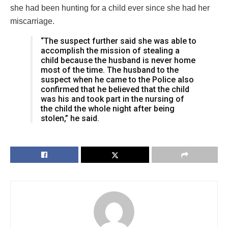
she had been hunting for a child ever since she had her
miscarriage.
“The suspect further said she was able to
accomplish the mission of stealing a
child because the husband is never home
most of the time. The husband to the
suspect when he came to the Police also
confirmed that he believed that the child
was his and took part in the nursing of
the child the whole night after being
stolen,” he said.