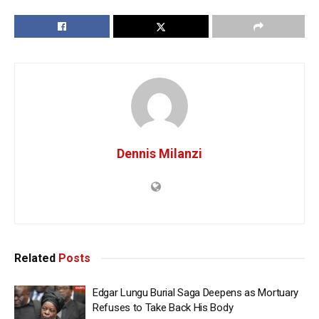
Dennis Milanzi
Related
Posts
Edgar Lungu Burial Saga Deepens as Mortuary
Refuses to Take Back His Body