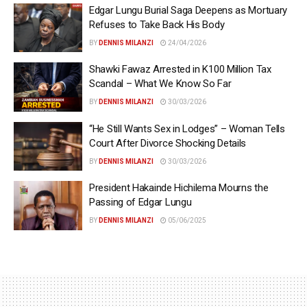
Edgar Lungu Burial Saga Deepens as Mortuary
Refuses to Take Back His Body
BY
DENNIS MILANZI
24/04/2026
Shawki Fawaz Arrested in K100 Million Tax
Scandal – What We Know So Far
BY
DENNIS MILANZI
30/03/2026
“He Still Wants Sex in Lodges” – Woman Tells
Court After Divorce Shocking Details
BY
DENNIS MILANZI
30/03/2026
President Hakainde Hichilema Mourns the
Passing of Edgar Lungu
BY
DENNIS MILANZI
05/06/2025