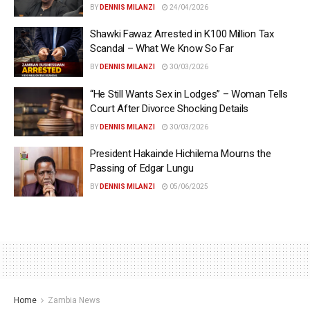
BY
DENNIS MILANZI
24/04/2026
Shawki Fawaz Arrested in K100 Million Tax
Scandal – What We Know So Far
BY
DENNIS MILANZI
30/03/2026
“He Still Wants Sex in Lodges” – Woman Tells
Court After Divorce Shocking Details
BY
DENNIS MILANZI
30/03/2026
President Hakainde Hichilema Mourns the
Passing of Edgar Lungu
BY
DENNIS MILANZI
05/06/2025
Home
Zambia News