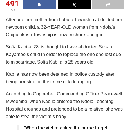
491
SHARES
After another mother from Lubuto Township abducted her
newborn child, a 32-YEAR-OLD woman from Ndola’s
Chipulukusu Township is now in shock and grief.
Sofia Kabila, 28, is thought to have abducted Susan
Kayambo’s child in order to replace the one she lost due
to miscarriage. Sofia Kabila is 28 years old.
Kabila has now been detained in police custody after
being arrested for the crime of kidnapping.
According to Copperbelt Commanding Officer Peacewell
Mweemba, when Kabila entered the Ndola Teaching
Hospital grounds and pretended to be a relative, she was
able to steal the victim’s baby.
“When the victim asked the nurse to get