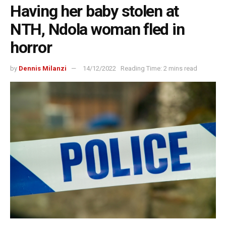
Having her baby stolen at
NTH, Ndola woman fled in
horror
by
Dennis Milanzi
14/12/2022
Reading Time: 2 mins read