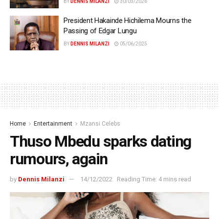
BY
DENNIS MILANZI
30/03/2026
President Hakainde Hichilema Mourns the
Passing of Edgar Lungu
BY
DENNIS MILANZI
05/06/2025
Home
Entertainment
Mzansi Celebs
Thuso Mbedu sparks dating
rumours, again
by
Dennis Milanzi
14/12/2022
Reading Time: 4 mins read