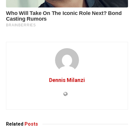
Dennis Milanzi
Related
Posts