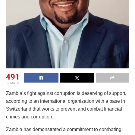
491
SHARES
Zambia’s fight against corruption is deserving of support,
according to an international organization with a base in
Switzerland that works to prevent and combat financial
crimes and corruption.
Zambia has demonstrated a commitment to combating