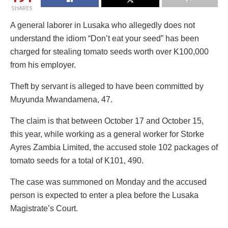
SHARES
A general laborer in Lusaka who allegedly does not
understand the idiom “Don’t eat your seed” has been
charged for stealing tomato seeds worth over K100,000
from his employer.
Theft by servant is alleged to have been committed by
Muyunda Mwandamena, 47.
The claim is that between October 17 and October 15,
this year, while working as a general worker for Storke
Ayres Zambia Limited, the accused stole 102 packages of
tomato seeds for a total of K101, 490.
The case was summoned on Monday and the accused
person is expected to enter a plea before the Lusaka
Magistrate’s Court.