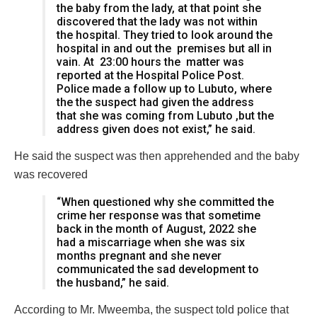
the baby from the lady, at that point she
discovered that the lady was not within
the hospital. They tried to look around the
hospital in and out the premises but all in
vain. At 23:00 hours the matter was
reported at the Hospital Police Post.
Police made a follow up to Lubuto, where
the the suspect had given the address
that she was coming from Lubuto ,but the
address given does not exist,” he said.
He said the suspect was then apprehended and the baby
was recovered
“When questioned why she committed the
crime her response was that sometime
back in the month of August, 2022 she
had a miscarriage when she was six
months pregnant and she never
communicated the sad development to
the husband,” he said.
According to Mr. Mweemba, the suspect told police that