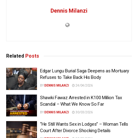
Dennis Milanzi
Related
Posts
Edgar Lungu Burial Saga Deepens as Mortuary
Refuses to Take Back His Body
BY
DENNIS MILANZI
24/04/2026
Shawki Fawaz Arrested in K100 Million Tax
Scandal – What We Know So Far
BY
DENNIS MILANZI
30/03/2026
“He Still Wants Sex in Lodges” – Woman Tells
Court After Divorce Shocking Details