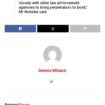
closely with other law enforcement
agencies to bring perpetrators to book,”
Mr Nshinka said.
Dennis Milanzi
Related
Posts