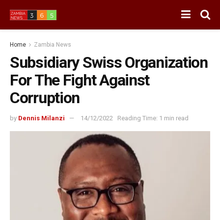
Home
Zambia News
Subsidiary Swiss Organization
For The Fight Against
Corruption
by
Dennis Milanzi
14/12/2022
Reading Time: 1 min read