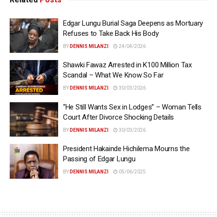
Edgar Lungu Burial Saga Deepens as Mortuary
Refuses to Take Back His Body
BY
DENNIS MILANZI
24/04/2026
Shawki Fawaz Arrested in K100 Million Tax
Scandal – What We Know So Far
BY
DENNIS MILANZI
30/03/2026
“He Still Wants Sex in Lodges” – Woman Tells
Court After Divorce Shocking Details
BY
DENNIS MILANZI
30/03/2026
President Hakainde Hichilema Mourns the
Passing of Edgar Lungu
BY
DENNIS MILANZI
05/06/2025