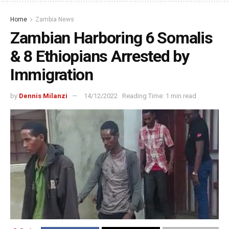
Home
Zambia News
Zambian Harboring 6 Somalis
& 8 Ethiopians Arrested by
Immigration
by
Dennis Milanzi
14/12/2022
Reading Time: 1 min read