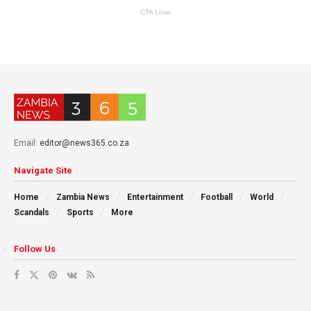
Email:
editor@news365.co.za
Navigate Site
Home
Zambia News
Entertainment
Football
World
Scandals
Sports
More
Follow Us