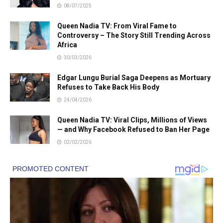
08/07/2025
Queen Nadia TV: From Viral Fame to
Controversy – The Story Still Trending Across
Africa
30/03/2026
Edgar Lungu Burial Saga Deepens as Mortuary
Refuses to Take Back His Body
24/04/2026
Queen Nadia TV: Viral Clips, Millions of Views
— and Why Facebook Refused to Ban Her Page
02/02/2026