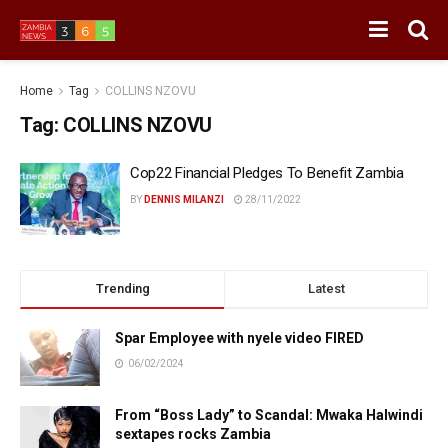
Home
Tag
COLLINS NZOVU
Tag:
COLLINS NZOVU
Cop22 Financial Pledges To Benefit Zambia
BY
DENNIS MILANZI
28/11/2022
Trending
Latest
Spar Employee with nyele video FIRED
06/02/2024
From “Boss Lady” to Scandal: Mwaka Halwindi
sextapes rocks Zambia