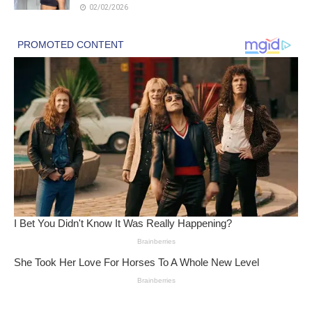
02/02/2026