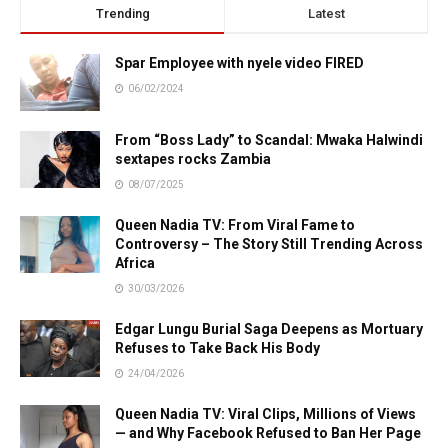
Trending
Latest
Spar Employee with nyele video FIRED
06/02/2024
From “Boss Lady” to Scandal: Mwaka Halwindi
sextapes rocks Zambia
08/07/2025
Queen Nadia TV: From Viral Fame to
Controversy – The Story Still Trending Across
Africa
30/03/2026
Edgar Lungu Burial Saga Deepens as Mortuary
Refuses to Take Back His Body
24/04/2026
Queen Nadia TV: Viral Clips, Millions of Views
— and Why Facebook Refused to Ban Her Page