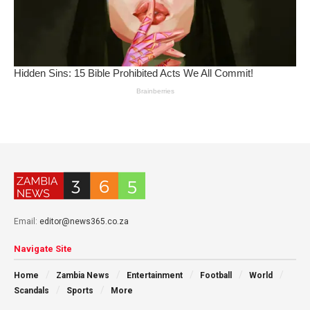
Email:
editor@news365.co.za
Navigate Site
Home
Zambia News
Entertainment
Football
World
Scandals
Sports
More