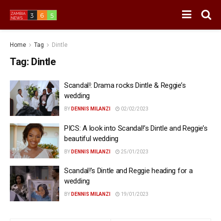
Home
Tag
Dintle
Tag:
Dintle
Scandal!: Drama rocks Dintle & Reggie’s
wedding
BY
DENNIS MILANZI
02/02/2023
PICS: A look into Scandal!’s Dintle and Reggie’s
beautiful wedding
BY
DENNIS MILANZI
25/01/2023
Scandal!’s Dintle and Reggie heading for a
wedding
BY
DENNIS MILANZI
19/01/2023