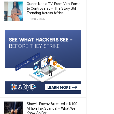
Queen Nadia TV: From Viral Fame
to Controversy – The Story Still
Trending Across Africa
30/03/2026
Shawki Fawaz Arrested in K100
Million Tax Scandal – What We
Know So Far