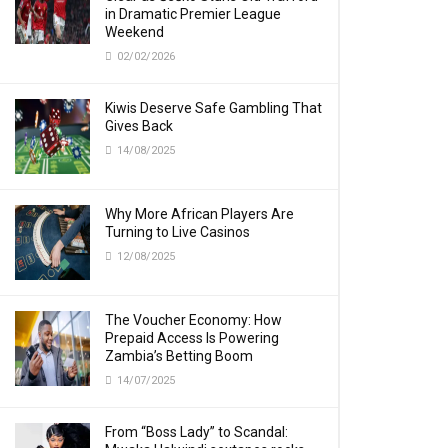
in Dramatic Premier League
Weekend
02/02/2026
Kiwis Deserve Safe Gambling That
Gives Back
14/08/2025
Why More African Players Are
Turning to Live Casinos
12/08/2025
The Voucher Economy: How
Prepaid Access Is Powering
Zambia’s Betting Boom
14/07/2025
From “Boss Lady” to Scandal: