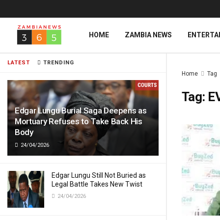
HOME
ZAMBIA NEWS
ENTERTA
LATEST
TRENDING
Home
Tag
Tag:
E
Edgar Lungu Burial Saga Deepens as
Mortuary Refuses to Take Back His
Body
24/04/2026
Edgar Lungu Still Not Buried as
Legal Battle Takes New Twist
24/04/2026