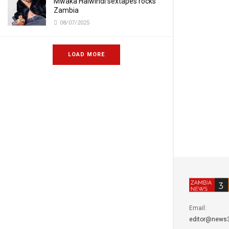
Mwaka Halwindi sextapes rocks
Zambia
08/07/2025
LOAD MORE
Email:
editor@news3