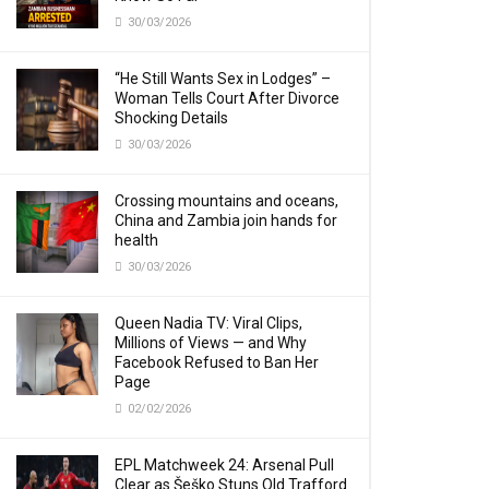
30/03/2026
“He Still Wants Sex in Lodges” –
Woman Tells Court After Divorce
Shocking Details
30/03/2026
Crossing mountains and oceans,
China and Zambia join hands for
health
30/03/2026
Queen Nadia TV: Viral Clips,
Millions of Views — and Why
Facebook Refused to Ban Her
Page
02/02/2026
EPL Matchweek 24: Arsenal Pull
Clear as Šeško Stuns Old Trafford