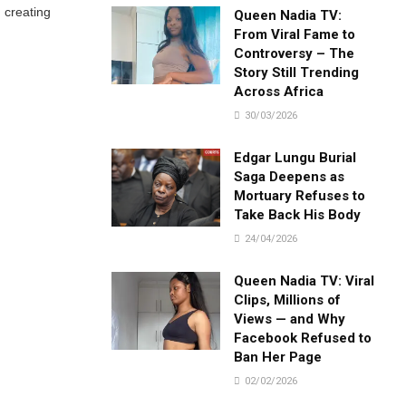
 creating
Queen Nadia TV:
From Viral Fame to
Controversy – The
Story Still Trending
Across Africa
30/03/2026
Edgar Lungu Burial
Saga Deepens as
Mortuary Refuses to
Take Back His Body
24/04/2026
Queen Nadia TV: Viral
Clips, Millions of
Views — and Why
Facebook Refused to
Ban Her Page
02/02/2026