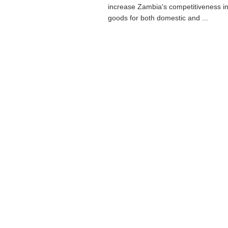
increase Zambia's competitiveness in
goods for both domestic and ...