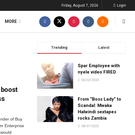
Friday, August 7, 2026
Login
MORE
Trending
Latest
Spar Employee with
nyele video FIRED
06/02/2024
 boost
ss
From “Boss Lady” to
Scandal: Mwaka
Halwindi sextapes
rocks Zambia
nder of Buy
um Enterprise
08/07/2025
 would