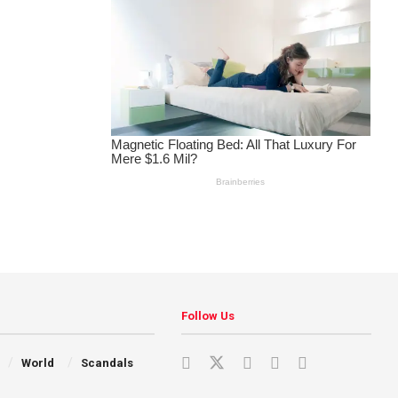
Follow Us
World
Scandals