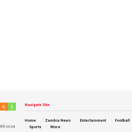
Navigate Site
Home
Zambia News
Entertainment
Football
65.co.za
Sports
More