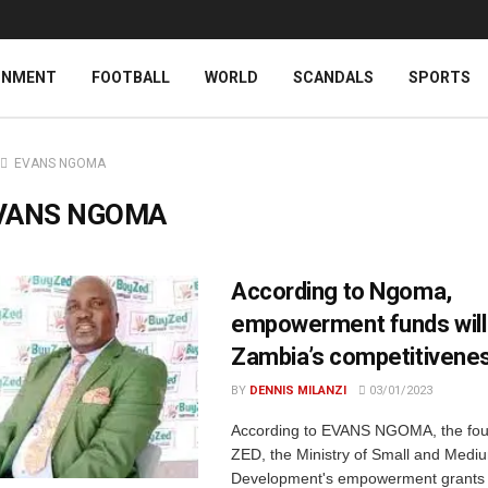
INMENT
FOOTBALL
WORLD
SCANDALS
SPORTS
EVANS NGOMA
VANS NGOMA
According to Ngoma,
empowerment funds will
Zambia’s competitivene
BY
DENNIS MILANZI
03/01/2023
According to EVANS NGOMA, the fou
ZED, the Ministry of Small and Medi
Development's empowerment grants