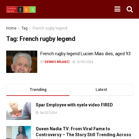
Home
Tag
French rugby legend
Tag:
French rugby legend
French rugby legend Lucien Mias dies, aged 93
BY
DENNIS MILANZI
14/05/2024
Trending
Latest
Spar Employee with nyele video FIRED
06/02/2024
Queen Nadia TV: From Viral Fame to
Controversy – The Story Still Trending Across