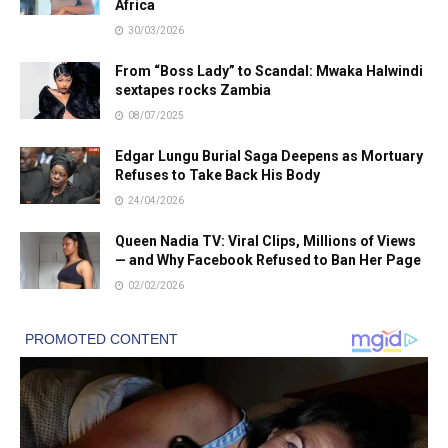
Africa
30/03/2026
From “Boss Lady” to Scandal: Mwaka Halwindi
sextapes rocks Zambia
08/07/2025
Edgar Lungu Burial Saga Deepens as Mortuary
Refuses to Take Back His Body
24/04/2026
Queen Nadia TV: Viral Clips, Millions of Views
— and Why Facebook Refused to Ban Her Page
02/02/2026