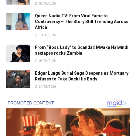
02/02/2026
Queen Nadia TV: From Viral Fame to
Controversy – The Story Still Trending Across
Africa
30/03/2026
From “Boss Lady” to Scandal: Mwaka Halwindi
sextapes rocks Zambia
08/07/2025
Edgar Lungu Burial Saga Deepens as Mortuary
Refuses to Take Back His Body
24/04/2026