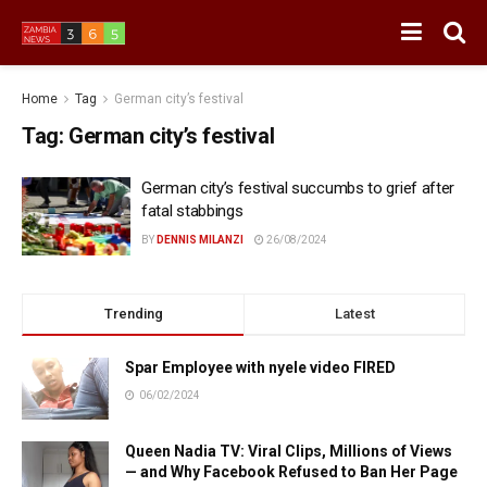
Home
Tag
German city’s festival
Tag:
German city’s festival
German city’s festival succumbs to grief after
fatal stabbings
BY
DENNIS MILANZI
26/08/2024
Trending
Latest
Spar Employee with nyele video FIRED
06/02/2024
Queen Nadia TV: Viral Clips, Millions of Views
— and Why Facebook Refused to Ban Her Page