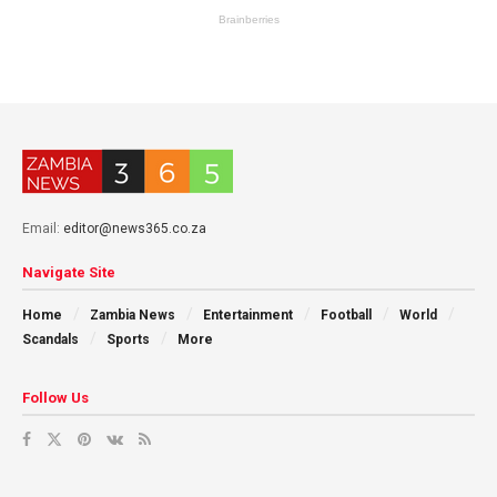
Email:
editor@news365.co.za
Navigate Site
Home
Zambia News
Entertainment
Football
World
Scandals
Sports
More
Follow Us