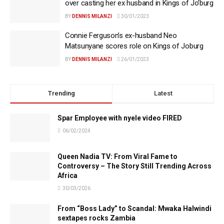
over casting her ex husband in Kings of Jo’burg
BY
DENNIS MILANZI
30/01/2023
Connie Ferguson’s ex-husband Neo
Matsunyane scores role on Kings of Joburg
BY
DENNIS MILANZI
26/01/2023
Trending
Latest
Spar Employee with nyele video FIRED
06/02/2024
Queen Nadia TV: From Viral Fame to
Controversy – The Story Still Trending Across
Africa
30/03/2026
From “Boss Lady” to Scandal: Mwaka Halwindi
sextapes rocks Zambia