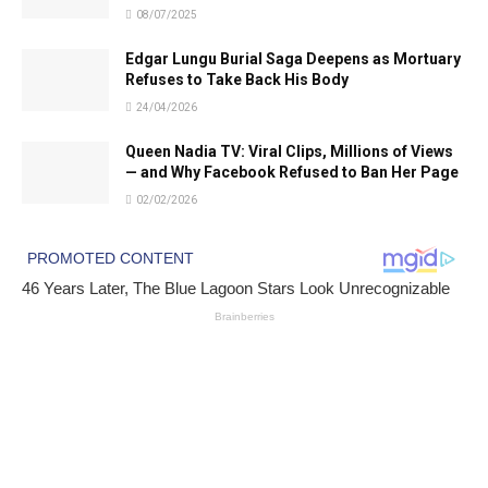
08/07/2025
Edgar Lungu Burial Saga Deepens as Mortuary
Refuses to Take Back His Body
24/04/2026
Queen Nadia TV: Viral Clips, Millions of Views
— and Why Facebook Refused to Ban Her Page
02/02/2026