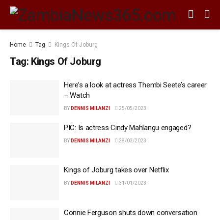
Home
Tag
Kings Of Joburg
Tag:
Kings Of Joburg
Here’s a look at actress Thembi Seete’s career
– Watch
BY
DENNIS MILANZI
25/05/2023
PIC: Is actress Cindy Mahlangu engaged?
BY
DENNIS MILANZI
28/03/2023
Kings of Joburg takes over Netflix
BY
DENNIS MILANZI
31/01/2023
Connie Ferguson shuts down conversation