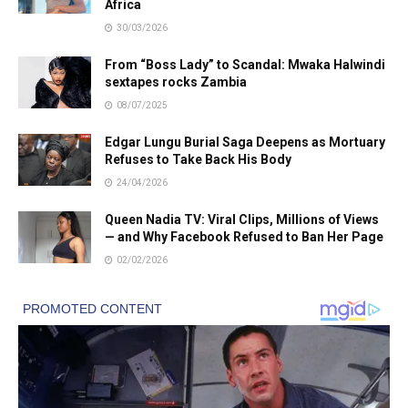
Africa
30/03/2026
From “Boss Lady” to Scandal: Mwaka Halwindi
sextapes rocks Zambia
08/07/2025
Edgar Lungu Burial Saga Deepens as Mortuary
Refuses to Take Back His Body
24/04/2026
Queen Nadia TV: Viral Clips, Millions of Views
— and Why Facebook Refused to Ban Her Page
02/02/2026