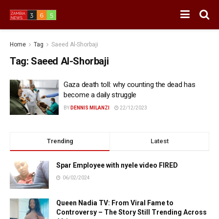
Home
Tag
Saeed Al-Shorbaji
Tag:
Saeed Al-Shorbaji
Gaza death toll: why counting the dead has
become a daily struggle
BY
DENNIS MILANZI
22/12/2023
Trending
Latest
Spar Employee with nyele video FIRED
06/02/2024
Queen Nadia TV: From Viral Fame to
Controversy – The Story Still Trending Across