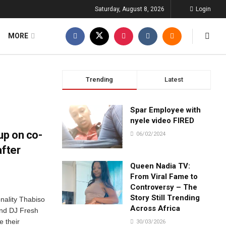
Saturday, August 8, 2026
Login
MORE
Trending
Latest
Spar Employee with
nyele video FIRED
up on co-
06/02/2024
after
Queen Nadia TV:
From Viral Fame to
Controversy – The
Story Still Trending
nality Thabiso
Across Africa
nd DJ Fresh
e their
30/03/2026