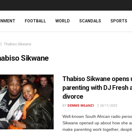
INMENT
FOOTBALL
WORLD
SCANDALS
SPORTS
Thabiso Sikwane
abiso Sikwane
Thabiso Sikwane opens 
parenting with DJ Fresh 
divorce
BY
DENNIS MILANZI
24/11/2023
Well-known South African radio perso
Sikwane opened up about how she a
make parenting work together, despit