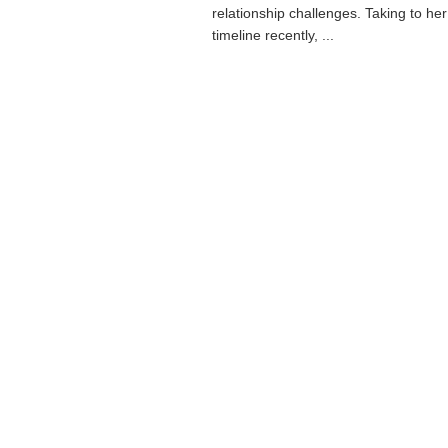
relationship challenges. Taking to he
timeline recently, ...