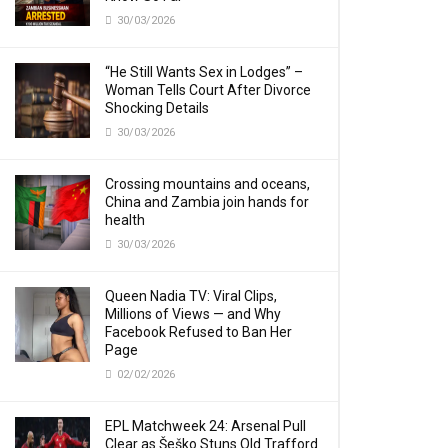
30/03/2026
“He Still Wants Sex in Lodges” –
Woman Tells Court After Divorce
Shocking Details
30/03/2026
Crossing mountains and oceans,
China and Zambia join hands for
health
30/03/2026
Queen Nadia TV: Viral Clips,
Millions of Views — and Why
Facebook Refused to Ban Her
Page
02/02/2026
EPL Matchweek 24: Arsenal Pull
Clear as Šeško Stuns Old Trafford