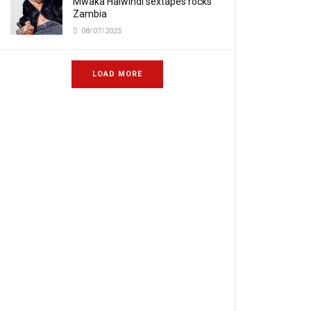
Mwaka Halwindi sextapes rocks
Zambia
08/07/2025
LOAD MORE