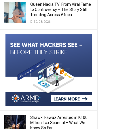
Queen Nadia TV: From Viral Fame
to Controversy – The Story Still
Trending Across Africa
30/03/2026
Shawki Fawaz Arrested in K100
Million Tax Scandal – What We
Know So Far