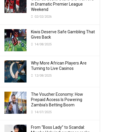
in Dramatic Premier League
Weekend
02/02/2026
Kiwis Deserve Safe Gambling That
Gives Back
14/08/2025
Why More African Players Are
Turning to Live Casinos
12/08/2025
The Voucher Economy: How
Prepaid Access Is Powering
Zambia’s Betting Boom
14/07/2025
From “Boss Lady” to Scandal: