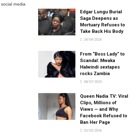
r social media
Edgar Lungu Burial
Saga Deepens as
Mortuary Refuses to
Take Back His Body
24/04/2026
From “Boss Lady” to
Scandal: Mwaka
Halwindi sextapes
rocks Zambia
08/07/2025
Queen Nadia TV: Viral
Clips, Millions of
Views — and Why
Facebook Refused to
Ban Her Page
02/02/2026