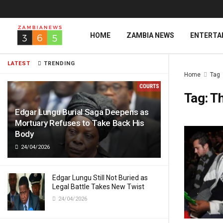
HOME
ZAMBIA NEWS
ENTERTA
LATEST
TRENDING
Home
Tag
Tag:
Th
Edgar Lungu Burial Saga Deepens as
Mortuary Refuses to Take Back His
Body
24/04/2026
Edgar Lungu Still Not Buried as
Legal Battle Takes New Twist
24/04/2026