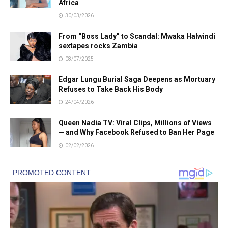
Africa
30/03/2026
From “Boss Lady” to Scandal: Mwaka Halwindi
sextapes rocks Zambia
08/07/2025
Edgar Lungu Burial Saga Deepens as Mortuary
Refuses to Take Back His Body
24/04/2026
Queen Nadia TV: Viral Clips, Millions of Views
— and Why Facebook Refused to Ban Her Page
02/02/2026