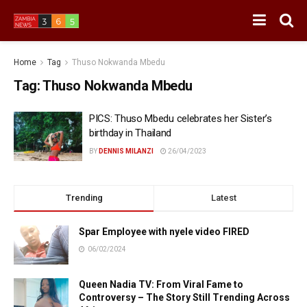
Home
Tag
Thuso Nokwanda Mbedu
Tag:
Thuso Nokwanda Mbedu
PICS: Thuso Mbedu celebrates her Sister’s
birthday in Thailand
BY
DENNIS MILANZI
26/04/2023
Trending
Latest
Spar Employee with nyele video FIRED
06/02/2024
Queen Nadia TV: From Viral Fame to
Controversy – The Story Still Trending Across