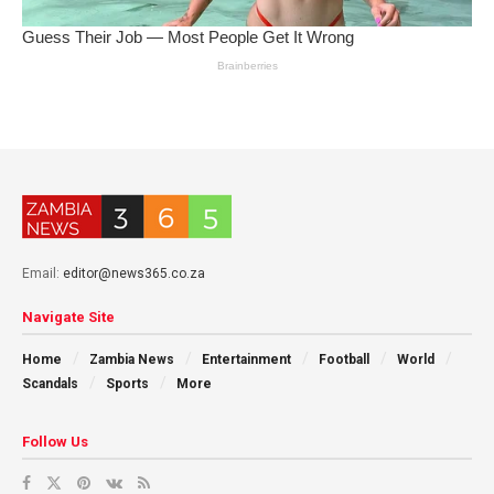
Email:
editor@news365.co.za
Navigate Site
Home
Zambia News
Entertainment
Football
World
Scandals
Sports
More
Follow Us