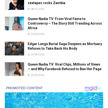
sextapes rocks Zambia
08/07/2025
Queen Nadia TV: From Viral Fame to
Controversy – The Story Still Trending Across
Africa
30/03/2026
Edgar Lungu Burial Saga Deepens as Mortuary
Refuses to Take Back His Body
24/04/2026
Queen Nadia TV: Viral Clips, Millions of Views
— and Why Facebook Refused to Ban Her Page
02/02/2026