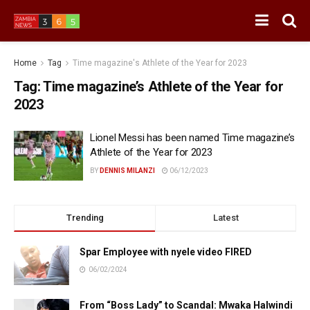
Home
Tag
Time magazine's Athlete of the Year for 2023
Tag:
Time magazine’s Athlete of the Year for
2023
Lionel Messi has been named Time magazine’s
Athlete of the Year for 2023
BY
DENNIS MILANZI
06/12/2023
Trending
Latest
Spar Employee with nyele video FIRED
06/02/2024
From “Boss Lady” to Scandal: Mwaka Halwindi