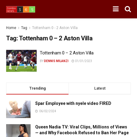
Home
Tag
Tottenham 0 - 2 Aston Villa
Tag:
Tottenham 0 – 2 Aston Villa
Tottenham 0 – 2 Aston Villa
BY
DENNIS MILANZI
01/01/2023
Trending
Latest
Spar Employee with nyele video FIRED
06/02/2024
Queen Nadia TV: Viral Clips, Millions of Views
— and Why Facebook Refused to Ban Her Page