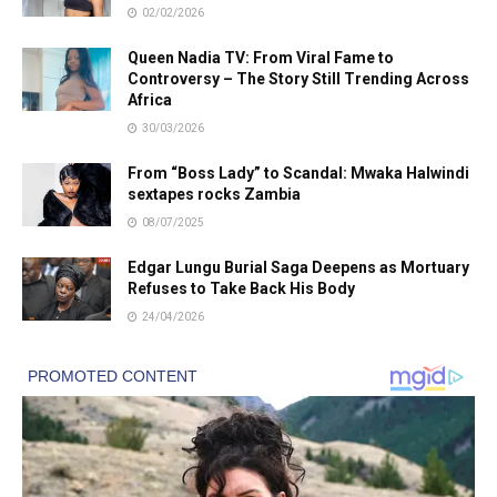
02/02/2026
Queen Nadia TV: From Viral Fame to
Controversy – The Story Still Trending Across
Africa
30/03/2026
From “Boss Lady” to Scandal: Mwaka Halwindi
sextapes rocks Zambia
08/07/2025
Edgar Lungu Burial Saga Deepens as Mortuary
Refuses to Take Back His Body
24/04/2026