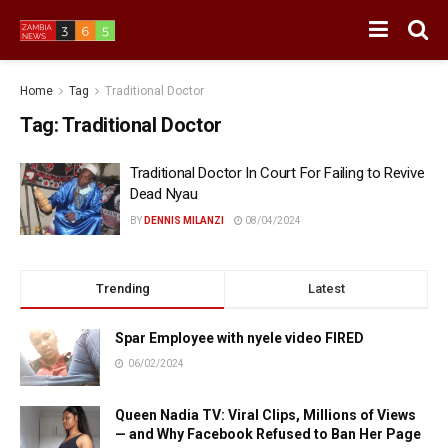
Home
Tag
Traditional Doctor
Tag:
Traditional Doctor
Traditional Doctor In Court For Failing to Revive
Dead Nyau
BY
DENNIS MILANZI
08/04/2024
Trending
Latest
Spar Employee with nyele video FIRED
06/02/2024
Queen Nadia TV: Viral Clips, Millions of Views
— and Why Facebook Refused to Ban Her Page