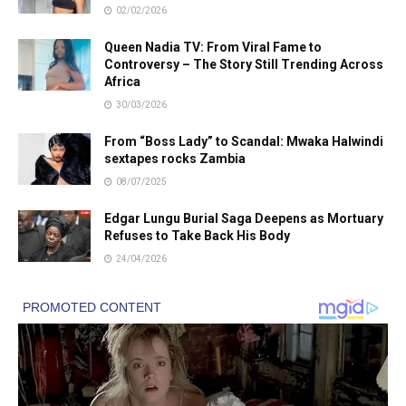
02/02/2026
Queen Nadia TV: From Viral Fame to
Controversy – The Story Still Trending Across
Africa
30/03/2026
From “Boss Lady” to Scandal: Mwaka Halwindi
sextapes rocks Zambia
08/07/2025
Edgar Lungu Burial Saga Deepens as Mortuary
Refuses to Take Back His Body
24/04/2026