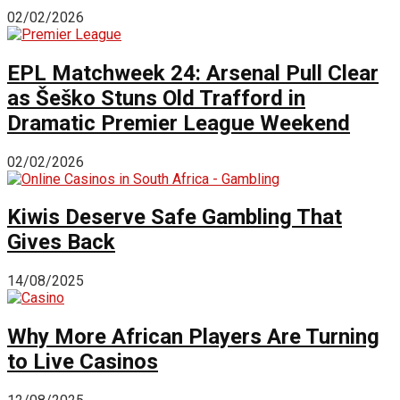
02/02/2026
EPL Matchweek 24: Arsenal Pull Clear
as Šeško Stuns Old Trafford in
Dramatic Premier League Weekend
02/02/2026
Kiwis Deserve Safe Gambling That
Gives Back
14/08/2025
Why More African Players Are Turning
to Live Casinos