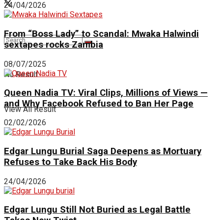
24/04/2026
From “Boss Lady” to Scandal: Mwaka Halwindi
sextapes rocks Zambia
08/07/2025
No Result
Queen Nadia TV: Viral Clips, Millions of Views —
and Why Facebook Refused to Ban Her Page
View All Result
02/02/2026
Edgar Lungu Burial Saga Deepens as Mortuary
Refuses to Take Back His Body
24/04/2026
Edgar Lungu Still Not Buried as Legal Battle