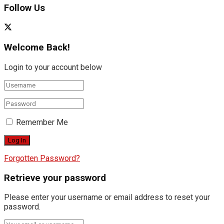
Follow Us
Welcome Back!
Login to your account below
Remember Me
Forgotten Password?
Retrieve your password
Please enter your username or email address to reset your
password.