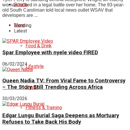
Sports
woman locked in a legal battle over her home. The 93-year-
old South Carolinian told local news outlet WSAV that
developers are ...
More
Trending
Latest
Food & Drink
Spar Employee with nyele video FIRED
06/02/2024
Lifestyle
Queen Nadia TV: From Viral Fame to Controversy
– The Story Still Trending Across Africa
Travel
30/03/2026
Fitness & Training
Edgar Lungu Burial Saga Deepens as Mortuary
Refuses to Take Back His Body