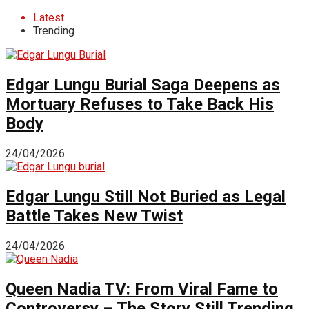
Latest
Trending
Edgar Lungu Burial Saga Deepens as
Mortuary Refuses to Take Back His
Body
24/04/2026
Edgar Lungu Still Not Buried as Legal
Battle Takes New Twist
24/04/2026
Queen Nadia TV: From Viral Fame to
Controversy – The Story Still Trending