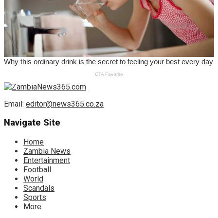
Email:
editor@news365.co.za
Navigate Site
Home
Zambia News
Entertainment
Football
World
Scandals
Sports
More