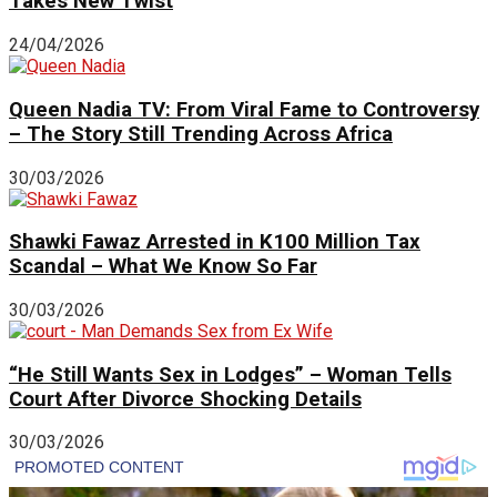
Takes New Twist
24/04/2026
Queen Nadia TV: From Viral Fame to Controversy
– The Story Still Trending Across Africa
30/03/2026
Shawki Fawaz Arrested in K100 Million Tax
Scandal – What We Know So Far
30/03/2026
“He Still Wants Sex in Lodges” – Woman Tells
Court After Divorce Shocking Details
30/03/2026