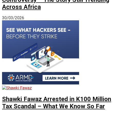
Across Africa
30/03/2026
Shawki Fawaz Arrested in K100 Million
Tax Scandal – What We Know So Far