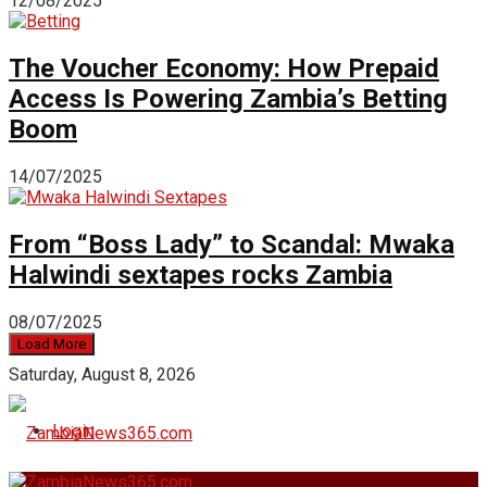
12/08/2025
The Voucher Economy: How Prepaid
Access Is Powering Zambia’s Betting
Boom
14/07/2025
From “Boss Lady” to Scandal: Mwaka
Halwindi sextapes rocks Zambia
08/07/2025
Load More
Saturday, August 8, 2026
Login