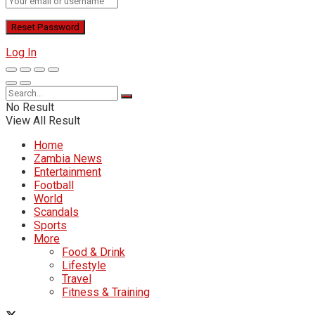
Log In
No Result
View All Result
Home
Zambia News
Entertainment
Football
World
Scandals
Sports
More
Food & Drink
Lifestyle
Travel
Fitness & Training