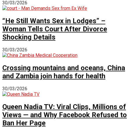
30/03/2026
“He Still Wants Sex in Lodges” –
Woman Tells Court After Divorce
Shocking Details
30/03/2026
Crossing mountains and oceans, China
and Zambia join hands for health
30/03/2026
Queen Nadia TV: Viral Clips, Millions of
Views — and Why Facebook Refused to
Ban Her Page