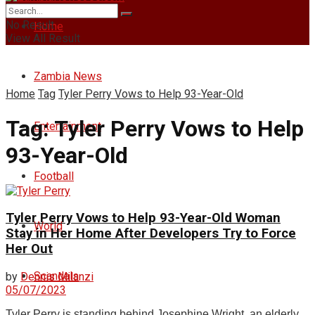
No Result
Home
View All Result
Zambia News
Home
Tag
Tyler Perry Vows to Help 93-Year-Old
Tag:
Tyler Perry Vows to Help
Entertainment
93-Year-Old
Football
Tyler Perry Vows to Help 93-Year-Old Woman
World
Stay in Her Home After Developers Try to Force
Her Out
Scandals
by
Dennis Milanzi
05/07/2023
Tyler Perry is standing behind Josephine Wright, an elderly