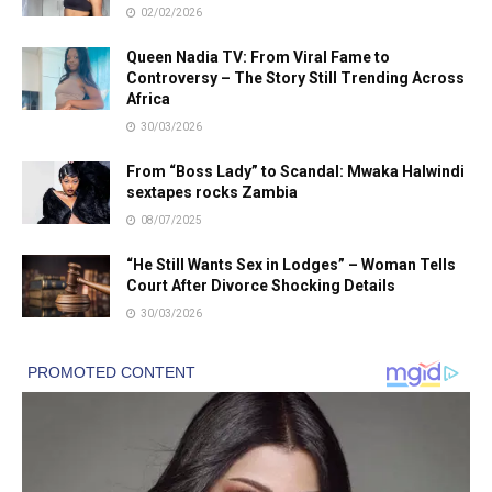
02/02/2026
Queen Nadia TV: From Viral Fame to
Controversy – The Story Still Trending Across
Africa
30/03/2026
From “Boss Lady” to Scandal: Mwaka Halwindi
sextapes rocks Zambia
08/07/2025
“He Still Wants Sex in Lodges” – Woman Tells
Court After Divorce Shocking Details
30/03/2026