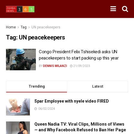
Home
Tag
UN peacekeepers
Tag:
UN peacekeepers
Congo President Felix Tshisekedi asks UN
peacekeepers to start packing up this year
BY
DENNIS MILANZI
21/09/2023
Trending
Latest
Spar Employee with nyele video FIRED
06/02/2024
Queen Nadia TV: Viral Clips, Millions of Views
— and Why Facebook Refused to Ban Her Page