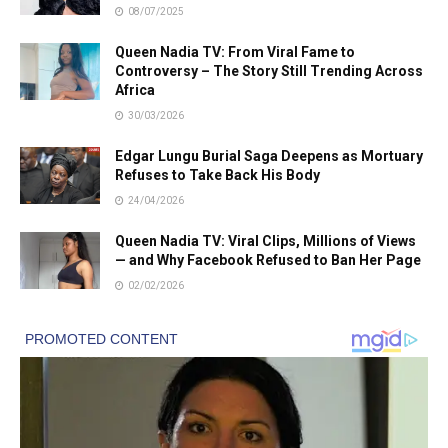
08/07/2025
Queen Nadia TV: From Viral Fame to
Controversy – The Story Still Trending Across
Africa
30/03/2026
Edgar Lungu Burial Saga Deepens as Mortuary
Refuses to Take Back His Body
24/04/2026
Queen Nadia TV: Viral Clips, Millions of Views
— and Why Facebook Refused to Ban Her Page
02/02/2026