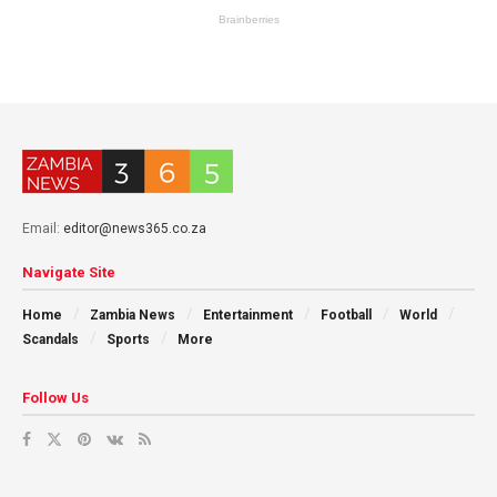
Email:
editor@news365.co.za
Navigate Site
Home
Zambia News
Entertainment
Football
World
Scandals
Sports
More
Follow Us