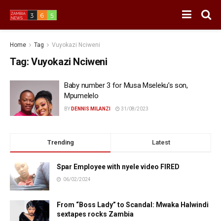
Home
Tag
Vuyokazi Nciweni
Tag:
Vuyokazi Nciweni
Baby number 3 for Musa Mseleku’s son,
Mpumelelo
BY
DENNIS MILANZI
31/08/2023
Trending
Latest
Spar Employee with nyele video FIRED
06/02/2024
From “Boss Lady” to Scandal: Mwaka Halwindi
sextapes rocks Zambia