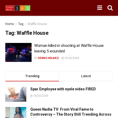
Home
Tag
Waffle House
Tag:
Waffle House
Woman killed in shooting at Waffle House
leaving 5 wounded
BY
DENNIS MILANZI
20/02/2024
Trending
Latest
Spar Employee with nyele video FIRED
06/02/2024
Queen Nadia TV: From Viral Fame to
Controversy – The Story Still Trending Across