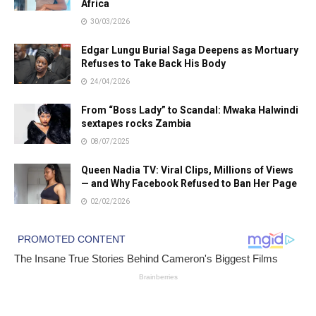
Africa
30/03/2026
Edgar Lungu Burial Saga Deepens as Mortuary
Refuses to Take Back His Body
24/04/2026
From “Boss Lady” to Scandal: Mwaka Halwindi
sextapes rocks Zambia
08/07/2025
Queen Nadia TV: Viral Clips, Millions of Views
— and Why Facebook Refused to Ban Her Page
02/02/2026