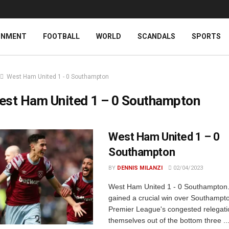
INMENT
FOOTBALL
WORLD
SCANDALS
SPORTS
West Ham United 1 - 0 Southampton
est Ham United 1 – 0 Southampton
West Ham United 1 – 0
Southampton
BY
DENNIS MILANZI
02/04/2023
West Ham United 1 - 0 Southampton
gained a crucial win over Southampto
Premier League's congested relegation
themselves out of the bottom three ..