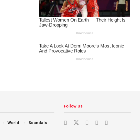
Follow Us
World
Scandals