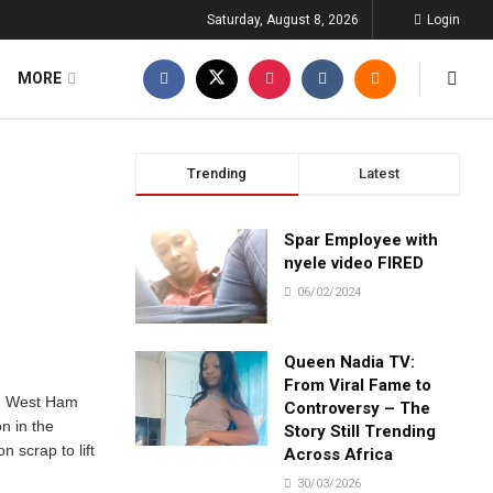
Saturday, August 8, 2026
Login
MORE
Trending
Latest
Spar Employee with
nyele video FIRED
06/02/2024
Queen Nadia TV:
From Viral Fame to
. West Ham
Controversy – The
n in the
Story Still Trending
 scrap to lift
Across Africa
.
30/03/2026