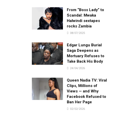
From “Boss Lady” to
Scandal: Mwaka
Halwindi sextapes
rocks Zambia
08/07/2025
Edgar Lungu Burial
Saga Deepens as
Mortuary Refuses to
Take Back His Body
24/04/2026
Queen Nadia TV: Viral
Clips, Millions of
Views — and Why
Facebook Refused to
Ban Her Page
02/02/2026