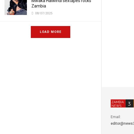
Mwaka Halwindi sextapes rocks
Zambia
08/07/2025
LOAD MORE
Email:
editor@news3