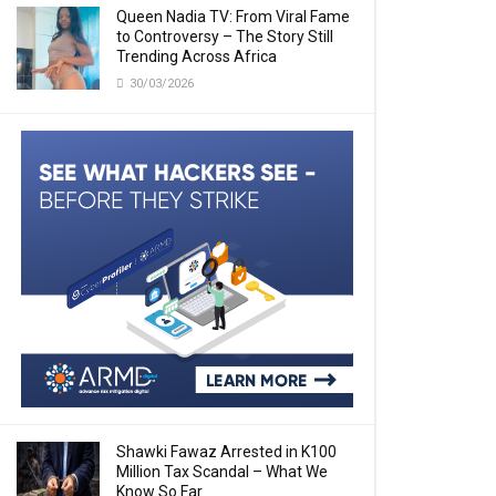
Queen Nadia TV: From Viral Fame
to Controversy – The Story Still
Trending Across Africa
30/03/2026
Shawki Fawaz Arrested in K100
Million Tax Scandal – What We
Know So Far