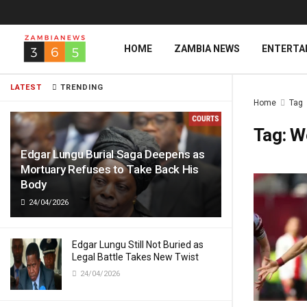
HOME
ZAMBIA NEWS
ENTERTA
LATEST
TRENDING
Home
Tag
Tag:
W
Edgar Lungu Burial Saga Deepens as
Mortuary Refuses to Take Back His
Body
24/04/2026
Edgar Lungu Still Not Buried as
Legal Battle Takes New Twist
24/04/2026