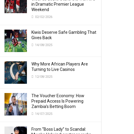
in Dramatic Premier League
Weekend
02/02/2026
Kiwis Deserve Safe Gambling That
Gives Back
14/08/2025
Why More African Players Are
Turning to Live Casinos
12/08/2025
The Voucher Economy: How
Prepaid Access Is Powering
Zambia’s Betting Boom
14/07/2025
From “Boss Lady” to Scandal: