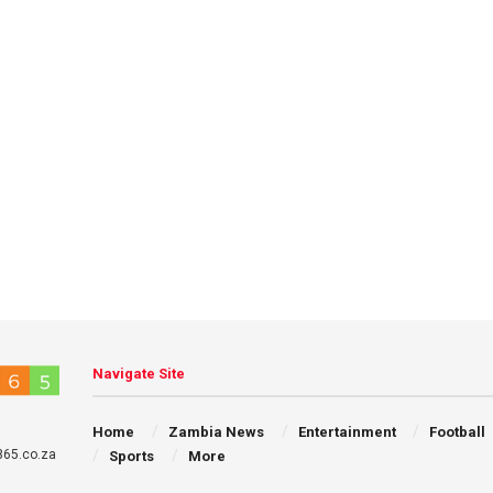
Navigate Site
Home
Zambia News
Entertainment
Football
65.co.za
Sports
More