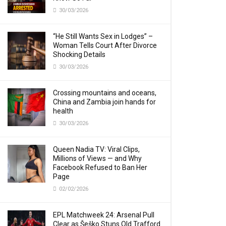
30/03/2026
“He Still Wants Sex in Lodges” –
Woman Tells Court After Divorce
Shocking Details
30/03/2026
Crossing mountains and oceans,
China and Zambia join hands for
health
30/03/2026
Queen Nadia TV: Viral Clips,
Millions of Views — and Why
Facebook Refused to Ban Her
Page
02/02/2026
EPL Matchweek 24: Arsenal Pull
Clear as Šeško Stuns Old Trafford