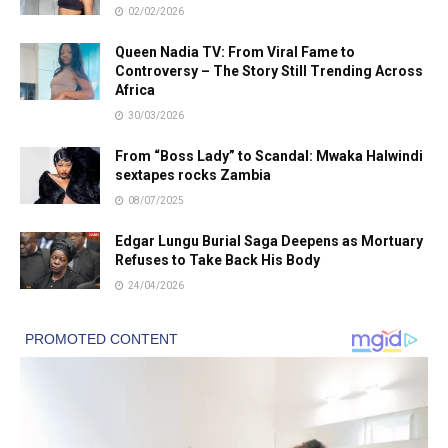
02/02/2026
Queen Nadia TV: From Viral Fame to
Controversy – The Story Still Trending Across
Africa
30/03/2026
From “Boss Lady” to Scandal: Mwaka Halwindi
sextapes rocks Zambia
08/07/2025
Edgar Lungu Burial Saga Deepens as Mortuary
Refuses to Take Back His Body
24/04/2026