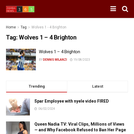
Home
Tag
Wolves 1 - 4 Brighton
Tag:
Wolves 1 – 4 Brighton
Wolves 1 – 4 Brighton
BY
DENNIS MILANZI
19/08/2023
Trending
Latest
Spar Employee with nyele video FIRED
06/02/2024
Queen Nadia TV: Viral Clips, Millions of Views
— and Why Facebook Refused to Ban Her Page