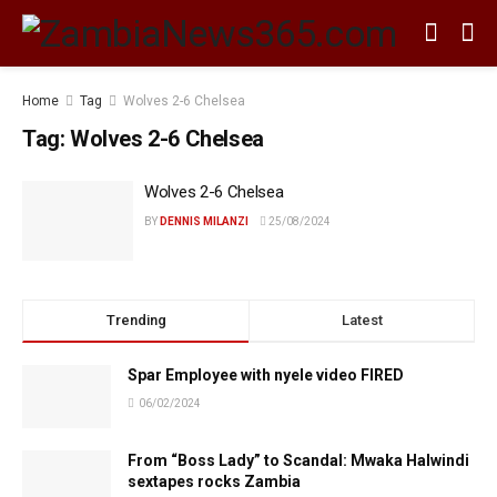
Home
Tag
Wolves 2-6 Chelsea
Tag:
Wolves 2-6 Chelsea
Wolves 2-6 Chelsea
BY
DENNIS MILANZI
25/08/2024
Trending
Latest
Spar Employee with nyele video FIRED
06/02/2024
From “Boss Lady” to Scandal: Mwaka Halwindi
sextapes rocks Zambia