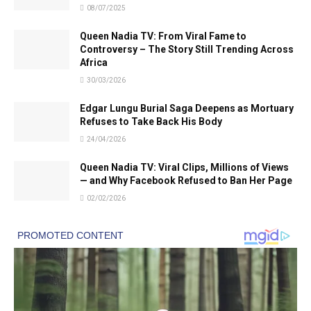
08/07/2025
Queen Nadia TV: From Viral Fame to
Controversy – The Story Still Trending Across
Africa
30/03/2026
Edgar Lungu Burial Saga Deepens as Mortuary
Refuses to Take Back His Body
24/04/2026
Queen Nadia TV: Viral Clips, Millions of Views
— and Why Facebook Refused to Ban Her Page
02/02/2026