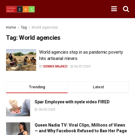
Home
Tag
World agencies
Tag:
World agencies
World agencies step in as pandemic poverty
hits artisanal miners
BY
DENNIS MILANZI
06/07/2024
Trending
Latest
Spar Employee with nyele video FIRED
06/02/2024
Queen Nadia TV: Viral Clips, Millions of Views
— and Why Facebook Refused to Ban Her Page