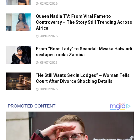
02/02/2026
Queen Nadia TV: From Viral Fame to
Controversy – The Story Still Trending Across
Africa
30/03/2026
From “Boss Lady” to Scandal: Mwaka Halwindi
sextapes rocks Zambia
08/07/2025
“He Still Wants Sex in Lodges” – Woman Tells
Court After Divorce Shocking Details
30/03/2026