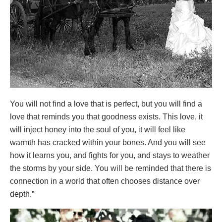
You will not find a love that is perfect, but you will find a
love that reminds you that goodness exists. This love, it
will inject honey into the soul of you, it will feel like
warmth has cracked within your bones. And you will see
how it learns you, and fights for you, and stays to weather
the storms by your side. You will be reminded that there is
connection in a world that often chooses distance over
depth.”