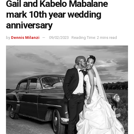
Gail and Kabelo Mabalane
mark 10th year wedding
anniversary
by
Dennis Milanzi
09/02/2023
Reading Time: 2 mins read