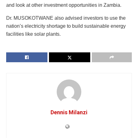
and look at other investment opportunities in Zambia.
Dr. MUSOKOTWANE also advised investors to use the
nation’s electricity shortage to build sustainable energy
facilities like solar plants.
Dennis Milanzi