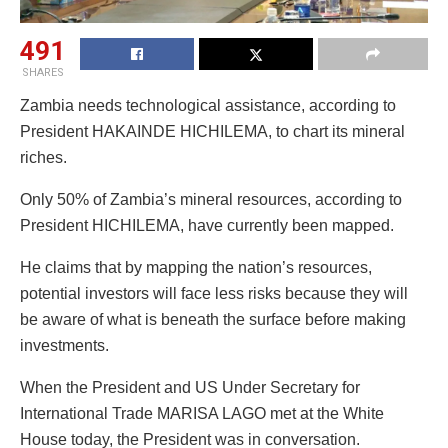
491
SHARES
Zambia needs technological assistance, according to
President HAKAINDE HICHILEMA, to chart its mineral
riches.
Only 50% of Zambia’s mineral resources, according to
President HICHILEMA, have currently been mapped.
He claims that by mapping the nation’s resources,
potential investors will face less risks because they will
be aware of what is beneath the surface before making
investments.
When the President and US Under Secretary for
International Trade MARISA LAGO met at the White
House today, the President was in conversation.