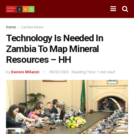
Home
Zambia News
Technology Is Needed In
Zambia To Map Mineral
Resources – HH
by
Dennis Milanzi
09/02/2023
Reading Time: 1 min read