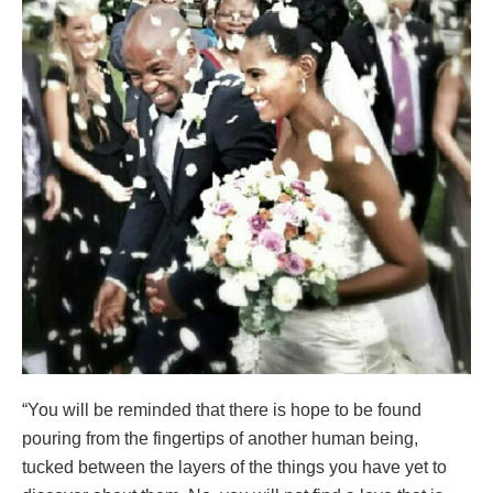
“You will be reminded that there is hope to be found
pouring from the fingertips of another human being,
tucked between the layers of the things you have yet to