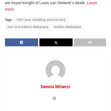
we heard tonight of Louis van Niekerk’s death.
Learn
more
Tags:
10th year wedding anniversary
Gail and Kabelo Mabalane
Kabelo Mabalane
Dennis Milanzi