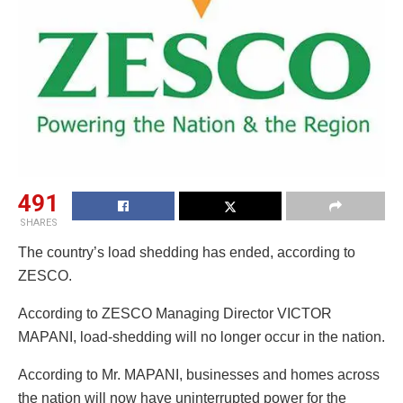
491
SHARES
The country’s load shedding has ended, according to
ZESCO.
According to ZESCO Managing Director VICTOR
MAPANI, load-shedding will no longer occur in the nation.
According to Mr. MAPANI, businesses and homes across
the nation will now have uninterrupted power for the