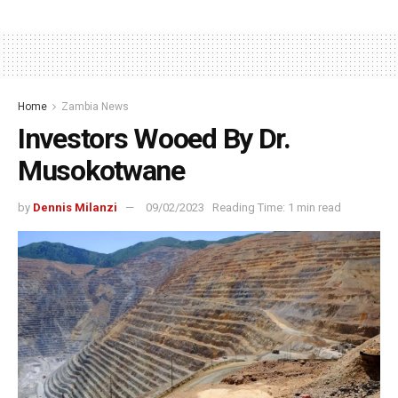
Home
Zambia News
Investors Wooed By Dr.
Musokotwane
by
Dennis Milanzi
09/02/2023
Reading Time: 1 min read