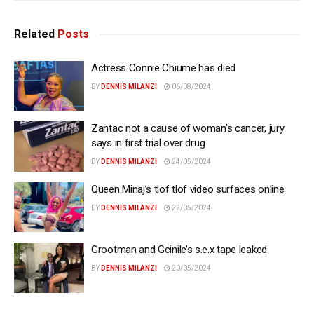
Related
Posts
Actress Connie Chiume has died
BY
DENNIS MILANZI
06/08/2024
Zantac not a cause of woman’s cancer, jury
says in first trial over drug
BY
DENNIS MILANZI
24/05/2024
Queen Minaj’s tlof tlof video surfaces online
BY
DENNIS MILANZI
22/05/2024
Grootman and Gcinile’s s.e.x tape leaked
BY
DENNIS MILANZI
20/05/2024