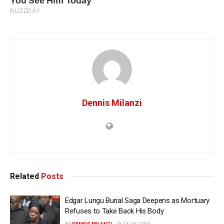
Dennis Milanzi
Related
Posts
Edgar Lungu Burial Saga Deepens as Mortuary
Refuses to Take Back His Body