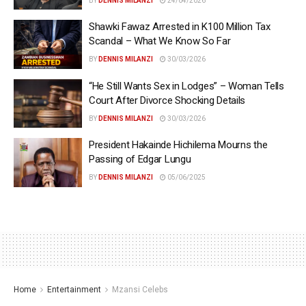
BY
DENNIS MILANZI
24/04/2026
Shawki Fawaz Arrested in K100 Million Tax
Scandal – What We Know So Far
BY
DENNIS MILANZI
30/03/2026
“He Still Wants Sex in Lodges” – Woman Tells
Court After Divorce Shocking Details
BY
DENNIS MILANZI
30/03/2026
President Hakainde Hichilema Mourns the
Passing of Edgar Lungu
BY
DENNIS MILANZI
05/06/2025
Home
Entertainment
Mzansi Celebs