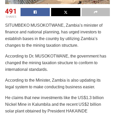
491
SHARES
SITUMBEKO MUSOKOTWANE, Zambia’s minister of
finance and national planning, has urged investors to
establish bases in the country by utilizing Zambia’s
changes to the mining taxation structure.
According to Dr. MUSOKOTWANE, the government has
changed the mining taxation structure to conform to
international standards.
According to the Minister, Zambia is also updating its
legal system to make conducting business easier.
He claims that new investments like the US$1.3 billion
Nickel Mine in Kalumbila and the recent US$2 billion
solar plant obtained by President HAKAINDE