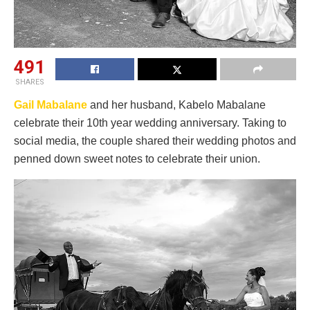
491
SHARES
Gail Mabalane
and her husband, Kabelo Mabalane
celebrate their 10th year wedding anniversary. Taking to
social media, the couple shared their wedding photos and
penned down sweet notes to celebrate their union.