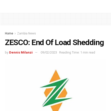
Home
Zambia News
ZESCO: End Of Load Shedding
by
Dennis Milanzi
09/02/2023
Reading Time: 1 min read