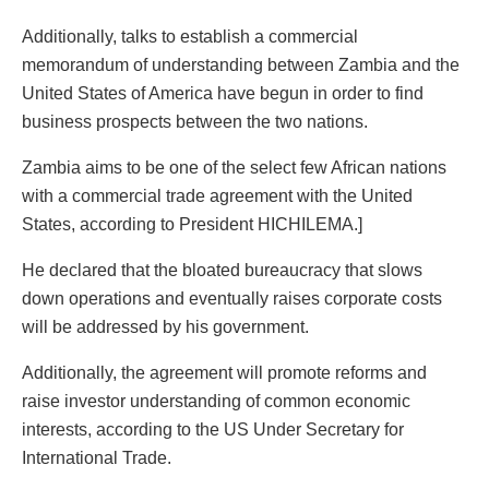
Additionally, talks to establish a commercial
memorandum of understanding between Zambia and the
United States of America have begun in order to find
business prospects between the two nations.
Zambia aims to be one of the select few African nations
with a commercial trade agreement with the United
States, according to President HICHILEMA.]
He declared that the bloated bureaucracy that slows
down operations and eventually raises corporate costs
will be addressed by his government.
Additionally, the agreement will promote reforms and
raise investor understanding of common economic
interests, according to the US Under Secretary for
International Trade.