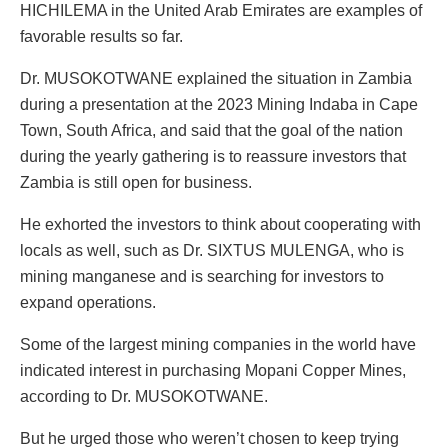
HICHILEMA in the United Arab Emirates are examples of
favorable results so far.
Dr. MUSOKOTWANE explained the situation in Zambia
during a presentation at the 2023 Mining Indaba in Cape
Town, South Africa, and said that the goal of the nation
during the yearly gathering is to reassure investors that
Zambia is still open for business.
He exhorted the investors to think about cooperating with
locals as well, such as Dr. SIXTUS MULENGA, who is
mining manganese and is searching for investors to
expand operations.
Some of the largest mining companies in the world have
indicated interest in purchasing Mopani Copper Mines,
according to Dr. MUSOKOTWANE.
But he urged those who weren’t chosen to keep trying