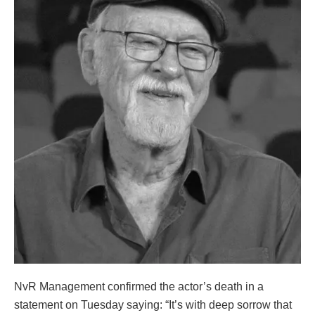
NvR Management confirmed the actor’s death in a
statement on Tuesday saying: “It’s with deep sorrow that