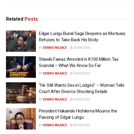
Related
Posts
Edgar Lungu Burial Saga Deepens as Mortuary
Refuses to Take Back His Body
BY
DENNIS MILANZI
24/04/2026
Shawki Fawaz Arrested in K100 Million Tax
Scandal – What We Know So Far
BY
DENNIS MILANZI
30/03/2026
“He Still Wants Sex in Lodges” – Woman Tells
Court After Divorce Shocking Details
BY
DENNIS MILANZI
30/03/2026
President Hakainde Hichilema Mourns the
Passing of Edgar Lungu
BY
DENNIS MILANZI
05/06/2025