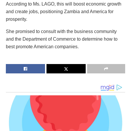
According to Ms. LAGO, this will boost economic growth
and create jobs, positioning Zambia and America for
prosperity.
She promised to consult with the business community
and the Department of Commerce to determine how to
best promote American companies.