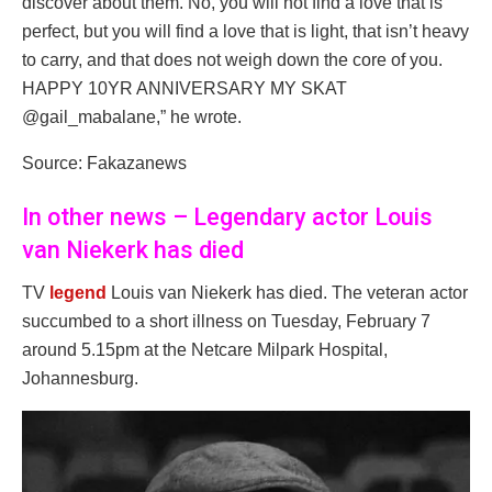
discover about them. No, you will not find a love that is
perfect, but you will find a love that is light, that isn’t heavy
to carry, and that does not weigh down the core of you.
HAPPY 10YR ANNIVERSARY MY SKAT
@gail_mabalane,” he wrote.
Source: Fakazanews
In other news – Legendary actor Louis
van Niekerk has died
TV
legend
Louis van Niekerk has died. The veteran actor
succumbed to a short illness on Tuesday, February 7
around 5.15pm at the Netcare Milpark Hospital,
Johannesburg.