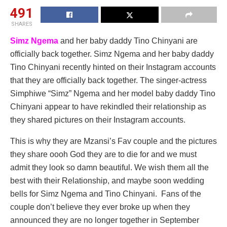
491
SHARES
Simz Ngema
and her baby daddy Tino Chinyani are
officially back together. Simz Ngema and her baby daddy
Tino Chinyani recently hinted on their Instagram accounts
that they are officially back together. The singer-actress
Simphiwe “Simz” Ngema and her model baby daddy Tino
Chinyani appear to have rekindled their relationship as
they shared pictures on their Instagram accounts.
This is why they are Mzansi’s Fav couple and the pictures
they share oooh God they are to die for and we must
admit they look so damn beautiful. We wish them all the
best with their Relationship, and maybe soon wedding
bells for Simz Ngema and Tino Chinyani. Fans of the
couple don’t believe they ever broke up when they
announced they are no longer together in September