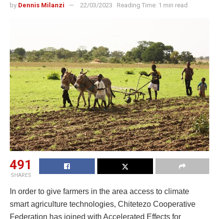
by
Dennis Milanzi
22/03/2023
Reading Time: 1 min read
491
SHARES
In order to give farmers in the area access to climate
smart agriculture technologies, Chitetezo Cooperative
Federation has joined with Accelerated Effects for