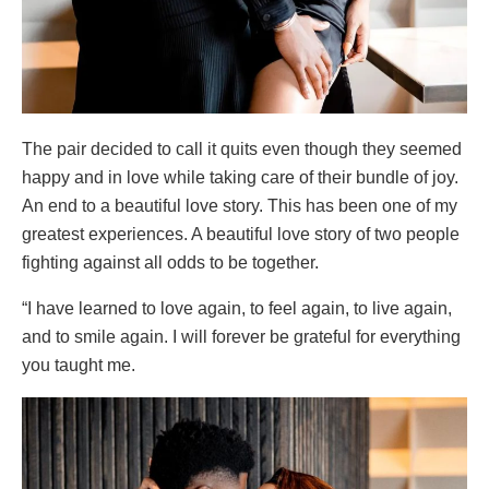
The pair decided to call it quits even though they seemed
happy and in love while taking care of their bundle of joy.
An end to a beautiful love story. This has been one of my
greatest experiences. A beautiful love story of two people
fighting against all odds to be together.
“I have learned to love again, to feel again, to live again,
and to smile again. I will forever be grateful for everything
you taught me.