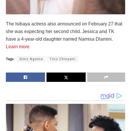
The Isibaya actress also announced on February 27 that
she was expecting her second child. Jessica and TK
have a 4-year-old daughter named Namisa Dlamini.
Learn more
Tags:
Simz Ngema
Tino Chinyani