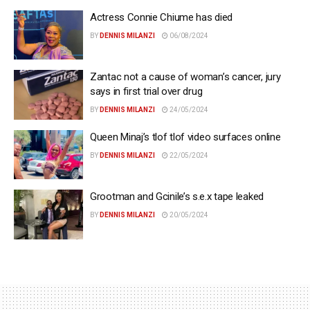
Actress Connie Chiume has died
BY
DENNIS MILANZI
06/08/2024
Zantac not a cause of woman’s cancer, jury
says in first trial over drug
BY
DENNIS MILANZI
24/05/2024
Queen Minaj’s tlof tlof video surfaces online
BY
DENNIS MILANZI
22/05/2024
Grootman and Gcinile’s s.e.x tape leaked
BY
DENNIS MILANZI
20/05/2024