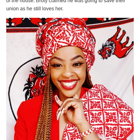
of the house. Broly claimed he was going to save their
union as he still loves her.