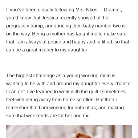
If you’ve been closely following Mrs. Nkosi – Dlamini,
you’d know that Jessica recently showed off her
pregnancy bump, announcing their baby number two is
on the way. Being a mother has taught me to make sure
that I am always at peace and happy and fulfilled, so that I
can be a great mother to my daughter
The biggest challenge as a young working mom is
wanting to be with and around my daughter every chance
I can get. I’ve learned to work with the guilt I sometimes
feel with being away from home so often. But then I
remember that I am working for both of us, and making
sure that weekends are for her and me.