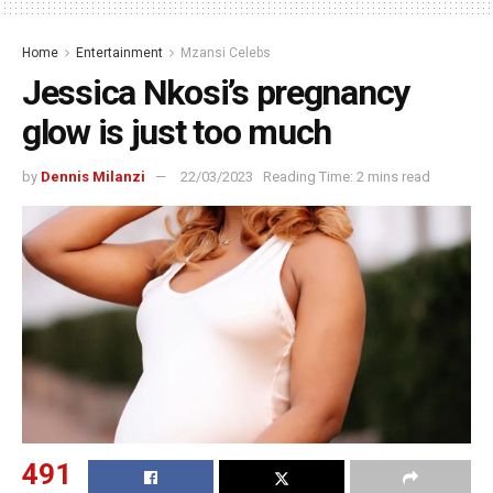
Home
Entertainment
Mzansi Celebs
Jessica Nkosi’s pregnancy
glow is just too much
by
Dennis Milanzi
22/03/2023
Reading Time: 2 mins read
491