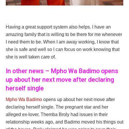
Having a great support system also helps. I have an
amazing family that is willing to be there for me whenever
I need them to be. When I am away working, I know that
she is safe and well so I can focus on work knowing that
she is well taken care of.
In other news – Mpho Wa Badimo opens
up about her next move after declaring
herself single
Mpho Wa Badimo
opens up about her next move after
declaring herself single. The pregnant star and her
alleged ex-lover, Themba Broly had issues in their
relationship weeks ago, and Badimo moved his things out