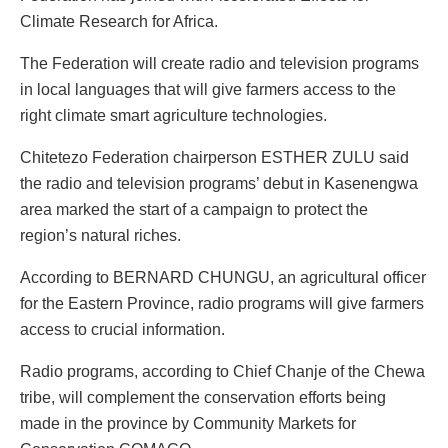
Climate Research for Africa.
The Federation will create radio and television programs
in local languages that will give farmers access to the
right climate smart agriculture technologies.
Chitetezo Federation chairperson ESTHER ZULU said
the radio and television programs’ debut in Kasenengwa
area marked the start of a campaign to protect the
region’s natural riches.
According to BERNARD CHUNGU, an agricultural officer
for the Eastern Province, radio programs will give farmers
access to crucial information.
Radio programs, according to Chief Chanje of the Chewa
tribe, will complement the conservation efforts being
made in the province by Community Markets for