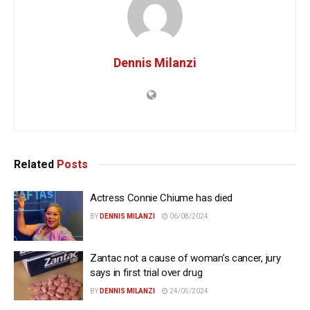
Dennis Milanzi
Related
Posts
Actress Connie Chiume has died
BY
DENNIS MILANZI
06/08/2024
Zantac not a cause of woman’s cancer, jury
says in first trial over drug
BY
DENNIS MILANZI
24/05/2024