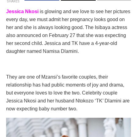
SHARES
Jessica Nkosi
is glowing and we love to see her pictures
every day, we must admit her pregnancy looks good on
her and she is always looking good. The Isibaya actress
also announced on February 27 that she was expecting
her second child. Jessica and TK have a 4-year-old
daughter named Namisa Dlamini.
They are one of Mzansi’s favorite couples, their
relationship has had public moments of joy and drama,
but everyone loves to love the two. Celebrity couple
Jessica Nkosi and her husband Ntokozo ‘TK’ Dlamini are
now expecting baby number two.