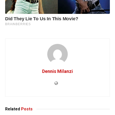
Dennis Milanzi
Related
Posts