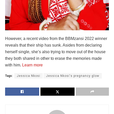
However, a recent video from the BBMzansi 2022 winner
reveals that their ship has sunk. Asides from declaring
herself single, she’s also trying to move out of the house
they both shared in other to erase the memories made
with him.
Learn more
Tags:
Jessica Nkosi
Jessica Nkosi's pregnancy glow