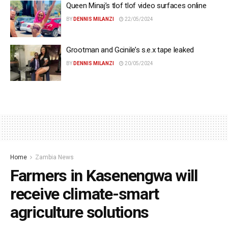
Queen Minaj’s tlof tlof video surfaces online
BY
DENNIS MILANZI
22/05/2024
Grootman and Gcinile’s s.e.x tape leaked
BY
DENNIS MILANZI
20/05/2024
Home
Zambia News
Farmers in Kasenengwa will
receive climate-smart
agriculture solutions