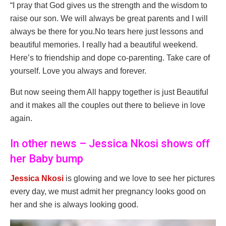
“I pray that God gives us the strength and the wisdom to
raise our son. We will always be great parents and I will
always be there for you.No tears here just lessons and
beautiful memories. I really had a beautiful weekend.
Here’s to friendship and dope co-parenting. Take care of
yourself. Love you always and forever.
But now seeing them All happy together is just Beautiful
and it makes all the couples out there to believe in love
again.
In other news – Jessica Nkosi shows off
her Baby bump
Jessica Nkosi
is glowing and we love to see her pictures
every day, we must admit her pregnancy looks good on
her and she is always looking good.