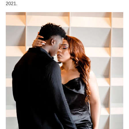
2021.