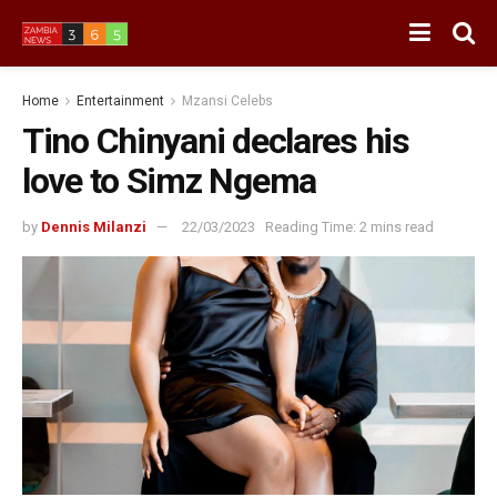
Home
Entertainment
Mzansi Celebs
Tino Chinyani declares his
love to Simz Ngema
by
Dennis Milanzi
22/03/2023
Reading Time: 2 mins read