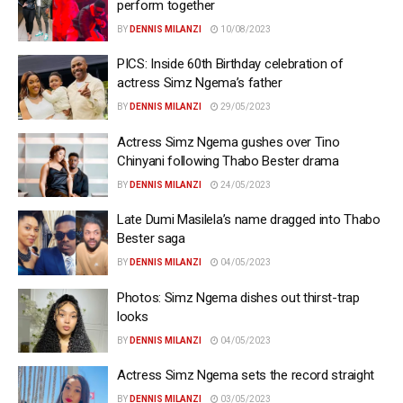
perform together
BY
DENNIS MILANZI
10/08/2023
PICS: Inside 60th Birthday celebration of
actress Simz Ngema’s father
BY
DENNIS MILANZI
29/05/2023
Actress Simz Ngema gushes over Tino
Chinyani following Thabo Bester drama
BY
DENNIS MILANZI
24/05/2023
Late Dumi Masilela’s name dragged into Thabo
Bester saga
BY
DENNIS MILANZI
04/05/2023
Photos: Simz Ngema dishes out thirst-trap
looks
BY
DENNIS MILANZI
04/05/2023
Actress Simz Ngema sets the record straight
BY
DENNIS MILANZI
03/05/2023