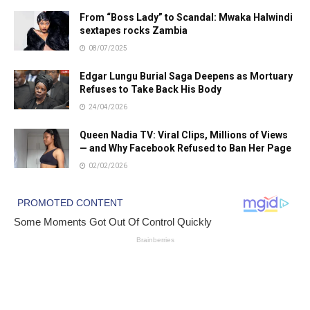
From “Boss Lady” to Scandal: Mwaka Halwindi
sextapes rocks Zambia
08/07/2025
Edgar Lungu Burial Saga Deepens as Mortuary
Refuses to Take Back His Body
24/04/2026
Queen Nadia TV: Viral Clips, Millions of Views
— and Why Facebook Refused to Ban Her Page
02/02/2026