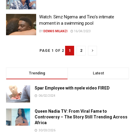
Watch: Simz Ngema and Tino’s intimate
moment in a swimming pool
BY
DENNIS MILANZI
16/04/2023
1
2
PAGE 1 OF 2
Trending
Latest
Spar Employee with nyele video FIRED
06/02/2024
Queen Nadia TV: From Viral Fame to
Controversy – The Story Still Trending Across
Africa
30/03/2026