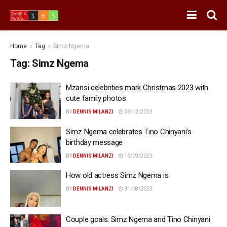
Home
Tag
Simz Ngema
Tag:
Simz Ngema
Mzansi celebrities mark Christmas 2023 with
cute family photos
BY
DENNIS MILANZI
26/12/2023
Simz Ngema celebrates Tino Chinyani’s
birthday message
BY
DENNIS MILANZI
16/09/2023
How old actress Simz Ngema is
BY
DENNIS MILANZI
31/08/2023
Couple goals: Simz Ngema and Tino Chinyani