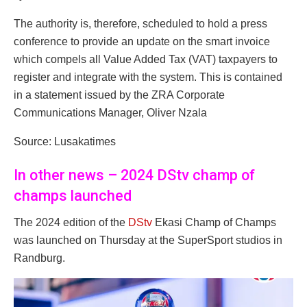
The authority is, therefore, scheduled to hold a press
conference to provide an update on the smart invoice
which compels all Value Added Tax (VAT) taxpayers to
register and integrate with the system. This is contained
in a statement issued by the ZRA Corporate
Communications Manager, Oliver Nzala
Source: Lusakatimes
In other news – 2024 DStv champ of
champs launched
The 2024 edition of the
DStv
Ekasi Champ of Champs
was launched on Thursday at the SuperSport studios in
Randburg.