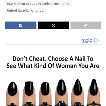
UKA women accuse President Hichilema
United Kwacha Alliance