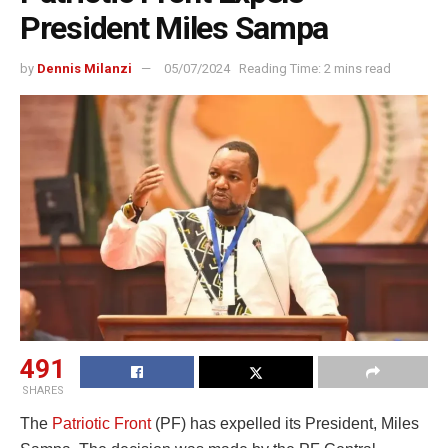
President Miles Sampa
by
Dennis Milanzi
05/07/2024
Reading Time: 2 mins read
491
SHARES
The
Patriotic Front
(PF) has expelled its President, Miles