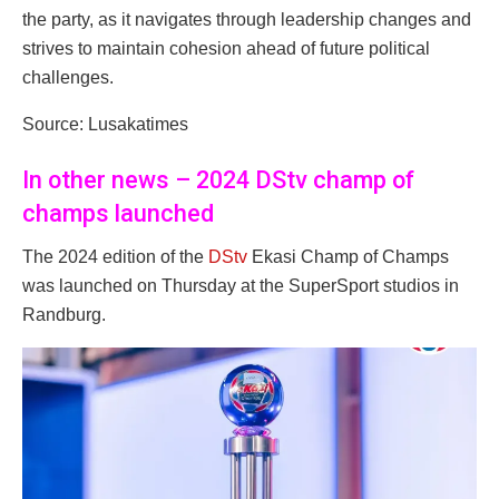
the party, as it navigates through leadership changes and
strives to maintain cohesion ahead of future political
challenges.
Source: Lusakatimes
In other news – 2024 DStv champ of
champs launched
The 2024 edition of the
DStv
Ekasi Champ of Champs
was launched on Thursday at the SuperSport studios in
Randburg.