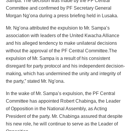
Sampa. The decision was made by the PF Central
Committee and confirmed by PF Secretary General
Morgan Ng’ona during a press briefing held in Lusaka.
Mr. Ng’ona attributed the expulsion to Mr. Sampa’s
association with leaders of the United Kwacha Alliance
and his alleged tendency to make unilateral decisions
without the approval of the PF Central Committee.The
expulsion of Mr. Sampa is a result of his consistent
disregard for party protocol and his independent decision-
making, which has undermined the unity and integrity of
the party,” stated Mr. Ng’ona.
In the wake of Mr. Sampa’s expulsion, the PF Central
Committee has appointed Robert Chabinga, the Leader
of Opposition in the National Assembly, as Acting
President of the party. Mr. Chabinga assured that despite
his new role, he will continue to serve as the Leader of