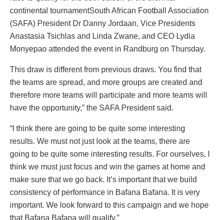
continental tournamentSouth African Football Association
(SAFA) President Dr Danny Jordaan, Vice Presidents
Anastasia Tsichlas and Linda Zwane, and CEO Lydia
Monyepao attended the event in Randburg on Thursday.
This draw is different from previous draws. You find that
the teams are spread, and more groups are created and
therefore more teams will participate and more teams will
have the opportunity,” the SAFA President said.
“I think there are going to be quite some interesting
results. We must not just look at the teams, there are
going to be quite some interesting results. For ourselves, I
think we must just focus and win the games at home and
make sure that we go back. It’s important that we build
consistency of performance in Bafana Bafana. It is very
important. We look forward to this campaign and we hope
that Bafana Bafana will qualify.”