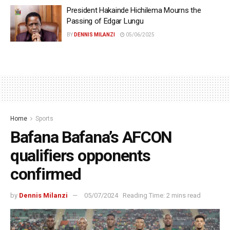
President Hakainde Hichilema Mourns the
Passing of Edgar Lungu
BY
DENNIS MILANZI
05/06/2025
Home
Sports
Bafana Bafana’s AFCON
qualifiers opponents
confirmed
by
Dennis Milanzi
05/07/2024
Reading Time: 2 mins read