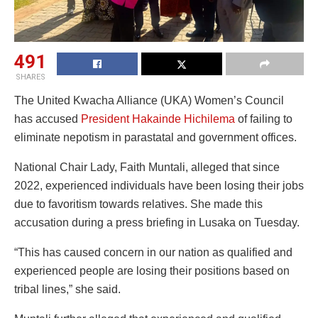
491
SHARES
The United Kwacha Alliance (UKA) Women’s Council
has accused
President Hakainde Hichilema
of failing to
eliminate nepotism in parastatal and government offices.
National Chair Lady, Faith Muntali, alleged that since
2022, experienced individuals have been losing their jobs
due to favoritism towards relatives. She made this
accusation during a press briefing in Lusaka on Tuesday.
“This has caused concern in our nation as qualified and
experienced people are losing their positions based on
tribal lines,” she said.