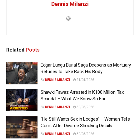
Dennis Milanzi
Related
Posts
Edgar Lungu Burial Saga Deepens as Mortuary
Refuses to Take Back His Body
BY
DENNIS MILANZI
24/04/2026
Shawki Fawaz Arrested in K100 Million Tax
Scandal – What We Know So Far
BY
DENNIS MILANZI
30/03/2026
“He Still Wants Sex in Lodges” – Woman Tells
Court After Divorce Shocking Details
BY
DENNIS MILANZI
30/03/2026