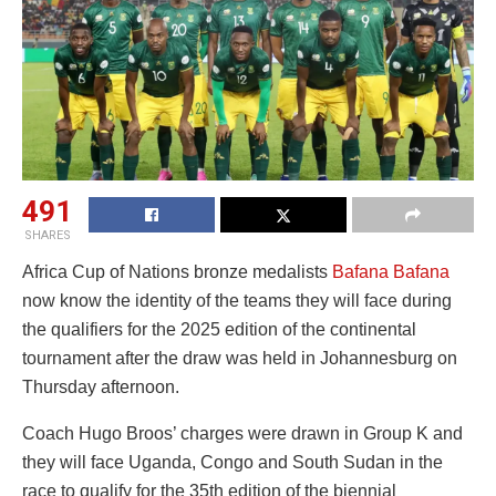
491
SHARES
Africa Cup of Nations bronze medalists
Bafana Bafana
now know the identity of the teams they will face during
the qualifiers for the 2025 edition of the continental
tournament after the draw was held in Johannesburg on
Thursday afternoon.
Coach Hugo Broos’ charges were drawn in Group K and
they will face Uganda, Congo and South Sudan in the
race to qualify for the 35th edition of the biennial