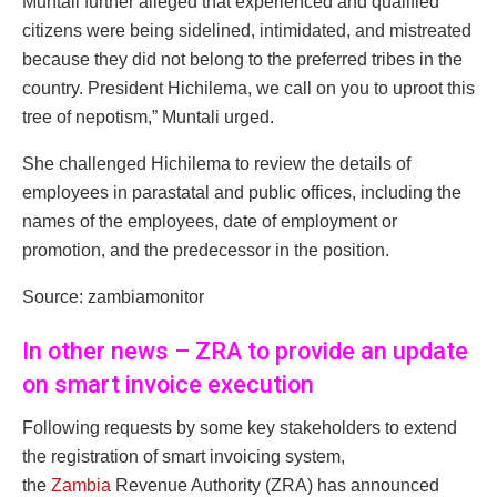
Muntali further alleged that experienced and qualified
citizens were being sidelined, intimidated, and mistreated
because they did not belong to the preferred tribes in the
country. President Hichilema, we call on you to uproot this
tree of nepotism,” Muntali urged.
She challenged Hichilema to review the details of
employees in parastatal and public offices, including the
names of the employees, date of employment or
promotion, and the predecessor in the position.
Source: zambiamonitor
In other news – ZRA to provide an update
on smart invoice execution
Following requests by some key stakeholders to extend
the registration of smart invoicing system,
the
Zambia
Revenue Authority (ZRA) has announced