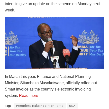
intent to give an update on the scheme on Monday next
week.
In March this year, Finance and National Planning
Minister, Situmbeko Musokotwane, officially rolled out
Smart Invoice as the country’s electronic invoicing
system.
Read more
Tags:
President Hakainde Hichilema
UKA