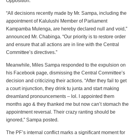
Opposition.
“All decisions recently made by Mr. Sampa, including the
appointment of Kalulushi Member of Parliament
Kampamba Mulenga, are hereby declared null and void,”
announced Mr. Chabinga. “Our priority is to restore order
and ensure that all actions are in line with the Central
Committee’s directives.”
Meanwhile, Miles Sampa responded to the expulsion on
his Facebook page, dismissing the Central Committee’s
decision and criticizing their actions. “After they fail to get
a court injunction, they drink tu junta and start making
dreamland pronouncements – lol. I appointed them
months ago & they thanked me but now can’t stomach the
appointment reversal. Their crazy ranting should be
ignored,” Sampa posted.
The PF’s internal conflict marks a significant moment for