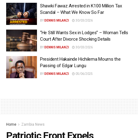
Shawki Fawaz Arrested in K100 Million Tax
Scandal – What We Know So Far
BY
DENNIS MILANZI
30/03/2026
“He Still Wants Sex in Lodges” – Woman Tells
Court After Divorce Shocking Details
BY
DENNIS MILANZI
30/03/2026
President Hakainde Hichilema Mourns the
Passing of Edgar Lungu
BY
DENNIS MILANZI
05/06/2025
Home
Zambia News
Patriotic Front Expels