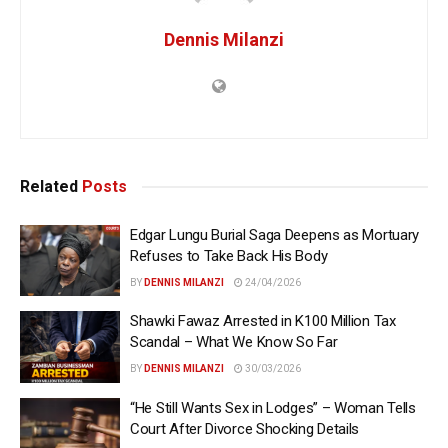
Dennis Milanzi
Related
Posts
Edgar Lungu Burial Saga Deepens as Mortuary
Refuses to Take Back His Body
BY
DENNIS MILANZI
24/04/2026
Shawki Fawaz Arrested in K100 Million Tax
Scandal – What We Know So Far
BY
DENNIS MILANZI
30/03/2026
“He Still Wants Sex in Lodges” – Woman Tells
Court After Divorce Shocking Details