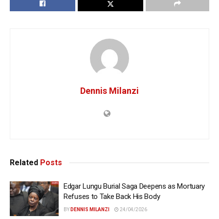
Dennis Milanzi
Related
Posts
Edgar Lungu Burial Saga Deepens as Mortuary
Refuses to Take Back His Body
BY
DENNIS MILANZI
24/04/2026