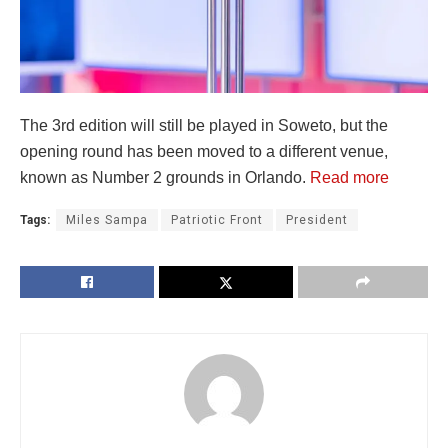
The 3rd edition will still be played in Soweto, but the
opening round has been moved to a different venue,
known as Number 2 grounds in Orlando.
Read more
Tags:
Miles Sampa
Patriotic Front
President