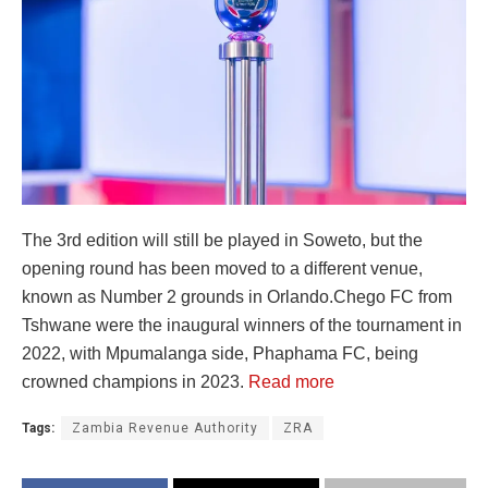
The 3rd edition will still be played in Soweto, but the
opening round has been moved to a different venue,
known as Number 2 grounds in Orlando.Chego FC from
Tshwane were the inaugural winners of the tournament in
2022, with Mpumalanga side, Phaphama FC, being
crowned champions in 2023.
Read more
Tags:
Zambia Revenue Authority
ZRA