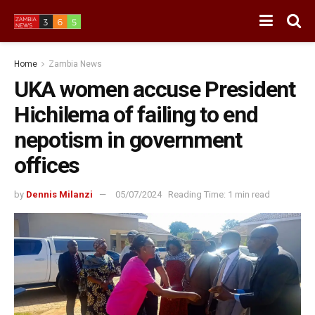
Home
Zambia News
UKA women accuse President
Hichilema of failing to end
nepotism in government
offices
by
Dennis Milanzi
05/07/2024
Reading Time: 1 min read