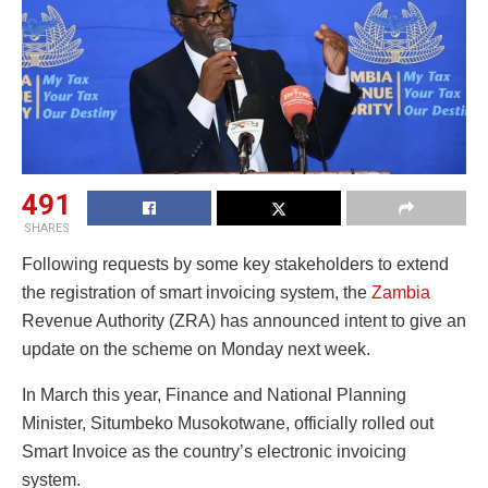
491
SHARES
Following requests by some key stakeholders to extend
the registration of smart invoicing system, the
Zambia
Revenue Authority (ZRA) has announced intent to give an
update on the scheme on Monday next week.
In March this year, Finance and National Planning
Minister, Situmbeko Musokotwane, officially rolled out
Smart Invoice as the country’s electronic invoicing
system.