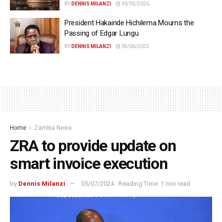
BY
DENNIS MILANZI
30/03/2026
President Hakainde Hichilema Mourns the
Passing of Edgar Lungu
BY
DENNIS MILANZI
05/06/2025
Home
Zambia News
ZRA to provide update on
smart invoice execution
by
Dennis Milanzi
05/07/2024
Reading Time: 1 min read